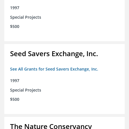
1997
Special Projects
$500
Seed Savers Exchange, Inc.
See All Grants for Seed Savers Exchange, Inc.
1997
Special Projects
$500
The Nature Conservancy