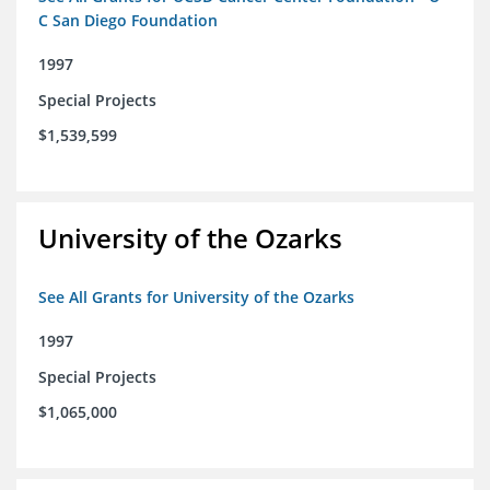
C San Diego Foundation
1997
Special Projects
$1,539,599
University of the Ozarks
See All Grants for University of the Ozarks
1997
Special Projects
$1,065,000