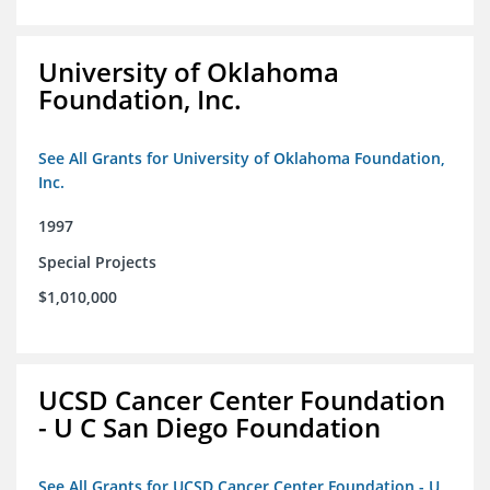
University of Oklahoma
Foundation, Inc.
See All Grants for University of Oklahoma Foundation,
Inc.
1997
Special Projects
$1,010,000
UCSD Cancer Center Foundation
- U C San Diego Foundation
See All Grants for UCSD Cancer Center Foundation - U