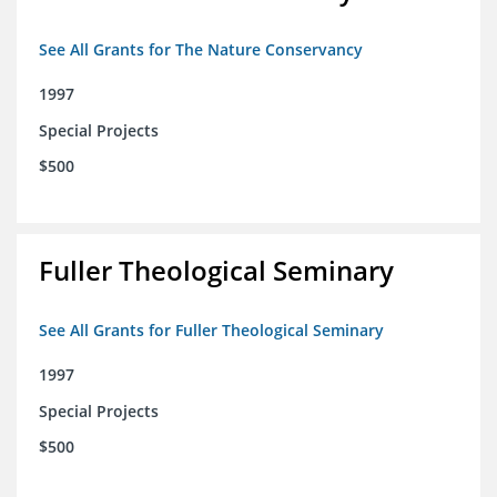
See All Grants for The Nature Conservancy
1997
Special Projects
$500
Fuller Theological Seminary
See All Grants for Fuller Theological Seminary
1997
Special Projects
$500