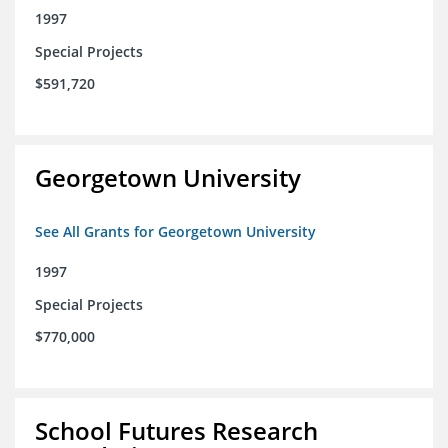
1997
Special Projects
$591,720
Georgetown University
See All Grants for Georgetown University
1997
Special Projects
$770,000
School Futures Research