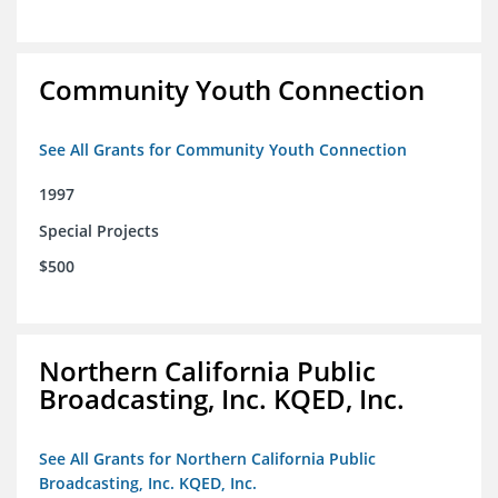
Community Youth Connection
See All Grants for Community Youth Connection
1997
Special Projects
$500
Northern California Public
Broadcasting, Inc. KQED, Inc.
See All Grants for Northern California Public
Broadcasting, Inc. KQED, Inc.