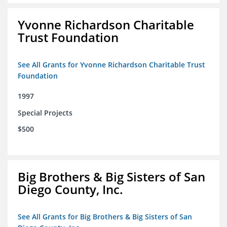
Yvonne Richardson Charitable
Trust Foundation
See All Grants for Yvonne Richardson Charitable Trust
Foundation
1997
Special Projects
$500
Big Brothers & Big Sisters of San
Diego County, Inc.
See All Grants for Big Brothers & Big Sisters of San