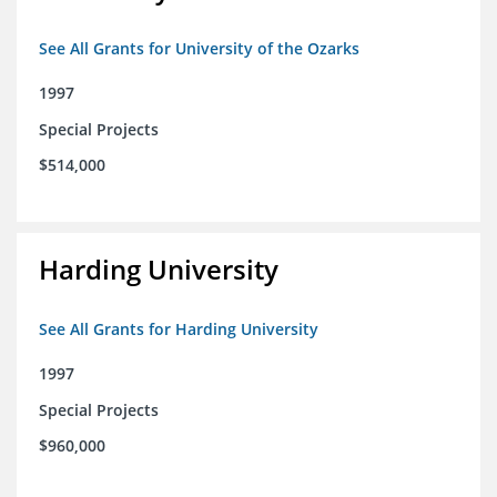
See All Grants for University of the Ozarks
1997
Special Projects
$514,000
Harding University
See All Grants for Harding University
1997
Special Projects
$960,000