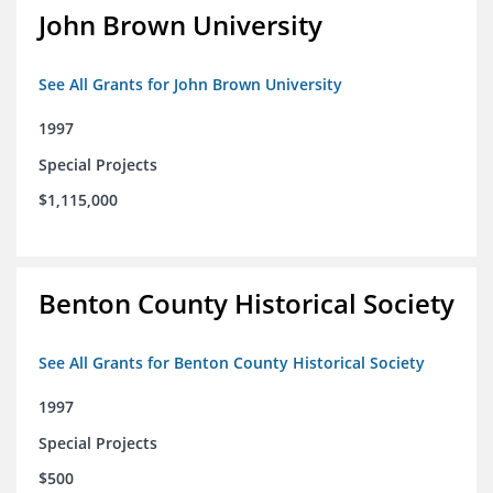
John Brown University
See All Grants for John Brown University
1997
Special Projects
$1,115,000
Benton County Historical Society
See All Grants for Benton County Historical Society
1997
Special Projects
$500