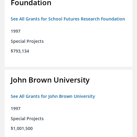
Foundation
See All Grants for School Futures Research Foundation
1997
Special Projects
$793,134
John Brown University
See All Grants for John Brown University
1997
Special Projects
$1,001,500