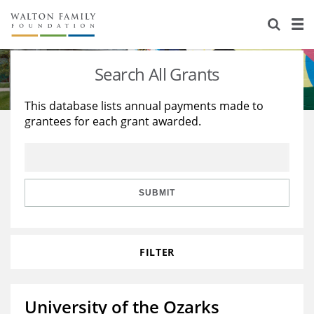
About Us
Staff
Stories
Search All Grants
Newsroom
Our Work
This database lists annual payments made to
grantees for each grant awarded.
Reports & Financials
Education
Learning
Contact Us
Environment
Knowledge Center
Grants
Home Region
Flashcards
Resources for Grantees
Careers
SUBMIT
Grants Database
Opportunity Survey 2026
FILTER
Design Excellence
University of the Ozarks