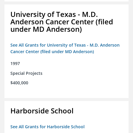
University of Texas - M.D.
Anderson Cancer Center (filed
under MD Anderson)
See All Grants for University of Texas - M.D. Anderson
Cancer Center (filed under MD Anderson)
1997
Special Projects
$400,000
Harborside School
See All Grants for Harborside School