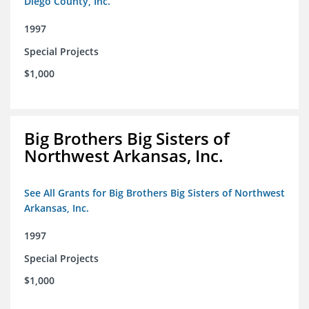
Diego County, Inc.
1997
Special Projects
$1,000
Big Brothers Big Sisters of
Northwest Arkansas, Inc.
See All Grants for Big Brothers Big Sisters of Northwest
Arkansas, Inc.
1997
Special Projects
$1,000