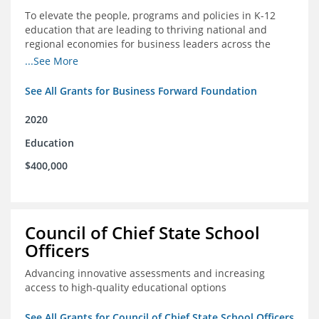
To elevate the people, programs and policies in K-12
education that are leading to thriving national and
regional economies for business leaders across the
country
...See More
See All Grants for Business Forward Foundation
2020
Education
$400,000
Council of Chief State School
Officers
Advancing innovative assessments and increasing
access to high-quality educational options
See All Grants for Council of Chief State School Officers