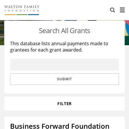
About Us
Staff
Stories
Search All Grants
Newsroom
Our Work
This database lists annual payments made to
grantees for each grant awarded.
Reports & Financials
Education
Learning
Contact Us
Environment
Knowledge Center
Grants
Home Region
Flashcards
Resources for Grantees
Careers
SUBMIT
Grants Database
Opportunity Survey 2026
FILTER
Design Excellence
Business Forward Foundation