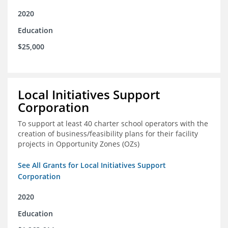
2020
Education
$25,000
Local Initiatives Support
Corporation
To support at least 40 charter school operators with the
creation of business/feasibility plans for their facility
projects in Opportunity Zones (OZs)
See All Grants for Local Initiatives Support
Corporation
2020
Education