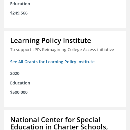
Education
$249,566
Learning Policy Institute
To support LPI's Reimagining College Access initiative
See All Grants for Learning Policy Institute
2020
Education
$500,000
National Center for Special
Education in Charter Schools,