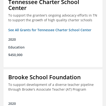
Tennessee Charter School
Center
To support the grantee's ongoing advocacy efforts in TN
to support the growth of high quality charter schools
See All Grants for Tennessee Charter School Center
2020
Education
$450,000
Brooke School Foundation
To support development of a diverse teacher pipeline
through Brooke's Associate Teacher (AT) Program
2020