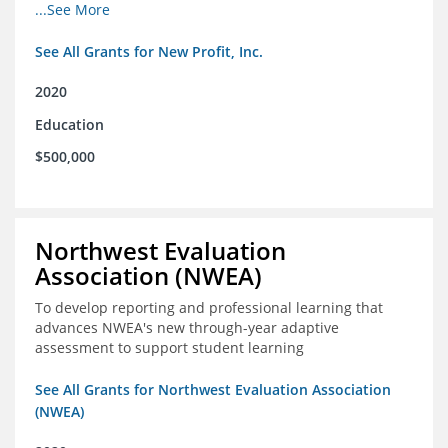
from high school through post-secondary and into the
...See More
workforce for low-income students
See All Grants for New Profit, Inc.
2020
Education
$500,000
Northwest Evaluation
Association (NWEA)
To develop reporting and professional learning that
advances NWEA's new through-year adaptive
assessment to support student learning
See All Grants for Northwest Evaluation Association
(NWEA)