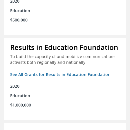
2020
Education
$500,000
Results in Education Foundation
To build the capacity of and mobilize communications
activists both regionally and nationally
See All Grants for Results in Education Foundation
2020
Education
$1,000,000