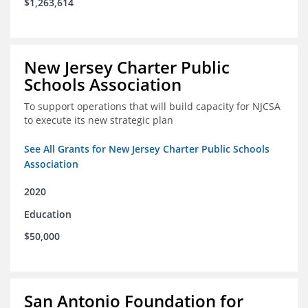
$1,263,614
New Jersey Charter Public
Schools Association
To support operations that will build capacity for NJCSA
to execute its new strategic plan
See All Grants for New Jersey Charter Public Schools
Association
2020
Education
$50,000
San Antonio Foundation for