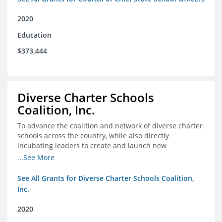
2020
Education
$373,444
Diverse Charter Schools
Coalition, Inc.
To advance the coalition and network of diverse charter
schools across the country, while also directly
incubating leaders to create and launch new
intentionally diverse charter schools
...See More
See All Grants for Diverse Charter Schools Coalition,
Inc.
2020