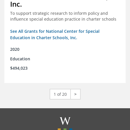
Inc.
To support strategic research to inform policy and
influence special education practice in charter schools
See All Grants for National Center for Special
Education in Charter Schools, Inc.
2020
Education
$494,023
1 of 20
>