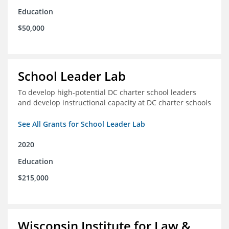
Education
$50,000
School Leader Lab
To develop high-potential DC charter school leaders
and develop instructional capacity at DC charter schools
See All Grants for School Leader Lab
2020
Education
$215,000
Wisconsin Institute for Law &