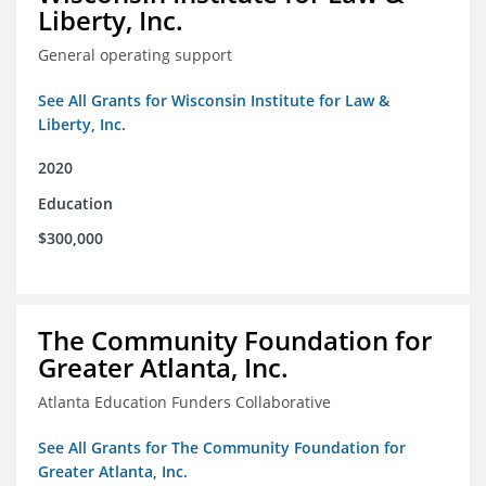
Liberty, Inc.
General operating support
See All Grants for Wisconsin Institute for Law &
Liberty, Inc.
2020
Education
$300,000
The Community Foundation for
Greater Atlanta, Inc.
Atlanta Education Funders Collaborative
See All Grants for The Community Foundation for
Greater Atlanta, Inc.