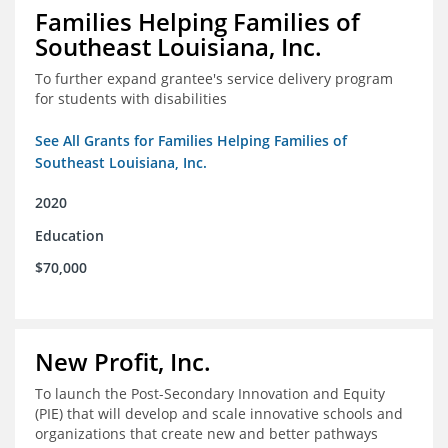
Families Helping Families of
Southeast Louisiana, Inc.
To further expand grantee's service delivery program
for students with disabilities
See All Grants for Families Helping Families of
Southeast Louisiana, Inc.
2020
Education
$70,000
New Profit, Inc.
To launch the Post-Secondary Innovation and Equity
(PIE) that will develop and scale innovative schools and
organizations that create new and better pathways