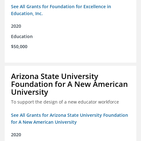
See All Grants for Foundation for Excellence in
Education, Inc.
2020
Education
$50,000
Arizona State University
Foundation for A New American
University
To support the design of a new educator workforce
See All Grants for Arizona State University Foundation
for A New American University
2020