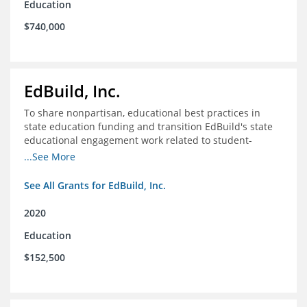
Education
$740,000
EdBuild, Inc.
To share nonpartisan, educational best practices in
state education funding and transition EdBuild's state
educational engagement work related to student-
centered funding
...See More
See All Grants for EdBuild, Inc.
2020
Education
$152,500