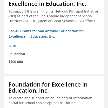
Excellence in Education, Inc.
To support the scaling of its Network Principal Initiative
(NPI) as part of the San Antonio Independent School
District's (SAISD) System of Great Schools (SGS) efforts
See All Grants for San Antonio Foundation for
Excellence in Education, Inc.
2020
Education
$500,000
Foundation for Excellence in
Education, Inc.
To create and support an online parent information
portal for school choice options in Florida