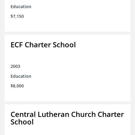
Education
$7,150
ECF Charter School
2003
Education
$8,000
Central Lutheran Church Charter
School