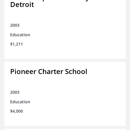
Detroit
2003
Education
$1,211
Pioneer Charter School
2003
Education
$4,000