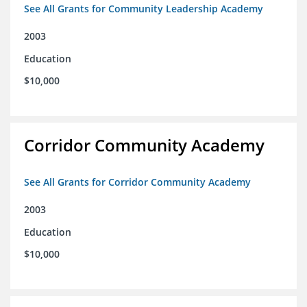
See All Grants for Community Leadership Academy
2003
Education
$10,000
Corridor Community Academy
See All Grants for Corridor Community Academy
2003
Education
$10,000