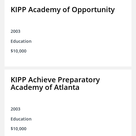
KIPP Academy of Opportunity
2003
Education
$10,000
KIPP Achieve Preparatory
Academy of Atlanta
2003
Education
$10,000