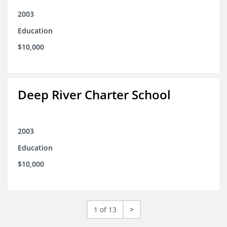
2003
Education
$10,000
Deep River Charter School
2003
Education
$10,000
1 of 13
>