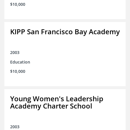
$10,000
KIPP San Francisco Bay Academy
2003
Education
$10,000
Young Women's Leadership
Academy Charter School
2003