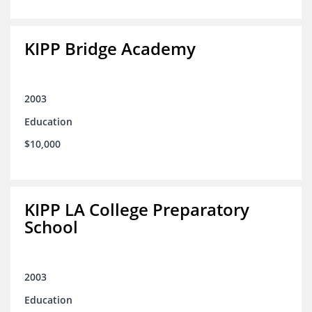
KIPP Bridge Academy
2003
Education
$10,000
KIPP LA College Preparatory
School
2003
Education