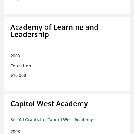
Academy of Learning and
Leadership
2003
Education
$10,000
Capitol West Academy
See All Grants for Capitol West Academy
2003