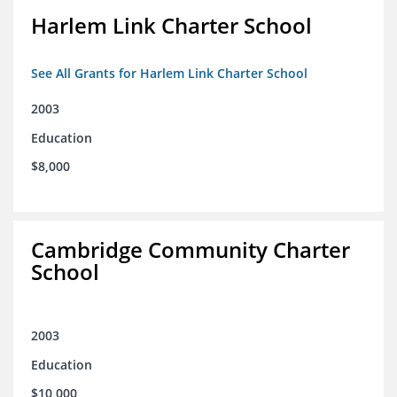
Harlem Link Charter School
See All Grants for Harlem Link Charter School
2003
Education
$8,000
Cambridge Community Charter
School
2003
Education
$10,000