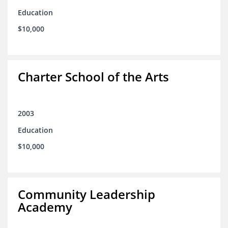
Education
$10,000
Charter School of the Arts
2003
Education
$10,000
Community Leadership
Academy