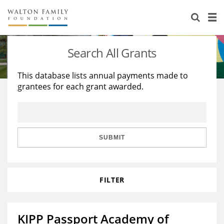
About Us
Staff
Stories
Search All Grants
Newsroom
Our Work
This database lists annual payments made to
grantees for each grant awarded.
Reports & Financials
Education
Learning
Contact Us
Environment
Knowledge Center
Grants
Home Region
Flashcards
Resources for Grantees
Careers
SUBMIT
Grants Database
Opportunity Survey 2026
FILTER
Design Excellence
KIPP Passport Academy of