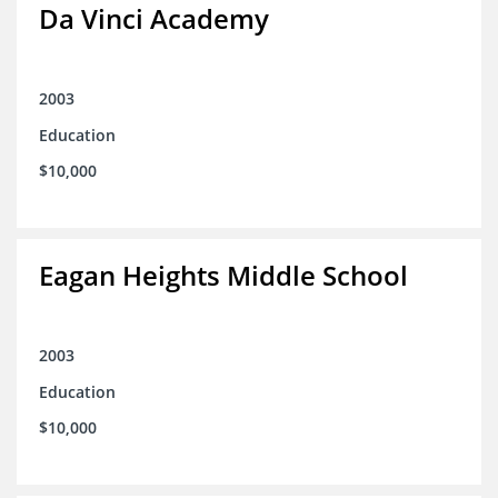
Da Vinci Academy
2003
Education
$10,000
Eagan Heights Middle School
2003
Education
$10,000