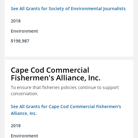
See All Grants for Society of Environmental Journalists
2018
Environment
$198,987
Cape Cod Commercial
Fishermen's Alliance, Inc.
To ensure that fisheries policies continue to support
conservation.
See All Grants for Cape Cod Commercial Fishermen's
Alliance, Inc.
2018
Environment