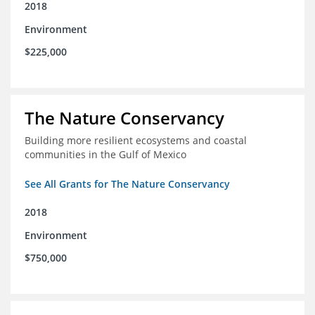
2018
Environment
$225,000
The Nature Conservancy
Building more resilient ecosystems and coastal
communities in the Gulf of Mexico
See All Grants for The Nature Conservancy
2018
Environment
$750,000