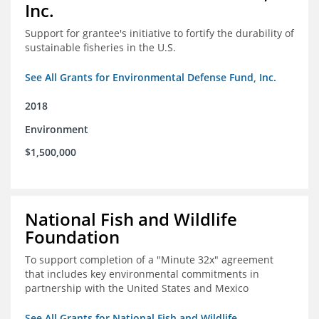
Inc.
Support for grantee's initiative to fortify the durability of
sustainable fisheries in the U.S.
See All Grants for Environmental Defense Fund, Inc.
2018
Environment
$1,500,000
National Fish and Wildlife
Foundation
To support completion of a "Minute 32x" agreement
that includes key environmental commitments in
partnership with the United States and Mexico
See All Grants for National Fish and Wildlife