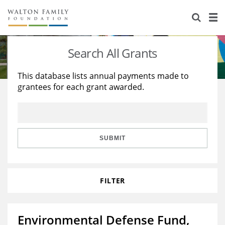
About Us
Staff
Stories
Search All Grants
Newsroom
Our Work
This database lists annual payments made to
grantees for each grant awarded.
Reports & Financials
Education
Learning
Contact Us
Environment
Knowledge Center
Grants
Home Region
Flashcards
Resources for Grantees
Careers
SUBMIT
Grants Database
Opportunity Survey 2026
FILTER
Design Excellence
Environmental Defense Fund,