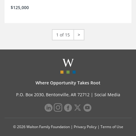
$125,000
1 of 15
>
Where Opportunity Takes Root
P.O. Box 2030, Bentonville, AR 72712 |
Social Media
© 2026 Walton Family Foundation |
Privacy Policy
|
Terms of Use