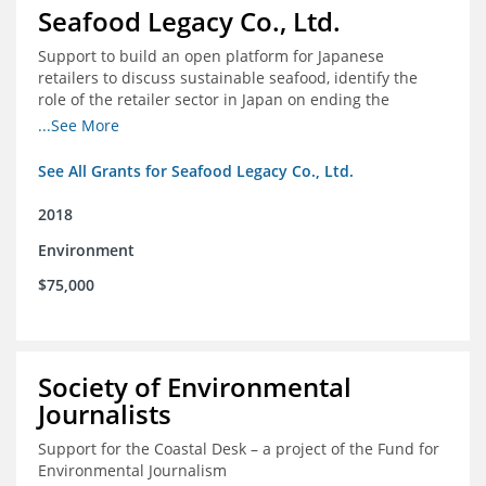
Seafood Legacy Co., Ltd.
Support to build an open platform for Japanese
retailers to discuss sustainable seafood, identify the
role of the retailer sector in Japan on ending the
importation of IUU seafood
...See More
See All Grants for Seafood Legacy Co., Ltd.
2018
Environment
$75,000
Society of Environmental
Journalists
Support for the Coastal Desk – a project of the Fund for
Environmental Journalism