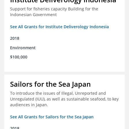
Support for fisheries capacity Building for the
Indonesian Government
See All Grants for Institute Deliverology Indonesia
2018
Environment
$100,000
Sailors for the Sea Japan
To introduce the issues of Illegal, Unreported and
Unregulated (IUU), as well as sustainable seafood, to key
audiences in Japan.
See All Grants for Sailors for the Sea Japan
2018