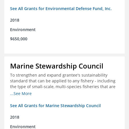
See All Grants for Environmental Defense Fund, Inc.
2018
Environment
$650,000
Marine Stewardship Council
To strengthen and expand grantee's sustainability
standard that can be applied to any fishery - including
the type of small-scale, multi-species fisheries that are
common within the foundation's core geographies - and
...See More
build demand for certified products by demonstrating
the impact of certification and the economic value it
See All Grants for Marine Stewardship Council
provides
2018
Environment