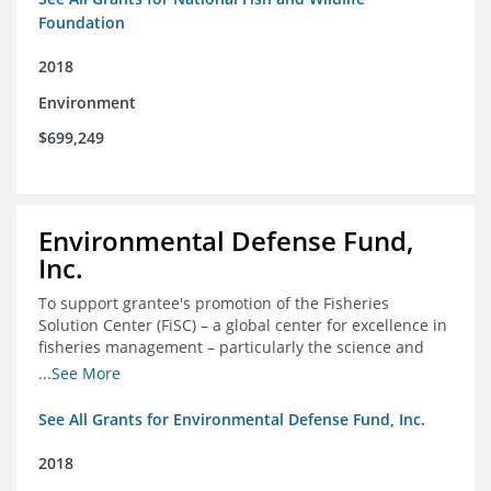
Foundation
2018
Environment
$699,249
Environmental Defense Fund,
Inc.
To support grantee's promotion of the Fisheries
Solution Center (FiSC) – a global center for excellence in
fisheries management – particularly the science and
design of rights-based management (RBM).
...See More
See All Grants for Environmental Defense Fund, Inc.
2018