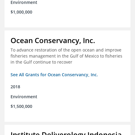
Environment
$1,000,000
Ocean Conservancy, Inc.
To advance restoration of the open ocean and improve
fisheries management in the Gulf of Mexico to fisheries
in the Gulf continue to recover
See All Grants for Ocean Conservancy, Inc.
2018
Environment
$1,500,000
Institute Deliverology Indonesia