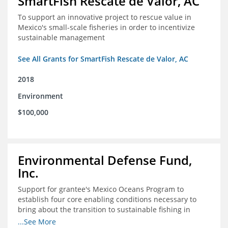
SmartFish Rescate de Valor, AC
To support an innovative project to rescue value in
Mexico's small-scale fisheries in order to incentivize
sustainable management
See All Grants for SmartFish Rescate de Valor, AC
2018
Environment
$100,000
Environmental Defense Fund,
Inc.
Support for grantee's Mexico Oceans Program to
establish four core enabling conditions necessary to
bring about the transition to sustainable fishing in
Mexico
...See More