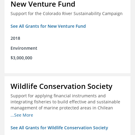
New Venture Fund
Support for the Colorado River Sustainability Campaign
See All Grants for New Venture Fund
2018
Environment
$3,000,000
Wildlife Conservation Society
Support for applying financial instruments and
integrating fisheries to build effective and sustainable
management of marine protected areas in Chilean
Patagonia
...See More
See All Grants for Wildlife Conservation Society