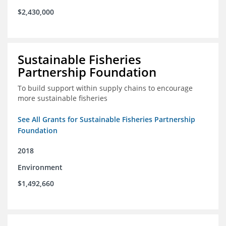
$2,430,000
Sustainable Fisheries
Partnership Foundation
To build support within supply chains to encourage
more sustainable fisheries
See All Grants for Sustainable Fisheries Partnership
Foundation
2018
Environment
$1,492,660