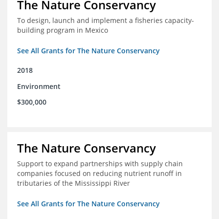
The Nature Conservancy
To design, launch and implement a fisheries capacity-
building program in Mexico
See All Grants for The Nature Conservancy
2018
Environment
$300,000
The Nature Conservancy
Support to expand partnerships with supply chain
companies focused on reducing nutrient runoff in
tributaries of the Mississippi River
See All Grants for The Nature Conservancy