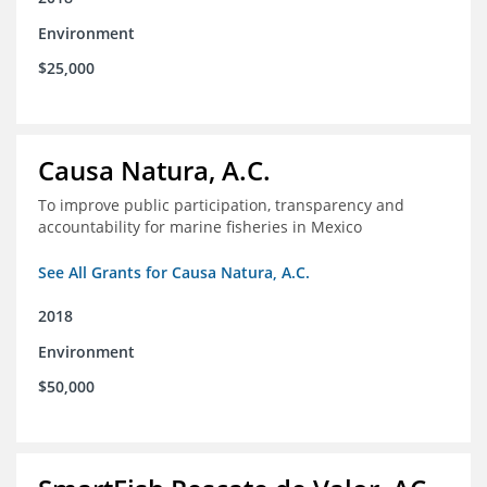
Environment
$25,000
Causa Natura, A.C.
To improve public participation, transparency and
accountability for marine fisheries in Mexico
See All Grants for Causa Natura, A.C.
2018
Environment
$50,000