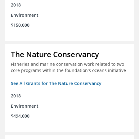
2018
Environment
$150,000
The Nature Conservancy
Fisheries and marine conservation work related to two
core programs within the foundation's oceans initiative
See All Grants for The Nature Conservancy
2018
Environment
$494,000