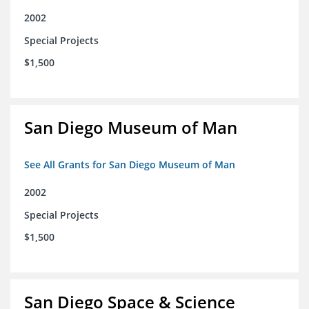
2002
Special Projects
$1,500
San Diego Museum of Man
See All Grants for San Diego Museum of Man
2002
Special Projects
$1,500
San Diego Space & Science