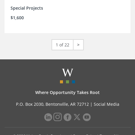
Special Projects
$1,600
1 of 22
>
Where Opportunity Takes Root
P.O. Box 2030, Bentonville, AR 72712 |
Social Media