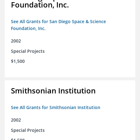
Foundation, Inc.
See All Grants for San Diego Space & Science
Foundation, Inc.
2002
Special Projects
$1,500
Smithsonian Institution
See All Grants for Smithsonian Institution
2002
Special Projects