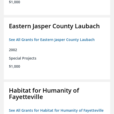
$1,000
Eastern Jasper County Laubach
See All Grants for Eastern Jasper County Laubach
2002
Special Projects
$1,000
Habitat for Humanity of
Fayetteville
See All Grants for Habitat for Humanity of Fayetteville