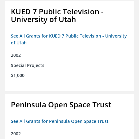
KUED 7 Public Television -
University of Utah
See All Grants for KUED 7 Public Television - University
of Utah
2002
Special Projects
$1,000
Peninsula Open Space Trust
See All Grants for Peninsula Open Space Trust
2002