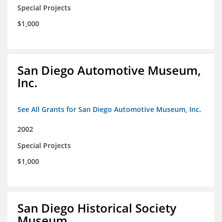
Special Projects
$1,000
San Diego Automotive Museum,
Inc.
See All Grants for San Diego Automotive Museum, Inc.
2002
Special Projects
$1,000
San Diego Historical Society
Museum