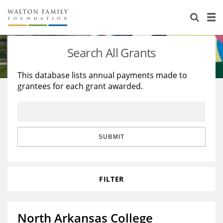
About Us
Staff
Stories
Search All Grants
Newsroom
Our Work
This database lists annual payments made to
grantees for each grant awarded.
Reports & Financials
Education
Learning
Contact Us
Environment
Knowledge Center
Grants
Home Region
Flashcards
Resources for Grantees
Careers
SUBMIT
Grants Database
Opportunity Survey 2026
FILTER
Design Excellence
North Arkansas College