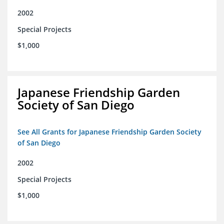
2002
Special Projects
$1,000
Japanese Friendship Garden
Society of San Diego
See All Grants for Japanese Friendship Garden Society
of San Diego
2002
Special Projects
$1,000