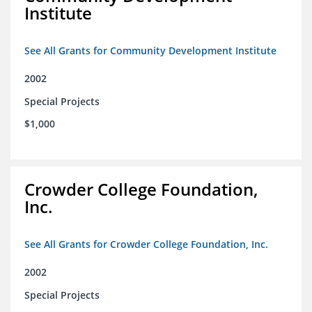
Institute
See All Grants for Community Development Institute
2002
Special Projects
$1,000
Crowder College Foundation,
Inc.
See All Grants for Crowder College Foundation, Inc.
2002
Special Projects