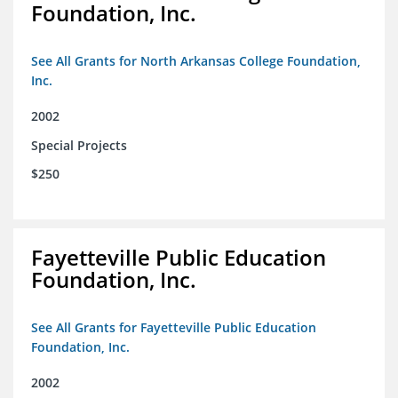
Foundation, Inc.
See All Grants for North Arkansas College Foundation,
Inc.
2002
Special Projects
$250
Fayetteville Public Education
Foundation, Inc.
See All Grants for Fayetteville Public Education
Foundation, Inc.
2002