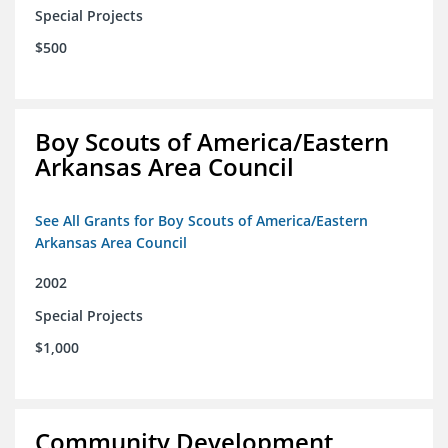
Special Projects
$500
Boy Scouts of America/Eastern
Arkansas Area Council
See All Grants for Boy Scouts of America/Eastern
Arkansas Area Council
2002
Special Projects
$1,000
Community Development