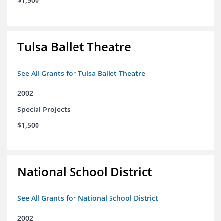
$1,500
Tulsa Ballet Theatre
See All Grants for Tulsa Ballet Theatre
2002
Special Projects
$1,500
National School District
See All Grants for National School District
2002