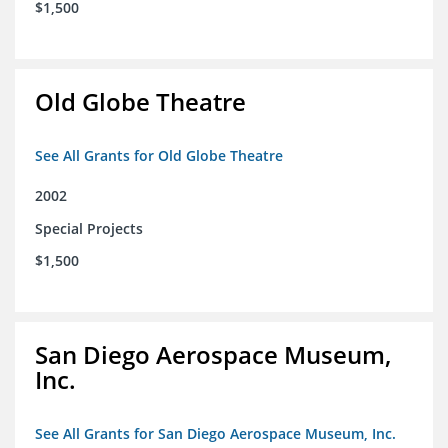
$1,500
Old Globe Theatre
See All Grants for Old Globe Theatre
2002
Special Projects
$1,500
San Diego Aerospace Museum,
Inc.
See All Grants for San Diego Aerospace Museum, Inc.