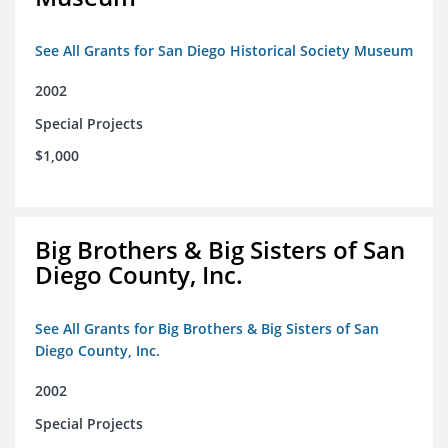
See All Grants for San Diego Historical Society Museum
2002
Special Projects
$1,000
Big Brothers & Big Sisters of San
Diego County, Inc.
See All Grants for Big Brothers & Big Sisters of San
Diego County, Inc.
2002
Special Projects