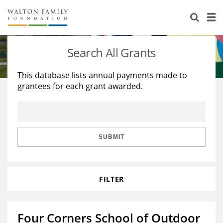
About Us
Staff
Stories
Search All Grants
Newsroom
Our Work
This database lists annual payments made to
grantees for each grant awarded.
Reports & Financials
Education
Learning
Contact Us
Environment
Knowledge Center
Grants
Home Region
Flashcards
Resources for Grantees
Careers
SUBMIT
Grants Database
Opportunity Survey 2026
FILTER
Design Excellence
Four Corners School of Outdoor