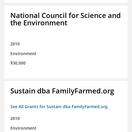
National Council for Science and
the Environment
2010
Environment
$30,000
Sustain dba FamilyFarmed.org
See All Grants for Sustain dba FamilyFarmed.org
2010
Environment