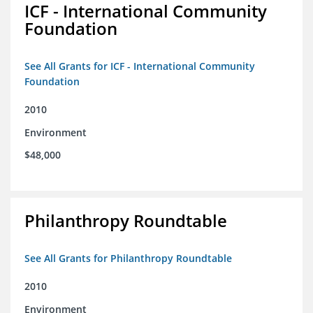
ICF - International Community
Foundation
See All Grants for ICF - International Community
Foundation
2010
Environment
$48,000
Philanthropy Roundtable
See All Grants for Philanthropy Roundtable
2010
Environment