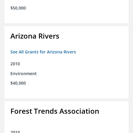
$50,000
Arizona Rivers
See All Grants for Arizona Rivers
2010
Environment
$40,000
Forest Trends Association
2010