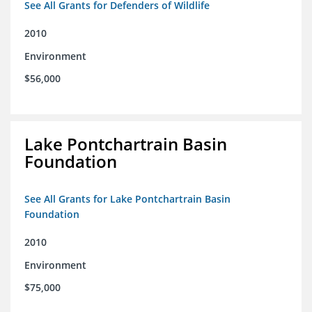
See All Grants for Defenders of Wildlife
2010
Environment
$56,000
Lake Pontchartrain Basin
Foundation
See All Grants for Lake Pontchartrain Basin
Foundation
2010
Environment
$75,000