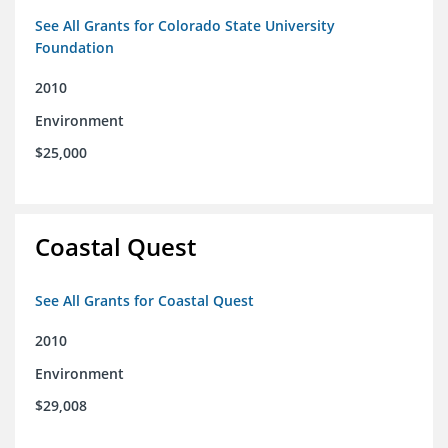
See All Grants for Colorado State University
Foundation
2010
Environment
$25,000
Coastal Quest
See All Grants for Coastal Quest
2010
Environment
$29,008