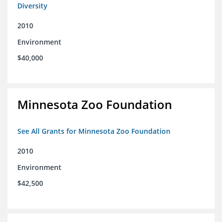
Diversity
2010
Environment
$40,000
Minnesota Zoo Foundation
See All Grants for Minnesota Zoo Foundation
2010
Environment
$42,500