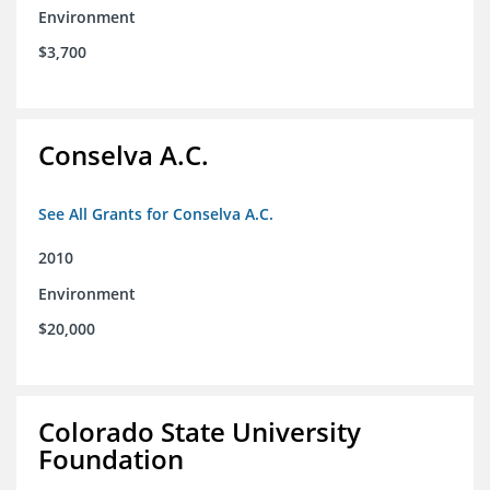
Environment
$3,700
Conselva A.C.
See All Grants for Conselva A.C.
2010
Environment
$20,000
Colorado State University
Foundation