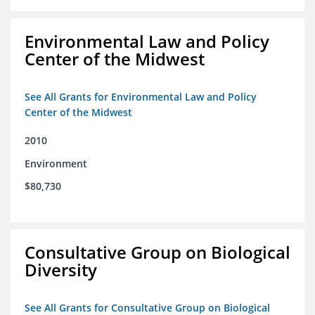
Environmental Law and Policy
Center of the Midwest
See All Grants for Environmental Law and Policy
Center of the Midwest
2010
Environment
$80,730
Consultative Group on Biological
Diversity
See All Grants for Consultative Group on Biological