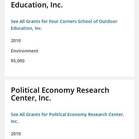
Education, Inc.
See All Grants for Four Corners School of Outdoor
Education, Inc.
2010
Environment
$5,000
Political Economy Research
Center, Inc.
See All Grants for Political Economy Research Center,
Inc.
2010