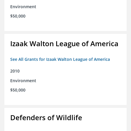
Environment
$50,000
Izaak Walton League of America
See All Grants for Izaak Walton League of America
2010
Environment
$50,000
Defenders of Wildlife