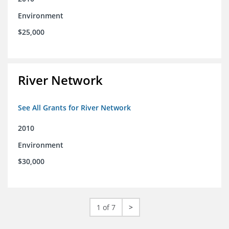
Environment
$25,000
River Network
See All Grants for River Network
2010
Environment
$30,000
1 of 7
>