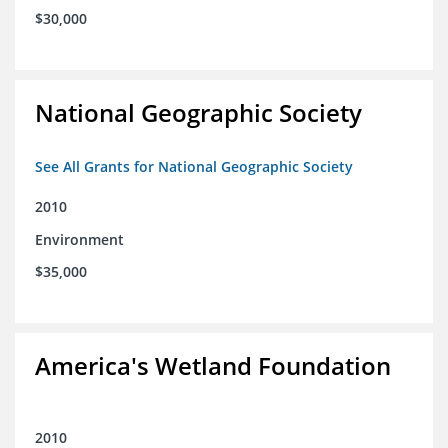
$30,000
National Geographic Society
See All Grants for National Geographic Society
2010
Environment
$35,000
America's Wetland Foundation
2010