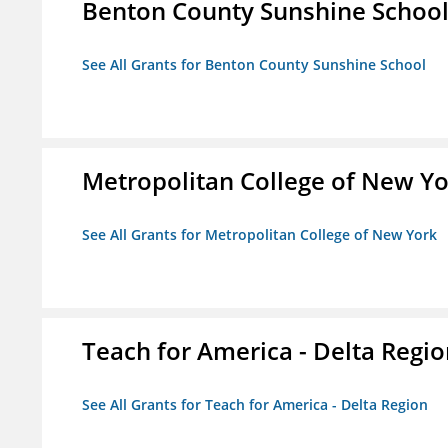
Benton County Sunshine Schoo
See All Grants for Benton County Sunshine School
Metropolitan College of New Y
See All Grants for Metropolitan College of New York
Teach for America - Delta Regi
See All Grants for Teach for America - Delta Region