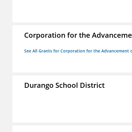
Corporation for the Advancemen
See All Grants for Corporation for the Advancement o
Durango School District