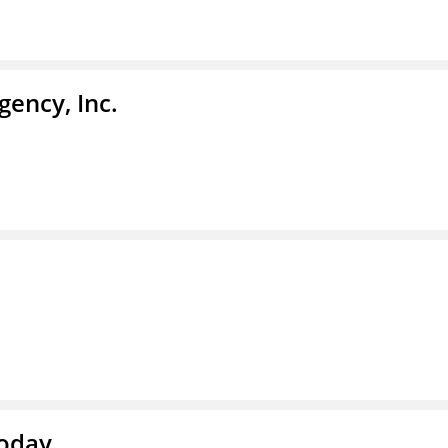
ency, Inc.
Today