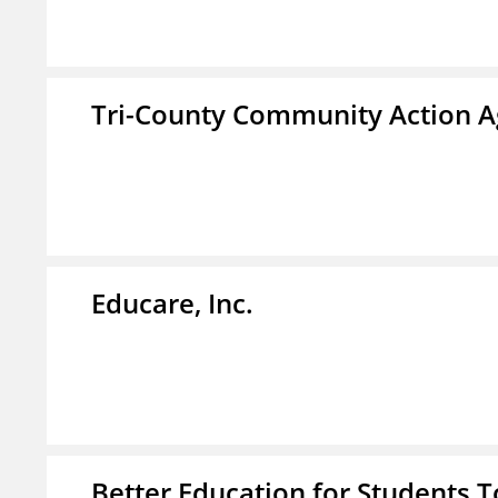
Tri-County Community Action Ag
Educare, Inc.
Better Education for Students 