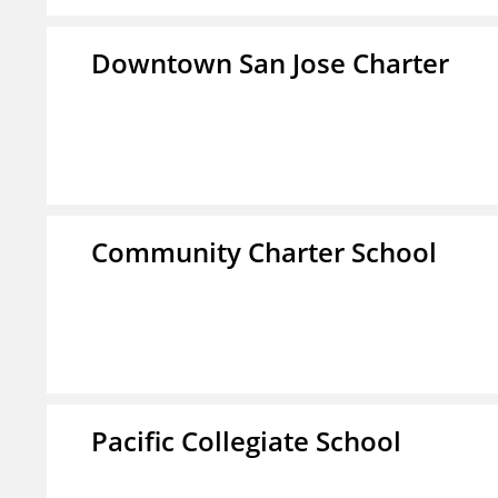
Downtown San Jose Charter
Community Charter School
Pacific Collegiate School