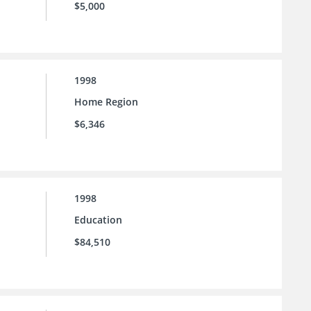
$5,000
1998
Home Region
$6,346
1998
Education
$84,510