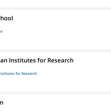
chool
ol
n Institutes for Research
nstitutes for Research
on