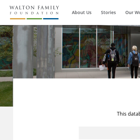
About Us
Stories
Our W
This data