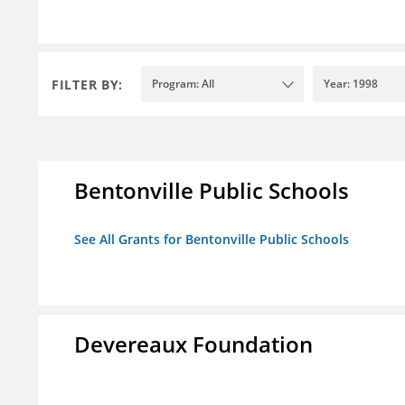
FILTER BY:
Program: All
Year: 1998
Bentonville Public Schools
See All Grants for Bentonville Public Schools
Devereaux Foundation