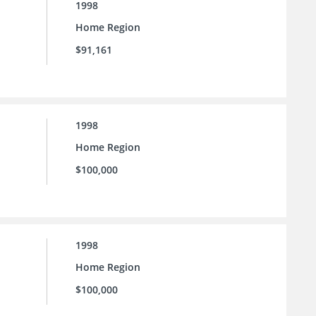
1998
Home Region
$91,161
1998
Home Region
$100,000
1998
Home Region
$100,000