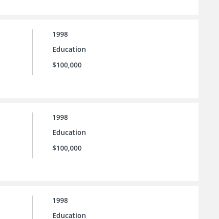
1998
Education
$100,000
1998
Education
$100,000
1998
Education