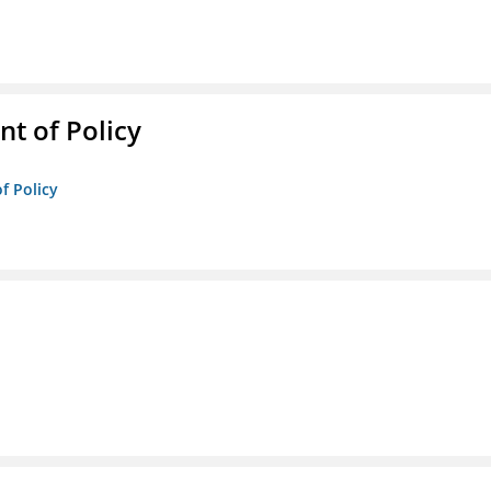
t of Policy
f Policy