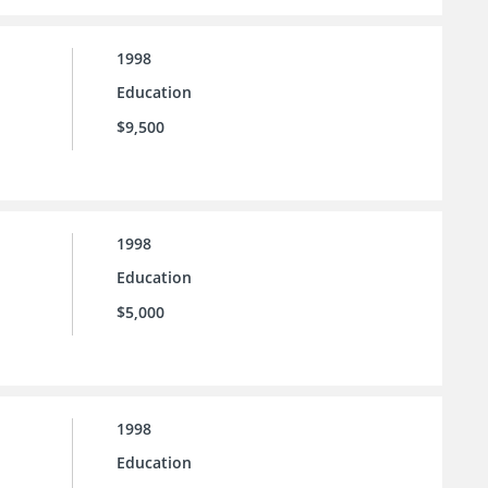
1998
Education
$9,500
1998
Education
$5,000
1998
Education