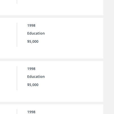
1998
Education
$5,000
1998
Education
$5,000
1998