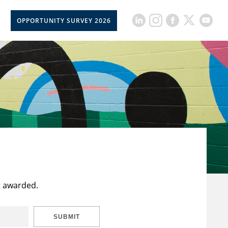
OPPORTUNITY SURVEY 2026
t awarded.
SUBMIT