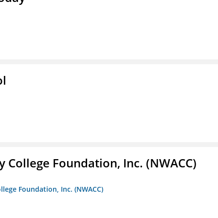
ol
 College Foundation, Inc. (NWACC)
llege Foundation, Inc. (NWACC)