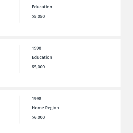
Education
$5,050
1998
Education
$5,000
1998
Home Region
$6,000