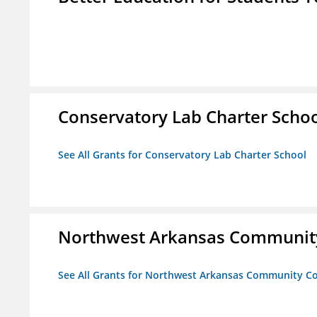
Conservatory Lab Charter Scho
See All Grants for Conservatory Lab Charter School
Northwest Arkansas Community
See All Grants for Northwest Arkansas Community Co