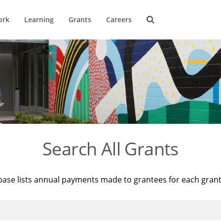
ork
Learning
Grants
Careers
Search All Grants
base lists annual payments made to grantees for each gran