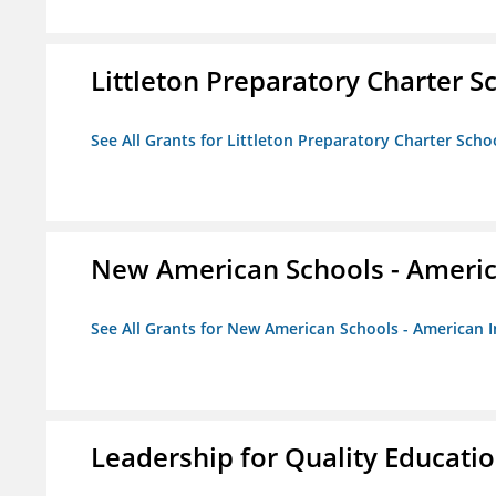
Littleton Preparatory Charter S
See All Grants for Littleton Preparatory Charter Scho
New American Schools - America
See All Grants for New American Schools - American I
Leadership for Quality Educati