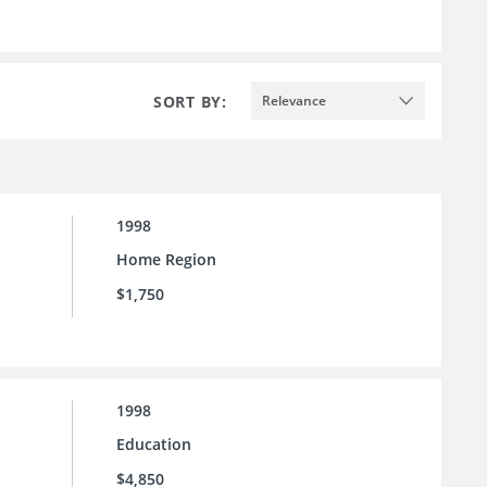
SORT BY:
Relevance
1998
Home Region
$1,750
1998
Education
$4,850