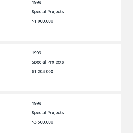
1999
Special Projects
$1,000,000
1999
Special Projects
$1,204,000
1999
Special Projects
$3,500,000