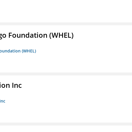
iego Foundation (WHEL)
 Foundation (WHEL)
ion Inc
Inc