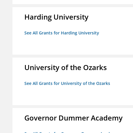
Harding University
See All Grants for Harding University
University of the Ozarks
See All Grants for University of the Ozarks
Governor Dummer Academy