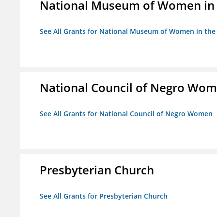
National Museum of Women in th
See All Grants for National Museum of Women in the A
National Council of Negro Wo
See All Grants for National Council of Negro Women
Presbyterian Church
See All Grants for Presbyterian Church