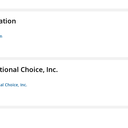
ation
on
ional Choice, Inc.
l Choice, Inc.