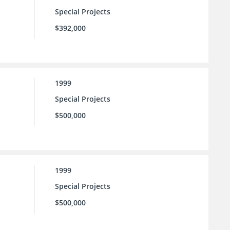
Special Projects
$392,000
1999
Special Projects
$500,000
1999
Special Projects
$500,000