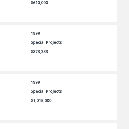
$610,000
1999
Special Projects
$873,333
1999
Special Projects
$1,015,000