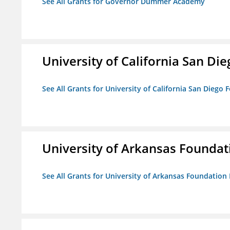
See All Grants for Governor Dummer Academy
University of California San D
See All Grants for University of California San Diego
University of Arkansas Foundat
See All Grants for University of Arkansas Foundation 