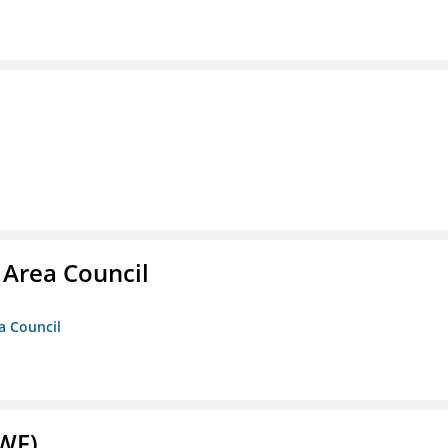
 Area Council
a Council
NWF)