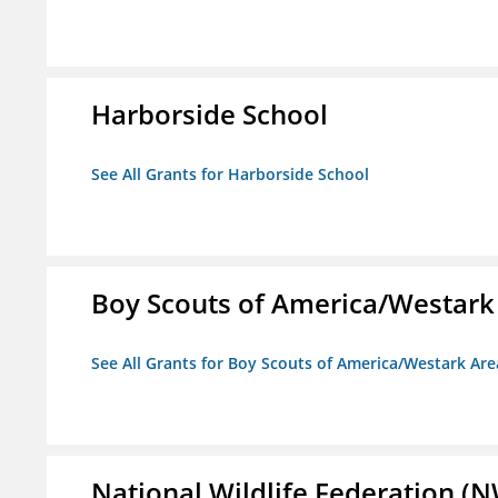
Harborside School
See All Grants for Harborside School
Boy Scouts of America/Westark
See All Grants for Boy Scouts of America/Westark Are
National Wildlife Federation (