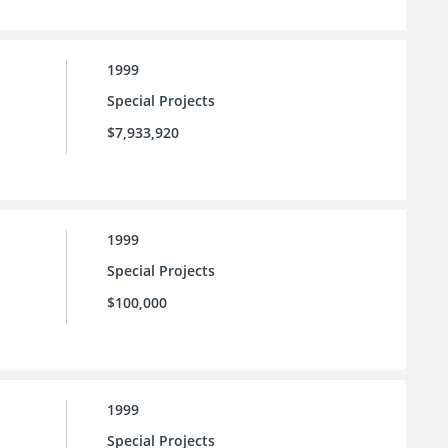
1999
Special Projects
$7,933,920
1999
Special Projects
$100,000
1999
Special Projects