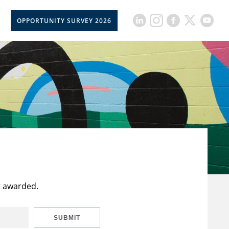
OPPORTUNITY SURVEY 2026
t awarded.
SUBMIT