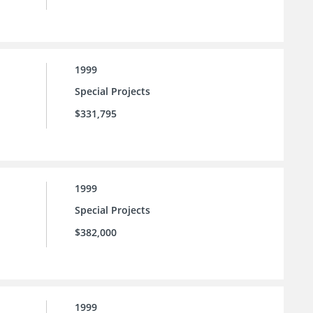
1999
Special Projects
$331,795
1999
Special Projects
$382,000
1999