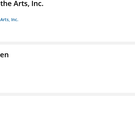
e Arts, Inc.
rts, Inc.
men