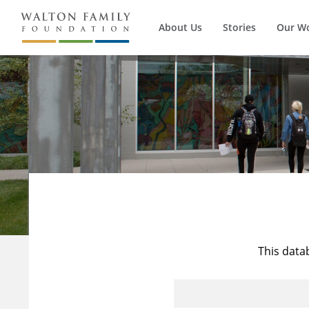
About Us
Stories
Our W
This data