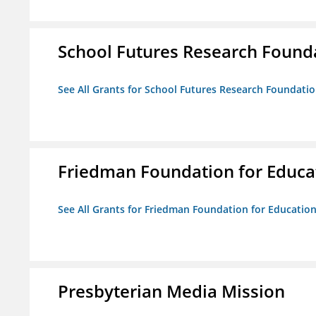
School Futures Research Found
See All Grants for School Futures Research Foundati
Friedman Foundation for Educat
See All Grants for Friedman Foundation for Educationa
Presbyterian Media Mission