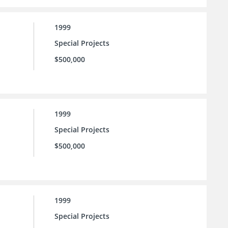
1999
Special Projects
$500,000
1999
Special Projects
$500,000
1999
Special Projects