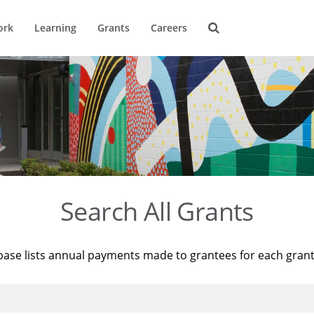
ork
Learning
Grants
Careers
Search All Grants
base lists annual payments made to grantees for each gran