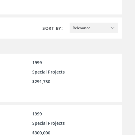
SORT BY:
Relevance
1999
Special Projects
$291,750
1999
Special Projects
$300,000