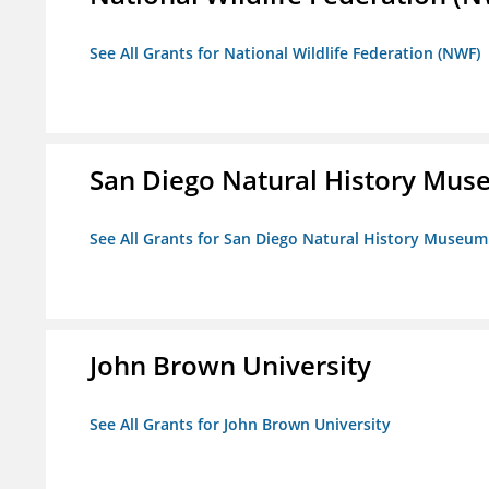
See All Grants for National Wildlife Federation (NWF)
San Diego Natural History Mu
See All Grants for San Diego Natural History Museum
John Brown University
See All Grants for John Brown University