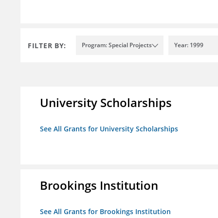
FILTER BY:
Program: Special Projects
Year: 1999
University Scholarships
See All Grants for University Scholarships
Brookings Institution
See All Grants for Brookings Institution