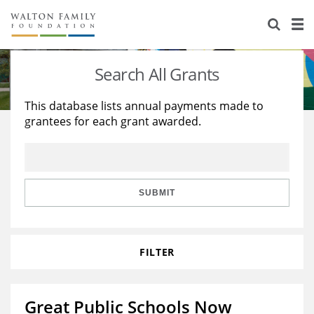
About Us
Staff
Stories
Search All Grants
Newsroom
Our Work
This database lists annual payments made to
grantees for each grant awarded.
Reports & Financials
Education
Learning
Contact Us
Environment
Knowledge Center
Grants
Home Region
Flashcards
Resources for Grantees
Careers
SUBMIT
Grants Database
Opportunity Survey 2026
FILTER
Design Excellence
Great Public Schools Now