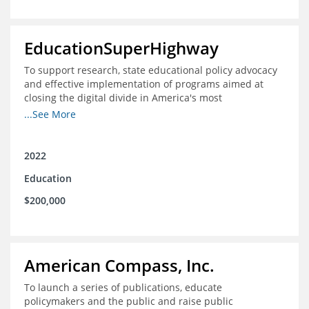
EducationSuperHighway
To support research, state educational policy advocacy
and effective implementation of programs aimed at
closing the digital divide in America's most
unconnected communities
...See More
2022
Education
$200,000
American Compass, Inc.
To launch a series of publications, educate
policymakers and the public and raise public