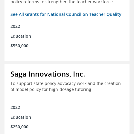
policy reforms to strengthen the teacher workforce
See All Grants for National Council on Teacher Quality
2022
Education
$550,000
Saga Innovations, Inc.
To support state policy advocacy work and the creation
of model policy for high-dosage tutoring
2022
Education
$250,000