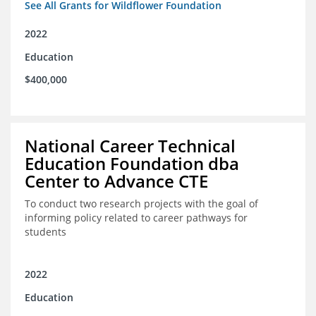
See All Grants for Wildflower Foundation
2022
Education
$400,000
National Career Technical
Education Foundation dba
Center to Advance CTE
To conduct two research projects with the goal of
informing policy related to career pathways for
students
2022
Education