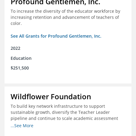
Profound Gentlemen, Inc.
To increase the diversity of the educator workforce by
increasing retention and advancement of teachers of
color.
See All Grants for Profound Gentlemen, Inc.
2022
Education
$251,500
Wildflower Foundation
To build key network infrastructure to support
sustainable growth, diversify the Teacher Leader
pipeline and continue to scale academic assessment
and data collection practices
...See More