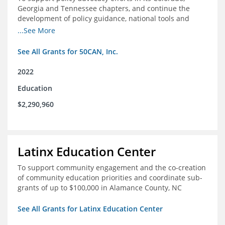
Georgia and Tennessee chapters, and continue the
development of policy guidance, national tools and
communications efforts to serve its broader network
...See More
and the education reform movement more widely
See All Grants for 50CAN, Inc.
2022
Education
$2,290,960
Latinx Education Center
To support community engagement and the co-creation
of community education priorities and coordinate sub-
grants of up to $100,000 in Alamance County, NC
See All Grants for Latinx Education Center