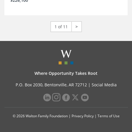
$226,100
1 of 11
>
Where Opportunity Takes Root
P.O. Box 2030, Bentonville, AR 72712 |
Social Media
© 2026 Walton Family Foundation |
Privacy Policy
|
Terms of Use