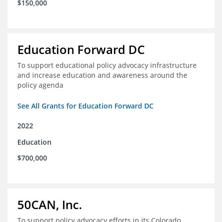
$150,000
Education Forward DC
To support educational policy advocacy infrastructure
and increase education and awareness around the
policy agenda
See All Grants for Education Forward DC
2022
Education
$700,000
50CAN, Inc.
To support policy advocacy efforts in its Colorado,