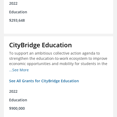
2022
Education
$293,648
CityBridge Education
To support an ambitious collective action agenda to
strengthen the education-to-work ecosystem to improve
economic opportunities and mobility for students in the
DC metro area
...See More
See All Grants for CityBridge Education
2022
Education
$900,000