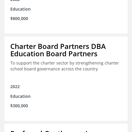
Education
$800,000
Charter Board Partners DBA
Education Board Partners
To support the charter sector by strengthening charter
school board governance across the country
2022
Education
$300,000