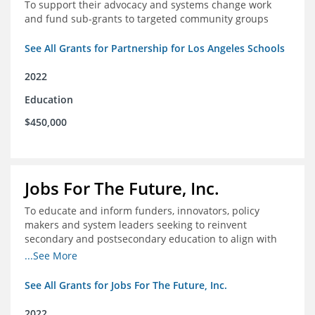
To support their advocacy and systems change work
and fund sub-grants to targeted community groups
See All Grants for Partnership for Los Angeles Schools
2022
Education
$450,000
Jobs For The Future, Inc.
To educate and inform funders, innovators, policy
makers and system leaders seeking to reinvent
secondary and postsecondary education to align with
the future of work and changes in workforce needs
...See More
See All Grants for Jobs For The Future, Inc.
2022