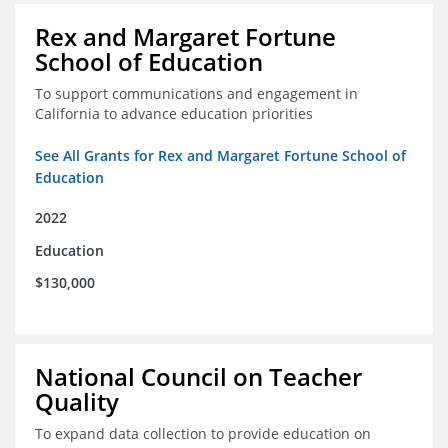
Rex and Margaret Fortune
School of Education
To support communications and engagement in
California to advance education priorities
See All Grants for Rex and Margaret Fortune School of
Education
2022
Education
$130,000
National Council on Teacher
Quality
To expand data collection to provide education on