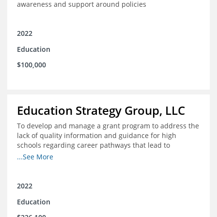
awareness and support around policies
2022
Education
$100,000
Education Strategy Group, LLC
To develop and manage a grant program to address the
lack of quality information and guidance for high
schools regarding career pathways that lead to
equitable labor market outcomes, specifically those that
...See More
lead to quality jobs with family-sustaining wages and
opportunities for advancement and how best to
navigate those pathways as they transition from K-12 to
2022
postsecondary and into the workforce
Education