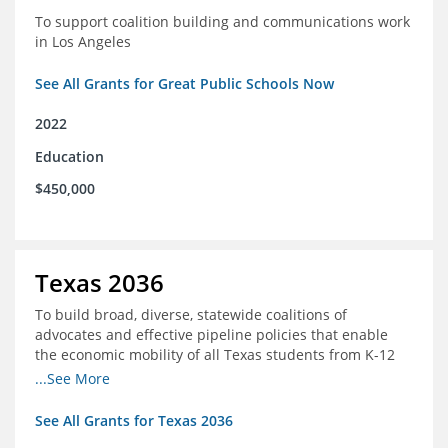
To support coalition building and communications work
in Los Angeles
See All Grants for Great Public Schools Now
2022
Education
$450,000
Texas 2036
To build broad, diverse, statewide coalitions of
advocates and effective pipeline policies that enable
the economic mobility of all Texas students from K-12
into the workforce
...See More
See All Grants for Texas 2036