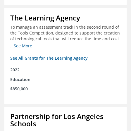
The Learning Agency
To manage an assessment track in the second round of
the Tools Competition, designed to support the creation
of technological tools that will reduce the time and cost
of assessments
...See More
See All Grants for The Learning Agency
2022
Education
$850,000
Partnership for Los Angeles
Schools