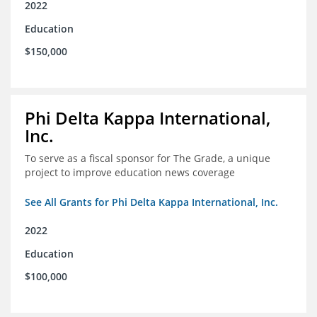
2022
Education
$150,000
Phi Delta Kappa International,
Inc.
To serve as a fiscal sponsor for The Grade, a unique
project to improve education news coverage
See All Grants for Phi Delta Kappa International, Inc.
2022
Education
$100,000