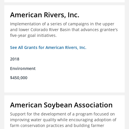
American Rivers, Inc.
Implementation of a series of campaigns in the upper
and lower Colorado River Basin that advances grantee's
five-year goal initiatives.
See All Grants for American Rivers, Inc.
2018
Environment
$450,000
American Soybean Association
Support for the development of a program focused on
improving water quality while encouraging adoption of
farm conservation practices and building farmer