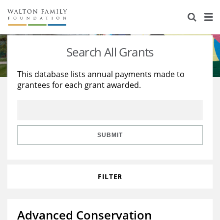
About Us
Staff
Stories
Search All Grants
Newsroom
Our Work
This database lists annual payments made to
grantees for each grant awarded.
Reports & Financials
Education
Learning
Contact Us
Environment
Knowledge Center
Grants
Home Region
Flashcards
Resources for Grantees
Careers
SUBMIT
Grants Database
Opportunity Survey 2026
FILTER
Design Excellence
Advanced Conservation