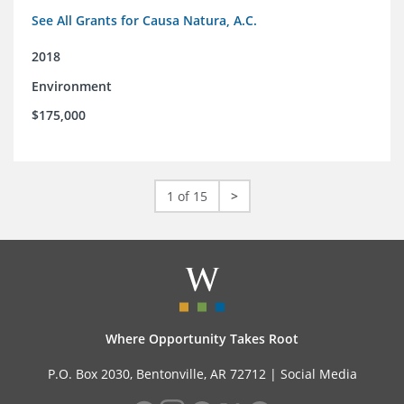
See All Grants for Causa Natura, A.C.
2018
Environment
$175,000
1 of 15
>
Where Opportunity Takes Root
P.O. Box 2030, Bentonville, AR 72712 |
Social Media