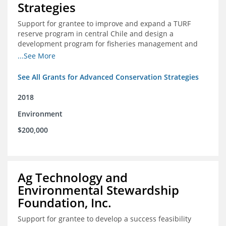
Strategies
Support for grantee to improve and expand a TURF
reserve program in central Chile and design a
development program for fisheries management and
marine conservation.
...See More
See All Grants for Advanced Conservation Strategies
2018
Environment
$200,000
Ag Technology and
Environmental Stewardship
Foundation, Inc.
Support for grantee to develop a success feasibility