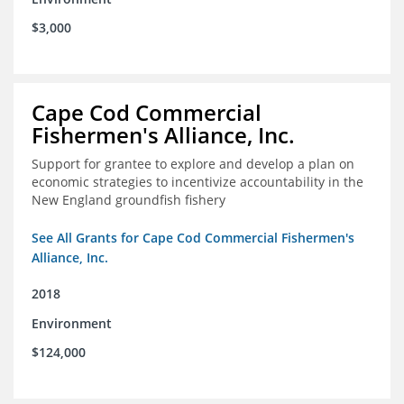
$3,000
Cape Cod Commercial
Fishermen's Alliance, Inc.
Support for grantee to explore and develop a plan on
economic strategies to incentivize accountability in the
New England groundfish fishery
See All Grants for Cape Cod Commercial Fishermen's
Alliance, Inc.
2018
Environment
$124,000