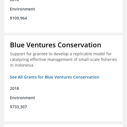
Environment
$109,964
Blue Ventures Conservation
Support for grantee to develop a replicable model for
catalyzing effective management of small-scale fisheries
in Indonesia
See All Grants for Blue Ventures Conservation
2018
Environment
$733,307