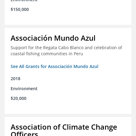
$150,000
Associación Mundo Azul
Support for the Regata Cabo Blanco and celebration of
coastal fishing communities in Peru
See All Grants for Associación Mundo Azul
2018
Environment
$20,000
Association of Climate Change
Officers