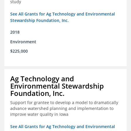
study
See All Grants for Ag Technology and Environmental
Stewardship Foundation, Inc.
2018
Environment
$225,000
Ag Technology and
Environmental Stewardship
Foundation, Inc.
Support for grantee to develop a model to dramatically
advance watershed planning and implementation to
improve water quality in Iowa
See All Grants for Ag Technology and Environmental