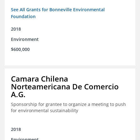
See All Grants for Bonneville Environmental
Foundation
2018
Environment
$600,000
Camara Chilena
Norteamericana De Comercio
A.G.
Sponsorship for grantee to organize a meeting to push
for environmental sustainability
2018
Environment