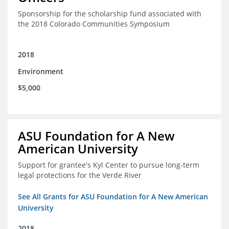
Sponsorship for the scholarship fund associated with
the 2018 Colorado Communities Symposium
2018
Environment
$5,000
ASU Foundation for A New
American University
Support for grantee's Kyl Center to pursue long-term
legal protections for the Verde River
See All Grants for ASU Foundation for A New American
University
2018