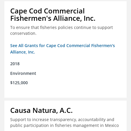
Cape Cod Commercial
Fishermen's Alliance, Inc.
To ensure that fisheries policies continue to support
conservation.
See All Grants for Cape Cod Commercial Fishermen's
Alliance, Inc.
2018
Environment
$125,000
Causa Natura, A.C.
Support to increase transparency, accountability and
public participation in fisheries management in Mexico