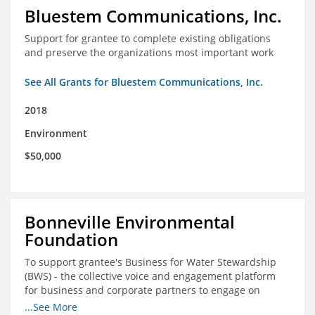
Bluestem Communications, Inc.
Support for grantee to complete existing obligations
and preserve the organizations most important work
See All Grants for Bluestem Communications, Inc.
2018
Environment
$50,000
Bonneville Environmental
Foundation
To support grantee's Business for Water Stewardship
(BWS) - the collective voice and engagement platform
for business and corporate partners to engage on
Colorado River issues.
...See More