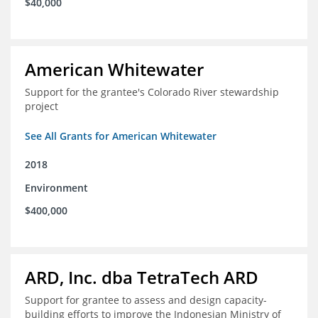
$40,000
American Whitewater
Support for the grantee's Colorado River stewardship
project
See All Grants for American Whitewater
2018
Environment
$400,000
ARD, Inc. dba TetraTech ARD
Support for grantee to assess and design capacity-
building efforts to improve the Indonesian Ministry of