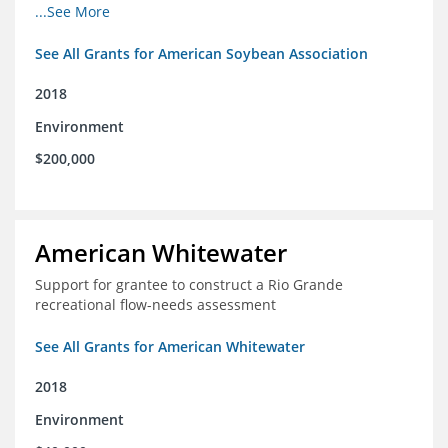
champions for agricultural conservation
...See More
See All Grants for American Soybean Association
2018
Environment
$200,000
American Whitewater
Support for grantee to construct a Rio Grande
recreational flow-needs assessment
See All Grants for American Whitewater
2018
Environment