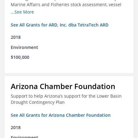
Marine Affairs and Fisheries stock assessment, vessel
licensing and registration systems
...See More
See All Grants for ARD, Inc. dba TetraTech ARD
2018
Environment
$100,000
Arizona Chamber Foundation
Support to help Arizona’s support for the Lower Basin
Drought Contingency Plan
See All Grants for Arizona Chamber Foundation
2018
Environment