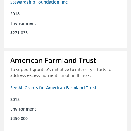
Stewardship Foundation, Inc.
2018
Environment
$271,033
American Farmland Trust
To support grantee's initiative to intensify efforts to
address excess nutrient runoff in Illinois.
See All Grants for American Farmland Trust
2018
Environment
$450,000