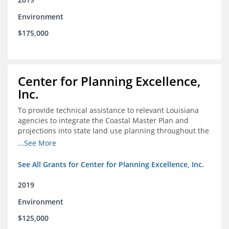
Environment
$175,000
Center for Planning Excellence,
Inc.
To provide technical assistance to relevant Louisiana
agencies to integrate the Coastal Master Plan and
projections into state land use planning throughout the
coastal zone
...See More
See All Grants for Center for Planning Excellence, Inc.
2019
Environment
$125,000