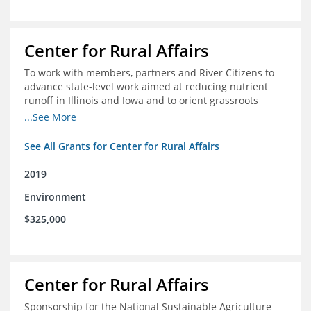
Center for Rural Affairs
To work with members, partners and River Citizens to
advance state-level work aimed at reducing nutrient
runoff in Illinois and Iowa and to orient grassroots
support for Mississippi River conservation throughout
...See More
the basin
See All Grants for Center for Rural Affairs
2019
Environment
$325,000
Center for Rural Affairs
Sponsorship for the National Sustainable Agriculture