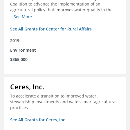
Coalition to advance the implementation of an
agricultural policy that improves water quality in the
Mississippi River Basin and to assist the foundation in
...See More
tracking federal agricultural policy and funding
See All Grants for Center for Rural Affairs
2019
Environment
$365,000
Ceres, Inc.
To accelerate a transition to improved water
stewardship investments and water-smart agricultural
practices
See All Grants for Ceres, Inc.