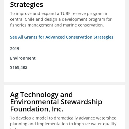
Strategies
To improve and expand a TURF reserve program in
central Chile and design a development program for
fisheries management and marine conservation.
See All Grants for Advanced Conservation Strategies
2019
Environment
$169,482
Ag Technology and
Environmental Stewardship
Foundation, Inc.
To develop a model to dramatically advance watershed
planning and implementation to improve water quality