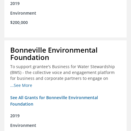
2019
Environment
$200,000
Bonneville Environmental
Foundation
To support grantee's Business for Water Stewardship
(BWS) - the collective voice and engagement platform
for business and corporate partners to engage on
Colorado River issues
...See More
See All Grants for Bonneville Environmental
Foundation
2019
Environment