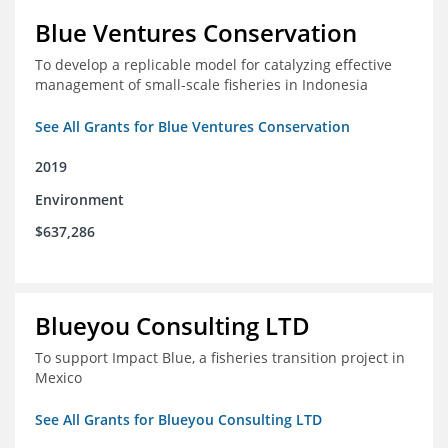
Blue Ventures Conservation
To develop a replicable model for catalyzing effective
management of small-scale fisheries in Indonesia
See All Grants for Blue Ventures Conservation
2019
Environment
$637,286
Blueyou Consulting LTD
To support Impact Blue, a fisheries transition project in
Mexico
See All Grants for Blueyou Consulting LTD