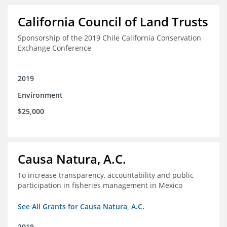
California Council of Land Trusts
Sponsorship of the 2019 Chile California Conservation
Exchange Conference
2019
Environment
$25,000
Causa Natura, A.C.
To increase transparency, accountability and public
participation in fisheries management in Mexico
See All Grants for Causa Natura, A.C.
2019