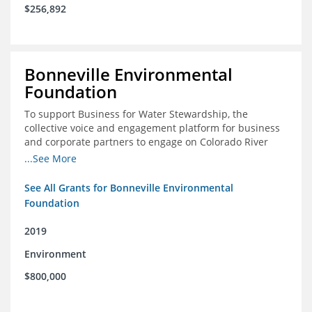
$256,892
Bonneville Environmental
Foundation
To support Business for Water Stewardship, the
collective voice and engagement platform for business
and corporate partners to engage on Colorado River
issues
...See More
See All Grants for Bonneville Environmental
Foundation
2019
Environment
$800,000