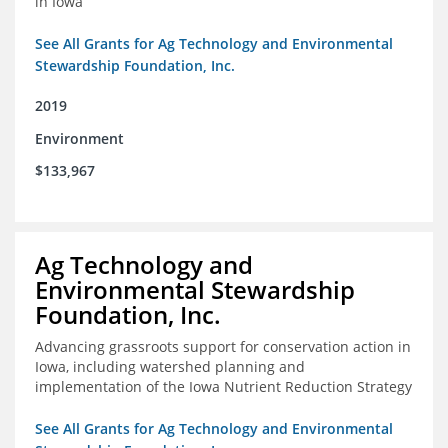
in Iowa
See All Grants for Ag Technology and Environmental
Stewardship Foundation, Inc.
2019
Environment
$133,967
Ag Technology and
Environmental Stewardship
Foundation, Inc.
Advancing grassroots support for conservation action in
Iowa, including watershed planning and
implementation of the Iowa Nutrient Reduction Strategy
See All Grants for Ag Technology and Environmental