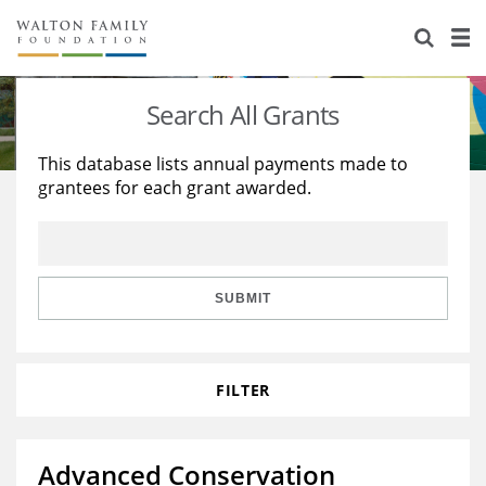
About Us
Staff
Stories
Search All Grants
Newsroom
Our Work
This database lists annual payments made to
grantees for each grant awarded.
Reports & Financials
Education
Learning
Contact Us
Environment
Knowledge Center
Grants
Home Region
Flashcards
Resources for Grantees
Careers
SUBMIT
Grants Database
Opportunity Survey 2026
FILTER
Design Excellence
Advanced Conservation