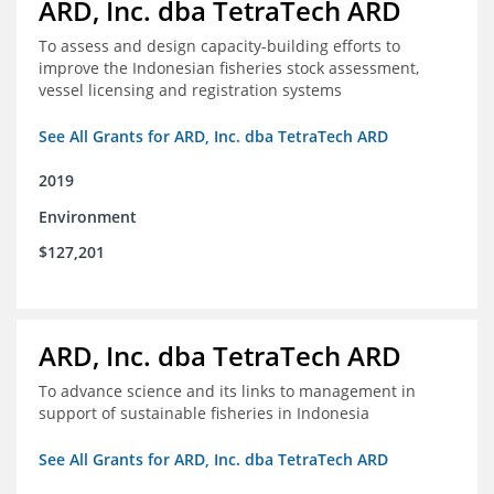
ARD, Inc. dba TetraTech ARD
To assess and design capacity-building efforts to
improve the Indonesian fisheries stock assessment,
vessel licensing and registration systems
See All Grants for ARD, Inc. dba TetraTech ARD
2019
Environment
$127,201
ARD, Inc. dba TetraTech ARD
To advance science and its links to management in
support of sustainable fisheries in Indonesia
See All Grants for ARD, Inc. dba TetraTech ARD