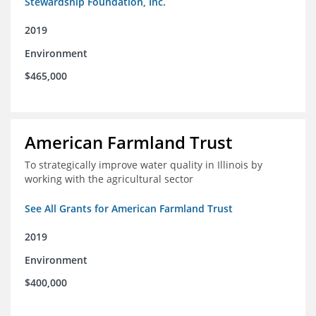
Stewardship Foundation, Inc.
2019
Environment
$465,000
American Farmland Trust
To strategically improve water quality in Illinois by
working with the agricultural sector
See All Grants for American Farmland Trust
2019
Environment
$400,000