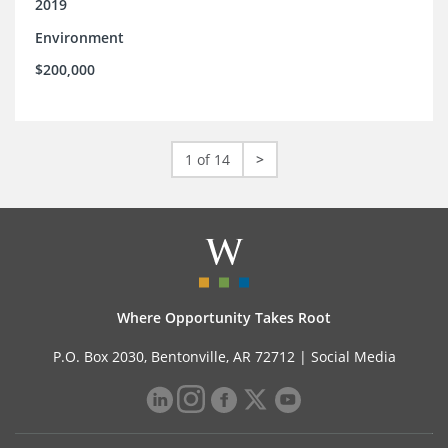
2019
Environment
$200,000
1 of 14
>
Where Opportunity Takes Root
P.O. Box 2030, Bentonville, AR 72712 |
Social Media