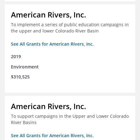
American Rivers, Inc.
To implement a series of public education campaigns in
the upper and lower Colorado River Basin
See All Grants for American Rivers, Inc.
2019
Environment
$310,525
American Rivers, Inc.
To support campaigns in the Upper and Lower Colorado
River Basins
See All Grants for American Rivers, Inc.