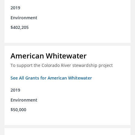
2019
Environment
$402,205
American Whitewater
To support the Colorado River stewardship project
See All Grants for American Whitewater
2019
Environment
$50,000