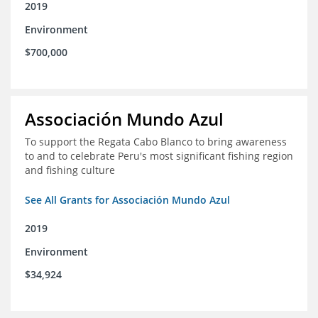
2019
Environment
$700,000
Associación Mundo Azul
To support the Regata Cabo Blanco to bring awareness
to and to celebrate Peru's most significant fishing region
and fishing culture
See All Grants for Associación Mundo Azul
2019
Environment
$34,924