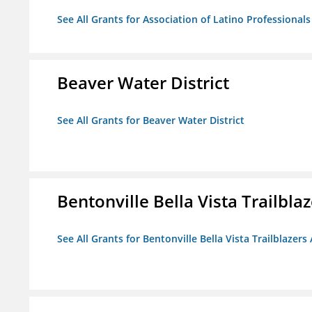
See All Grants for Association of Latino Professiona
Beaver Water District
See All Grants for Beaver Water District
Bentonville Bella Vista Trailblaz
See All Grants for Bentonville Bella Vista Trailblazers 