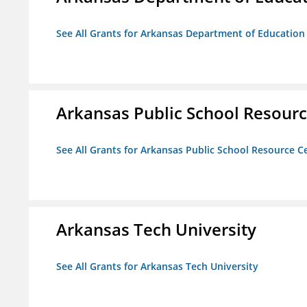
See All Grants for Arkansas Department of Education
Arkansas Public School Resource
See All Grants for Arkansas Public School Resource Ce
Arkansas Tech University
See All Grants for Arkansas Tech University