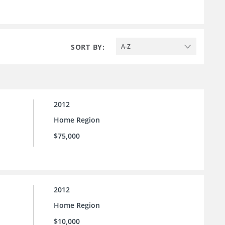
SORT BY:
A-Z
2012
Home Region
$75,000
2012
Home Region
$10,000