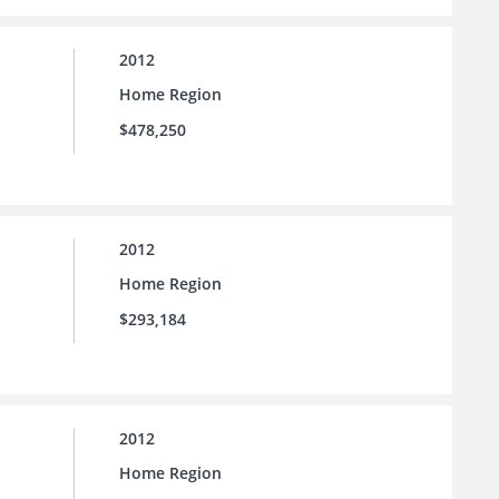
2012
Home Region
$478,250
2012
Home Region
$293,184
2012
Home Region