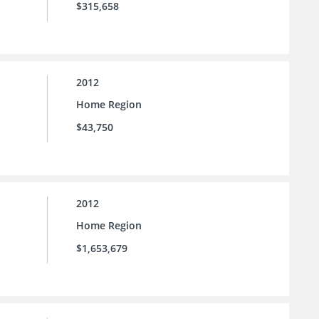
$315,658
2012
Home Region
$43,750
2012
Home Region
$1,653,679