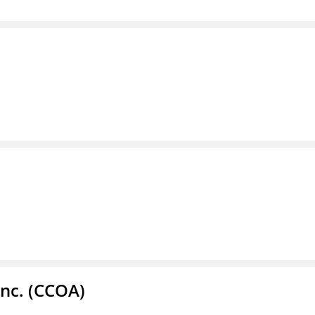
Inc. (CCOA)