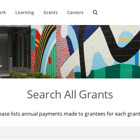
ork
Learning
Grants
Careers
Search All Grants
base lists annual payments made to grantees for each gran