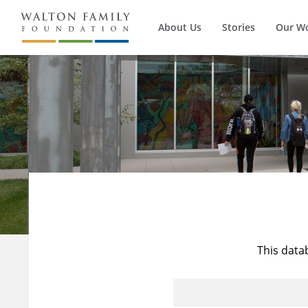
About Us
Stories
Our W
This data