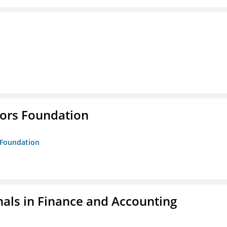
tors Foundation
s Foundation
nals in Finance and Accounting