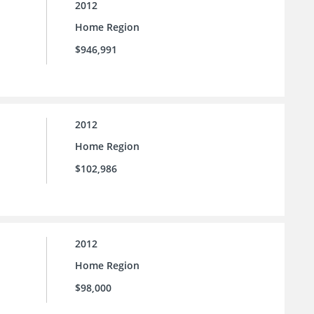
2012
Home Region
$946,991
2012
Home Region
$102,986
2012
Home Region
$98,000