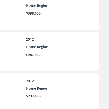
Home Region
$398,000
2012
Home Region
$987,933
2012
Home Region
$294,000