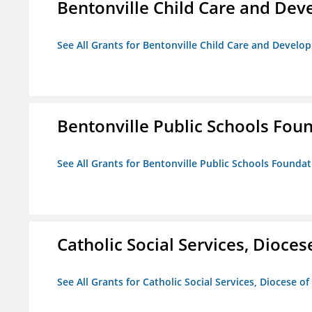
Bentonville Child Care and De
See All Grants for Bentonville Child Care and Devel
Bentonville Public Schools Fou
See All Grants for Bentonville Public Schools Founda
Catholic Social Services, Diocese
See All Grants for Catholic Social Services, Diocese of