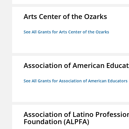
Arts Center of the Ozarks
See All Grants for Arts Center of the Ozarks
Association of American Educa
See All Grants for Association of American Educator
Association of Latino Professio
Foundation (ALPFA)