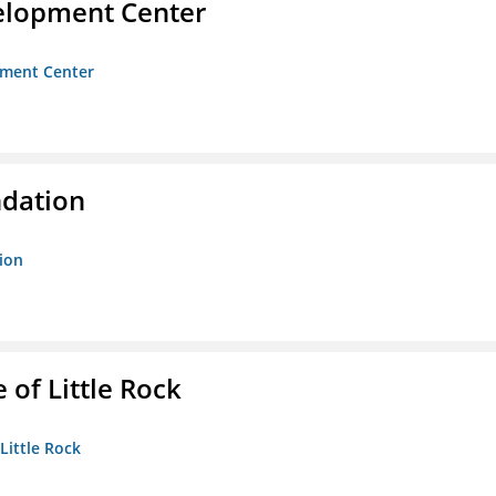
velopment Center
opment Center
ndation
tion
 of Little Rock
 Little Rock