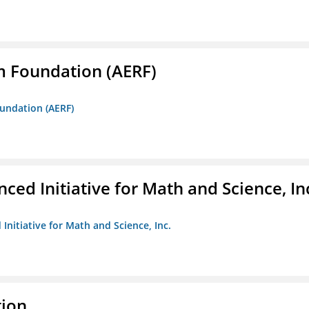
m Foundation (AERF)
oundation (AERF)
ed Initiative for Math and Science, In
Initiative for Math and Science, Inc.
tion