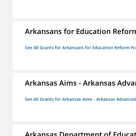
Arkansans for Education Refor
See All Grants for Arkansans for Education Reform F
Arkansas Aims - Arkansas Advanc
See All Grants for Arkansas Aims - Arkansas Advanced 
Arkansas Department of Educa