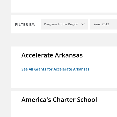
FILTER BY:
Program: Home Region
Year: 2012
Accelerate Arkansas
See All Grants for Accelerate Arkansas
America's Charter School