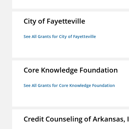
City of Fayetteville
See All Grants for City of Fayetteville
Core Knowledge Foundation
See All Grants for Core Knowledge Foundation
Credit Counseling of Arkansas, 