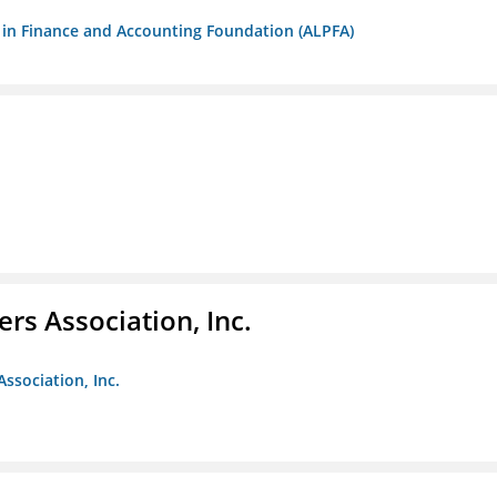
ls in Finance and Accounting Foundation (ALPFA)
ers Association, Inc.
Association, Inc.