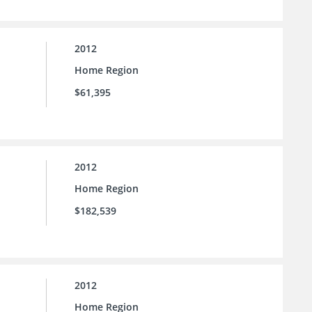
2012
Home Region
$61,395
2012
Home Region
$182,539
2012
Home Region