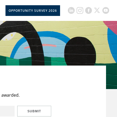
OPPORTUNITY SURVEY 2026
t awarded.
SUBMIT