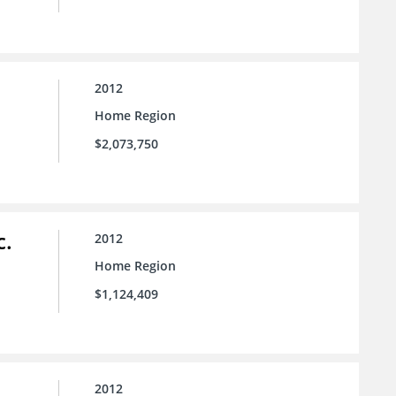
2012
Home Region
$2,073,750
c.
2012
Home Region
$1,124,409
2012