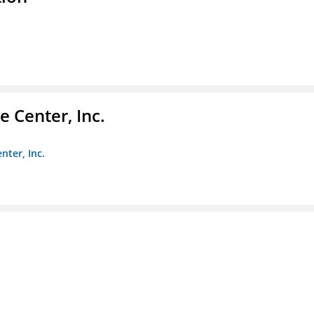
 Center, Inc.
nter, Inc.