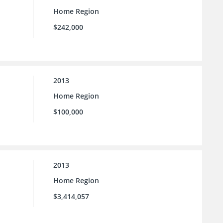
Home Region
$242,000
2013
Home Region
$100,000
2013
Home Region
$3,414,057