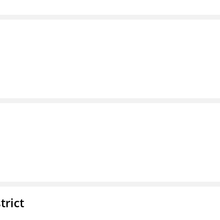
trict