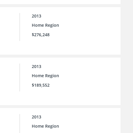
2013
Home Region
$276,248
2013
Home Region
$189,552
2013
Home Region