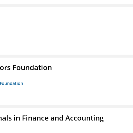
tors Foundation
s Foundation
nals in Finance and Accounting