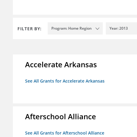
FILTER BY:
Program: Home Region
Year: 2013
Accelerate Arkansas
See All Grants for Accelerate Arkansas
Afterschool Alliance
See All Grants for Afterschool Alliance