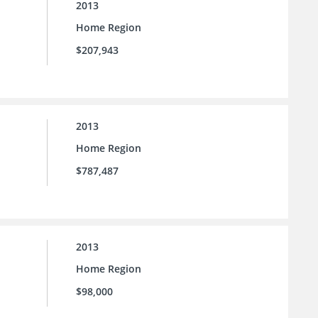
2013
Home Region
$207,943
2013
Home Region
$787,487
2013
Home Region
$98,000