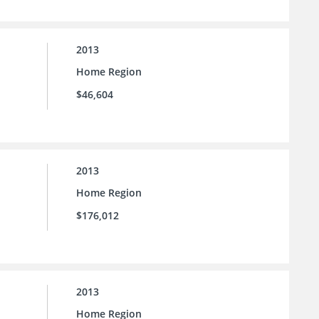
2013
Home Region
$46,604
2013
Home Region
$176,012
2013
Home Region