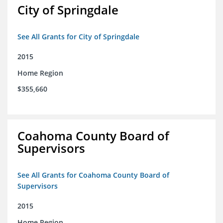
City of Springdale
See All Grants for City of Springdale
2015
Home Region
$355,660
Coahoma County Board of
Supervisors
See All Grants for Coahoma County Board of
Supervisors
2015
Home Region