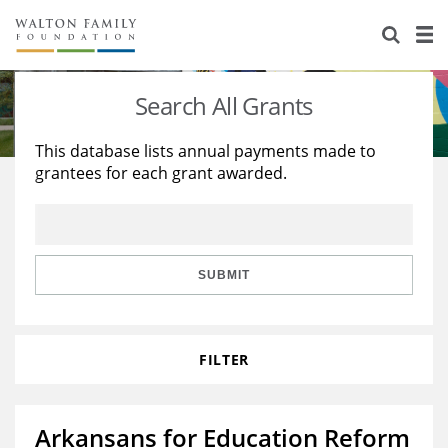
About Us
Staff
Stories
Search All Grants
Newsroom
Our Work
This database lists annual payments made to
grantees for each grant awarded.
Reports & Financials
Education
Learning
Contact Us
Environment
Knowledge Center
Grants
Home Region
Flashcards
Resources for Grantees
Careers
SUBMIT
Grants Database
Opportunity Survey 2026
FILTER
Design Excellence
Arkansans for Education Reform