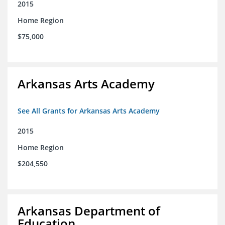
2015
Home Region
$75,000
Arkansas Arts Academy
See All Grants for Arkansas Arts Academy
2015
Home Region
$204,550
Arkansas Department of
Education