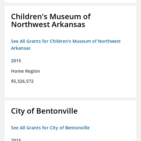
Children's Museum of
Northwest Arkansas
See All Grants for Children's Museum of Northwest
Arkansas
2015
Home Region
$5,326,572
City of Bentonville
See All Grants for City of Bentonville
2015