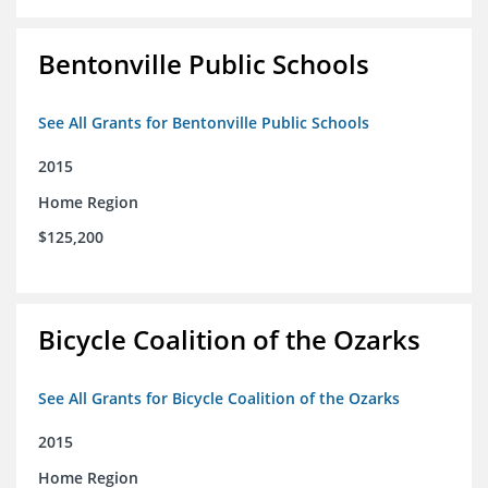
Bentonville Public Schools
See All Grants for Bentonville Public Schools
2015
Home Region
$125,200
Bicycle Coalition of the Ozarks
See All Grants for Bicycle Coalition of the Ozarks
2015
Home Region