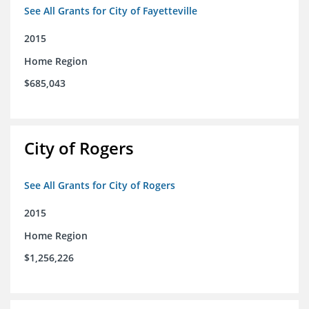
See All Grants for City of Fayetteville
2015
Home Region
$685,043
City of Rogers
See All Grants for City of Rogers
2015
Home Region
$1,256,226