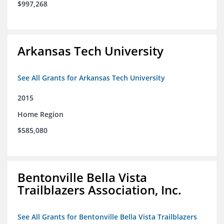
$997,268
Arkansas Tech University
See All Grants for Arkansas Tech University
2015
Home Region
$585,080
Bentonville Bella Vista
Trailblazers Association, Inc.
See All Grants for Bentonville Bella Vista Trailblazers