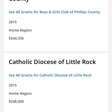
See All Grants for Boys & Girls Club of Phillips County
2015
Home Region
$244,336
Catholic Diocese of Little Rock
See All Grants for Catholic Diocese of Little Rock
2015
Home Region
$248,000