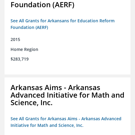
Foundation (AERF)
See All Grants for Arkansans for Education Reform
Foundation (AERF)
2015
Home Region
$283,719
Arkansas Aims - Arkansas
Advanced Initiative for Math and
Science, Inc.
See All Grants for Arkansas Aims - Arkansas Advanced
Initiative for Math and Science, Inc.