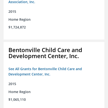
Association, Inc.
2015
Home Region
$1,724,872
Bentonville Child Care and
Development Center, Inc.
See All Grants for Bentonville Child Care and
Development Center, Inc.
2015
Home Region
$1,065,110