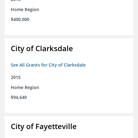
Home Region
$400,000
City of Clarksdale
See All Grants for City of Clarksdale
2015
Home Region
$94,640
City of Fayetteville