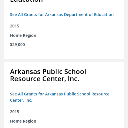
See All Grants for Arkansas Department of Education
2015
Home Region
$29,000
Arkansas Public School
Resource Center, Inc.
See All Grants for Arkansas Public School Resource
Center, Inc.
2015
Home Region