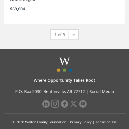
$69,004
1 of 3
>
Where Opportunity Takes Root
P.O. Box 2030, Bentonville, AR 72712 |
Social Media
© 2026 Walton Family Foundation |
Privacy Policy
|
Terms of Use