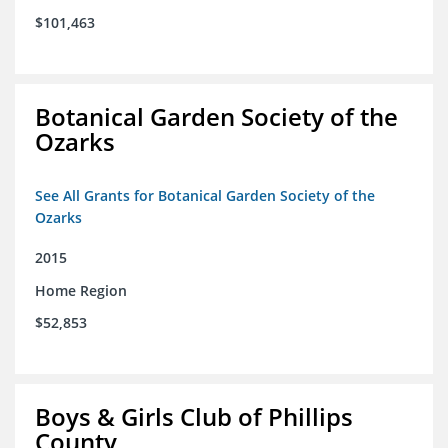
$101,463
Botanical Garden Society of the
Ozarks
See All Grants for Botanical Garden Society of the
Ozarks
2015
Home Region
$52,853
Boys & Girls Club of Phillips
County