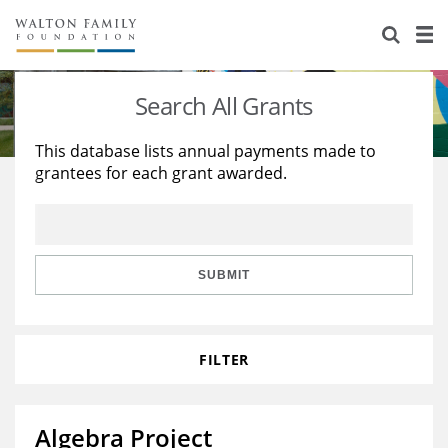
About Us
Staff
Stories
Search All Grants
Newsroom
Our Work
This database lists annual payments made to
grantees for each grant awarded.
Reports & Financials
Education
Learning
Contact Us
Environment
Knowledge Center
Grants
Home Region
Flashcards
Resources for Grantees
Careers
SUBMIT
Grants Database
Opportunity Survey 2026
FILTER
Design Excellence
Algebra Project