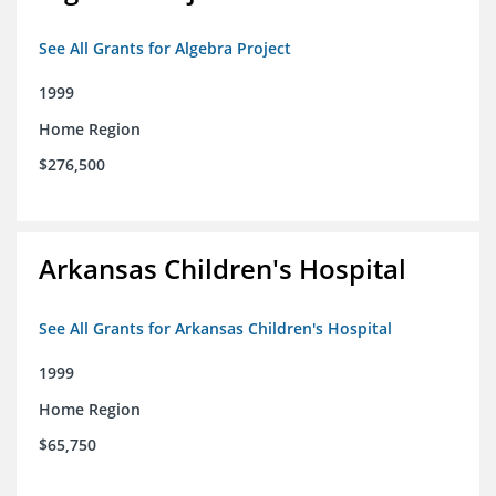
See All Grants for Algebra Project
1999
Home Region
$276,500
Arkansas Children's Hospital
See All Grants for Arkansas Children's Hospital
1999
Home Region
$65,750