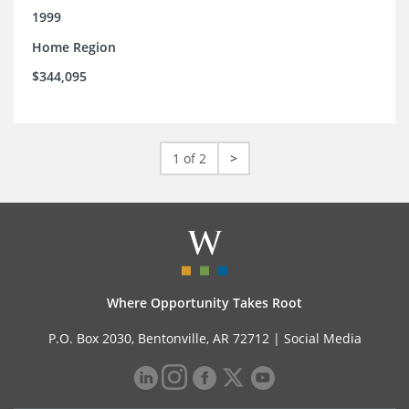
1999
Home Region
$344,095
1 of 2
>
Where Opportunity Takes Root
P.O. Box 2030, Bentonville, AR 72712 |
Social Media