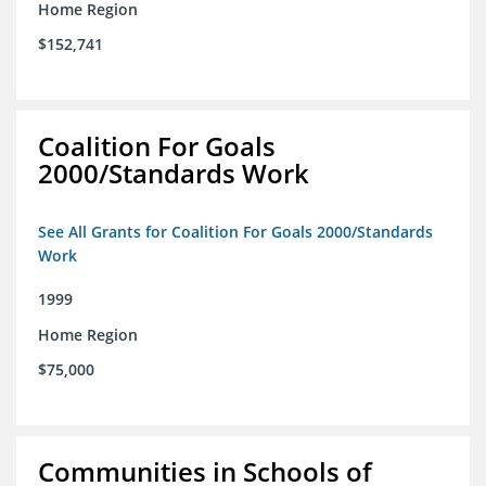
Home Region
$152,741
Coalition For Goals
2000/Standards Work
See All Grants for Coalition For Goals 2000/Standards
Work
1999
Home Region
$75,000
Communities in Schools of