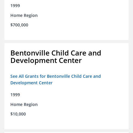
1999
Home Region
$700,000
Bentonville Child Care and
Development Center
See All Grants for Bentonville Child Care and
Development Center
1999
Home Region
$10,000