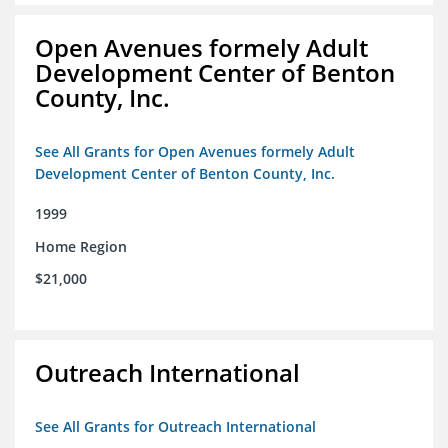
Open Avenues formely Adult
Development Center of Benton
County, Inc.
See All Grants for Open Avenues formely Adult
Development Center of Benton County, Inc.
1999
Home Region
$21,000
Outreach International
See All Grants for Outreach International