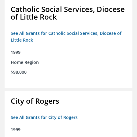
Catholic Social Services, Diocese
of Little Rock
See All Grants for Catholic Social Services, Diocese of
Little Rock
1999
Home Region
$98,000
City of Rogers
See All Grants for City of Rogers
1999