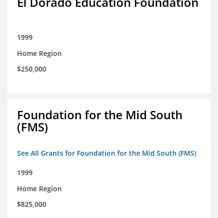
El Dorado Education Foundation
1999
Home Region
$250,000
Foundation for the Mid South
(FMS)
See All Grants for Foundation for the Mid South (FMS)
1999
Home Region
$825,000