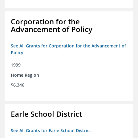
Corporation for the
Advancement of Policy
See All Grants for Corporation for the Advancement of
Policy
1999
Home Region
$6,346
Earle School District
See All Grants for Earle School District