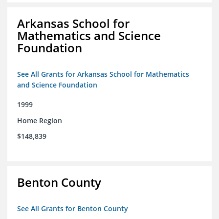
Arkansas School for
Mathematics and Science
Foundation
See All Grants for Arkansas School for Mathematics
and Science Foundation
1999
Home Region
$148,839
Benton County
See All Grants for Benton County