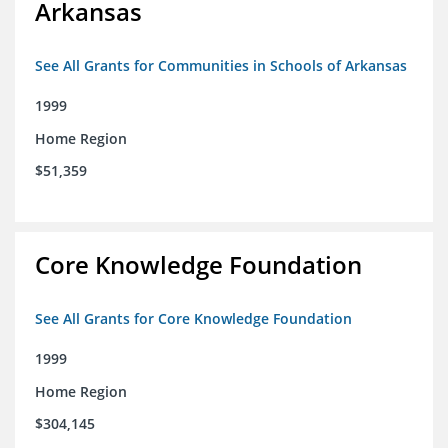
Arkansas
See All Grants for Communities in Schools of Arkansas
1999
Home Region
$51,359
Core Knowledge Foundation
See All Grants for Core Knowledge Foundation
1999
Home Region
$304,145