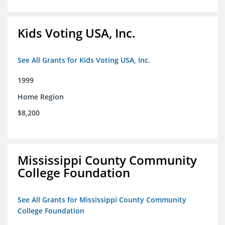
Kids Voting USA, Inc.
See All Grants for Kids Voting USA, Inc.
1999
Home Region
$8,200
Mississippi County Community
College Foundation
See All Grants for Mississippi County Community
College Foundation