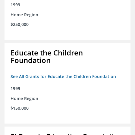
1999
Home Region
$250,000
Educate the Children
Foundation
See All Grants for Educate the Children Foundation
1999
Home Region
$150,000