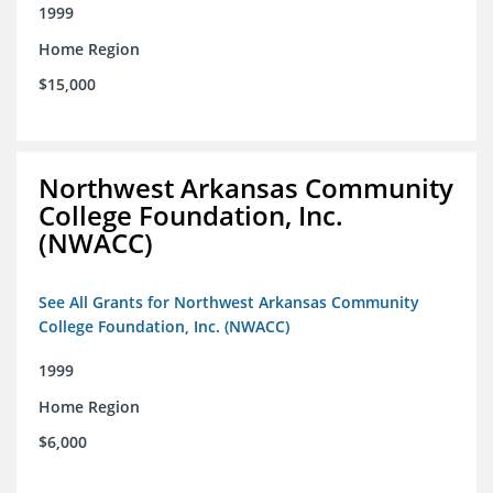
1999
Home Region
$15,000
Northwest Arkansas Community
College Foundation, Inc.
(NWACC)
See All Grants for Northwest Arkansas Community
College Foundation, Inc. (NWACC)
1999
Home Region
$6,000