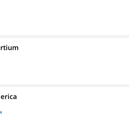
rtium
erica
ca