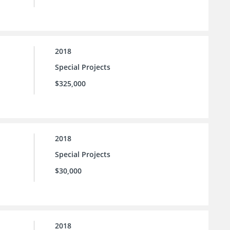
2018
Special Projects
$325,000
2018
Special Projects
$30,000
2018