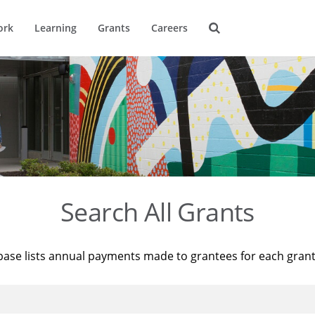
ork
Learning
Grants
Careers
Search All Grants
base lists annual payments made to grantees for each gran