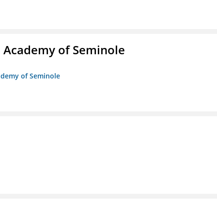
/o Academy of Seminole
cademy of Seminole