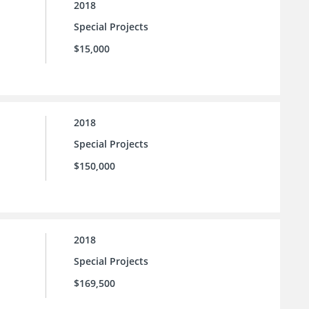
2018
Special Projects
$15,000
2018
Special Projects
$150,000
2018
Special Projects
$169,500