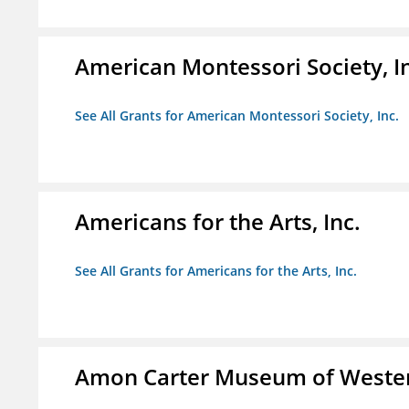
American Montessori Society, I
See All Grants for American Montessori Society, Inc.
Americans for the Arts, Inc.
See All Grants for Americans for the Arts, Inc.
Amon Carter Museum of Wester