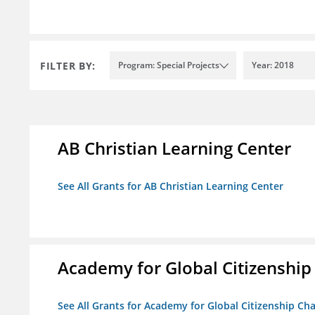
FILTER BY:
Program: Special Projects
Year: 2018
AB Christian Learning Center
See All Grants for AB Christian Learning Center
Academy for Global Citizenship
See All Grants for Academy for Global Citizenship Ch