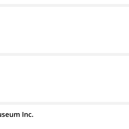
useum Inc.