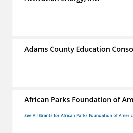
Adams County Education Conso
African Parks Foundation of Am
See All Grants for African Parks Foundation of Ameri