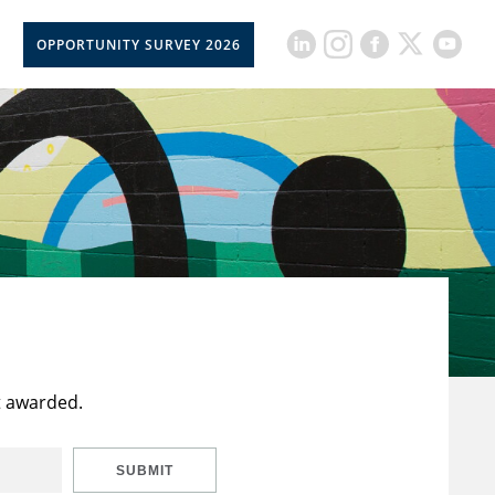
OPPORTUNITY SURVEY 2026
t awarded.
SUBMIT