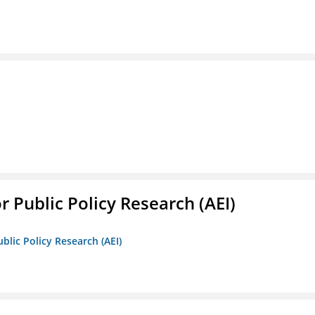
r Public Policy Research (AEI)
blic Policy Research (AEI)