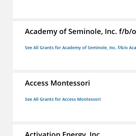
Academy of Seminole, Inc. f/b
See All Grants for Academy of Seminole, Inc. f/b/o A
Access Montessori
See All Grants for Access Montessori
Activation Energy, Inc.