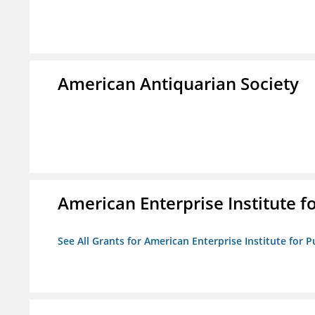
American Antiquarian Society
American Enterprise Institute fo
See All Grants for American Enterprise Institute for Pu