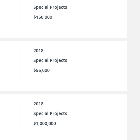
Special Projects
$150,000
2018
Special Projects
$56,000
2018
Special Projects
$1,000,000