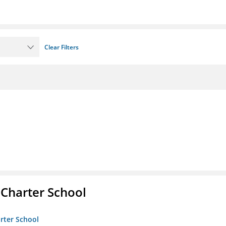
Clear Filters
 Charter School
arter School