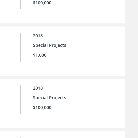
$100,000
2018
Special Projects
$1,000
2018
Special Projects
$100,000