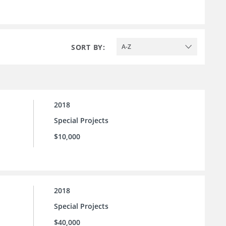
SORT BY:
A-Z
2018
Special Projects
$10,000
2018
Special Projects
$40,000