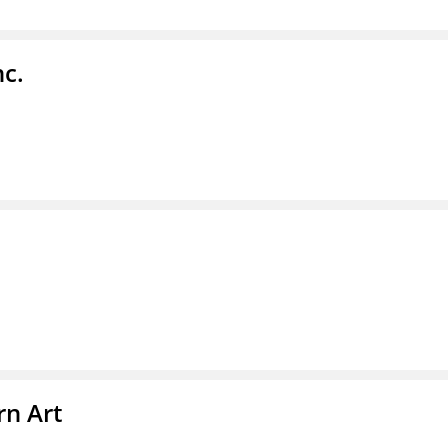
nc.
n Art