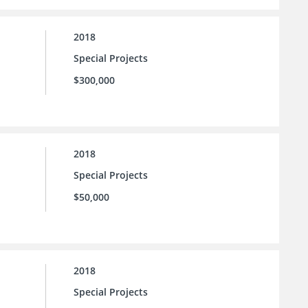
2018
Special Projects
$300,000
2018
Special Projects
$50,000
2018
Special Projects