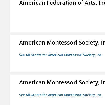
American Federation of Arts, In
American Montessori Society, I
See All Grants for American Montessori Society, Inc.
American Montessori Society, I
See All Grants for American Montessori Society, Inc.