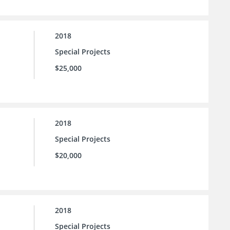
2018
Special Projects
$25,000
2018
Special Projects
$20,000
2018
Special Projects