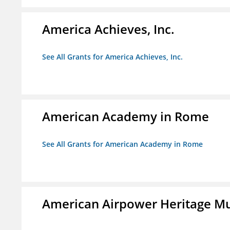
America Achieves, Inc.
See All Grants for America Achieves, Inc.
American Academy in Rome
See All Grants for American Academy in Rome
American Airpower Heritage M