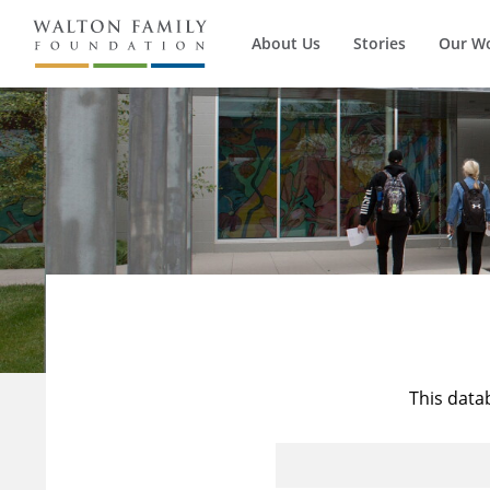
About Us
Stories
Our W
This data