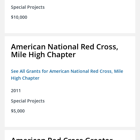
Special Projects
$10,000
American National Red Cross,
Mile High Chapter
See All Grants for American National Red Cross, Mile
High Chapter
2011
Special Projects
$5,000