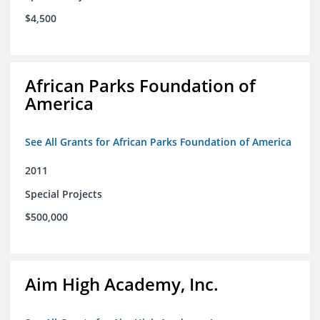
$4,500
African Parks Foundation of
America
See All Grants for African Parks Foundation of America
2011
Special Projects
$500,000
Aim High Academy, Inc.