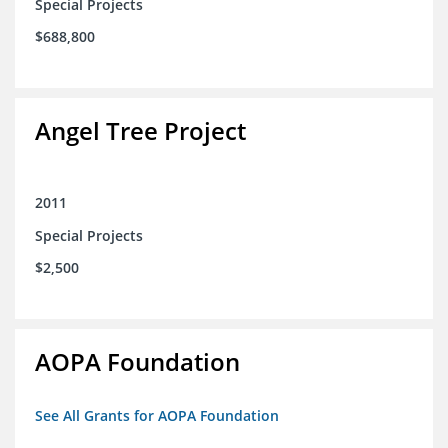
Special Projects
$688,800
Angel Tree Project
2011
Special Projects
$2,500
AOPA Foundation
See All Grants for AOPA Foundation