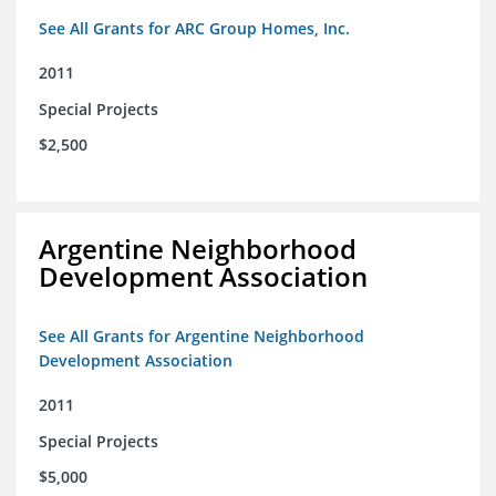
See All Grants for ARC Group Homes, Inc.
2011
Special Projects
$2,500
Argentine Neighborhood
Development Association
See All Grants for Argentine Neighborhood
Development Association
2011
Special Projects
$5,000