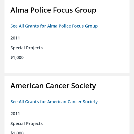
Alma Police Focus Group
See All Grants for Alma Police Focus Group
2011
Special Projects
$1,000
American Cancer Society
See All Grants for American Cancer Society
2011
Special Projects
$1,000