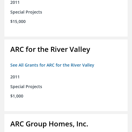
2011
Special Projects
$15,000
ARC for the River Valley
See All Grants for ARC for the River Valley
2011
Special Projects
$1,000
ARC Group Homes, Inc.