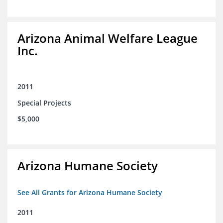
Arizona Animal Welfare League
Inc.
2011
Special Projects
$5,000
Arizona Humane Society
See All Grants for Arizona Humane Society
2011