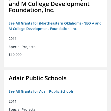
and M College Development
Foundation, Inc.
See All Grants for (Northeastern Oklahoma) NEO A and
M College Development Foundation, Inc.
2011
Special Projects
$10,000
Adair Public Schools
See All Grants for Adair Public Schools
2011
Special Projects