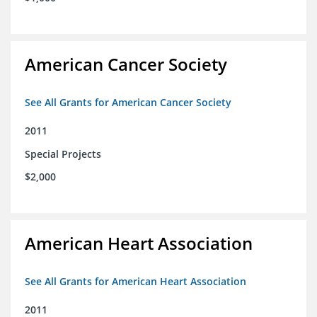
American Cancer Society
See All Grants for American Cancer Society
2011
Special Projects
$2,000
American Heart Association
See All Grants for American Heart Association
2011