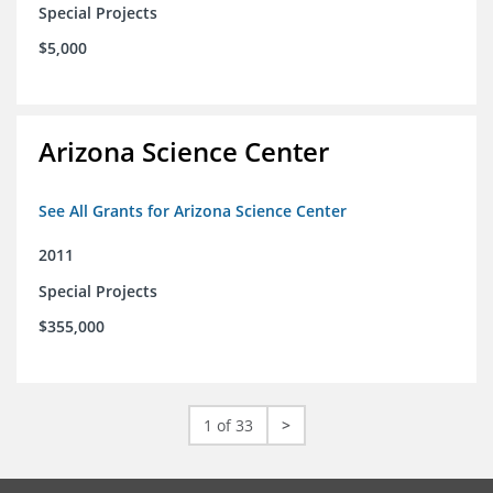
Special Projects
$5,000
Arizona Science Center
See All Grants for Arizona Science Center
2011
Special Projects
$355,000
1 of 33
>