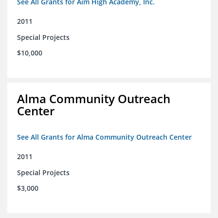
See All Grants for Aim High Academy, Inc.
2011
Special Projects
$10,000
Alma Community Outreach
Center
See All Grants for Alma Community Outreach Center
2011
Special Projects
$3,000