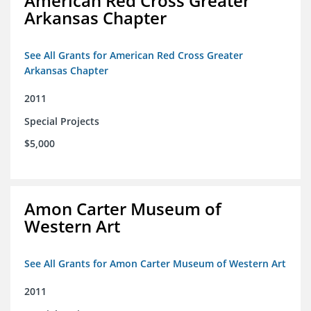
American Red Cross Greater
Arkansas Chapter
See All Grants for American Red Cross Greater
Arkansas Chapter
2011
Special Projects
$5,000
Amon Carter Museum of
Western Art
See All Grants for Amon Carter Museum of Western Art
2011