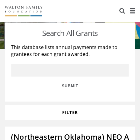
About Us
Staff
Stories
Search All Grants
Newsroom
Our Work
This database lists annual payments made to
grantees for each grant awarded.
Reports & Financials
Education
Learning
Contact Us
Environment
Knowledge Center
Grants
Home Region
Flashcards
Resources for Grantees
Careers
SUBMIT
Grants Database
Opportunity Survey 2026
FILTER
Design Excellence
(Northeastern Oklahoma) NEO A