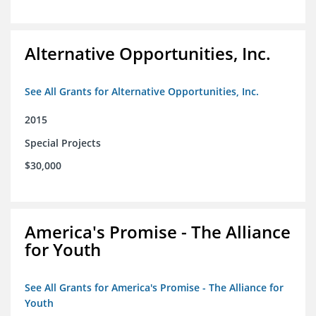
Alternative Opportunities, Inc.
See All Grants for Alternative Opportunities, Inc.
2015
Special Projects
$30,000
America's Promise - The Alliance
for Youth
See All Grants for America's Promise - The Alliance for
Youth