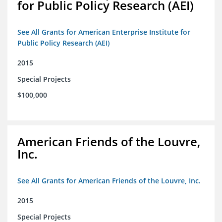
for Public Policy Research (AEI)
See All Grants for American Enterprise Institute for
Public Policy Research (AEI)
2015
Special Projects
$100,000
American Friends of the Louvre,
Inc.
See All Grants for American Friends of the Louvre, Inc.
2015
Special Projects