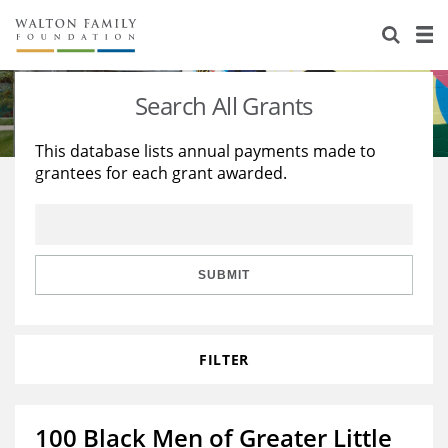
About Us
Staff
Stories
Search All Grants
Newsroom
Our Work
This database lists annual payments made to
grantees for each grant awarded.
Reports & Financials
Education
Learning
Contact Us
Environment
Knowledge Center
Grants
Home Region
Flashcards
Resources for Grantees
Careers
SUBMIT
Grants Database
Opportunity Survey 2026
FILTER
Design Excellence
100 Black Men of Greater Little