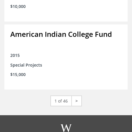
$10,000
American Indian College Fund
2015
Special Projects
$15,000
1 of 46
>