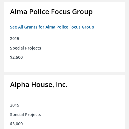
Alma Police Focus Group
See All Grants for Alma Police Focus Group
2015
Special Projects
$2,500
Alpha House, Inc.
2015
Special Projects
$3,000