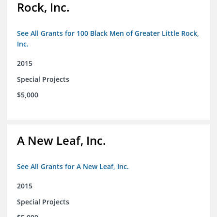
Rock, Inc.
See All Grants for 100 Black Men of Greater Little Rock,
Inc.
2015
Special Projects
$5,000
A New Leaf, Inc.
See All Grants for A New Leaf, Inc.
2015
Special Projects