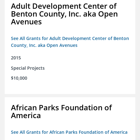
Adult Development Center of
Benton County, Inc. aka Open
Avenues
See All Grants for Adult Development Center of Benton
County, Inc. aka Open Avenues
2015
Special Projects
$10,000
African Parks Foundation of
America
See All Grants for African Parks Foundation of America