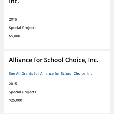
Inc.
2015
Special Projects
$5,000
Alliance for School Choice, Inc.
See All Grants for Alliance for School Choice, Inc.
2015
Special Projects
$25,000