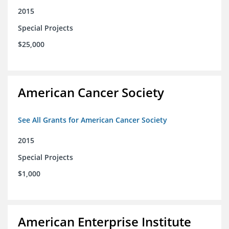
2015
Special Projects
$25,000
American Cancer Society
See All Grants for American Cancer Society
2015
Special Projects
$1,000
American Enterprise Institute