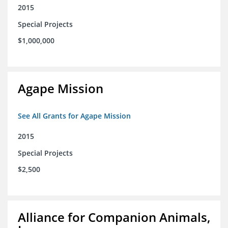
2015
Special Projects
$1,000,000
Agape Mission
See All Grants for Agape Mission
2015
Special Projects
$2,500
Alliance for Companion Animals,