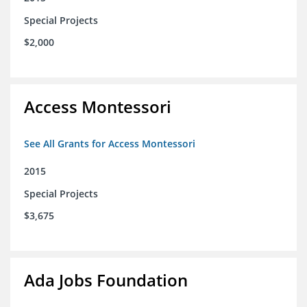
Special Projects
$2,000
Access Montessori
See All Grants for Access Montessori
2015
Special Projects
$3,675
Ada Jobs Foundation