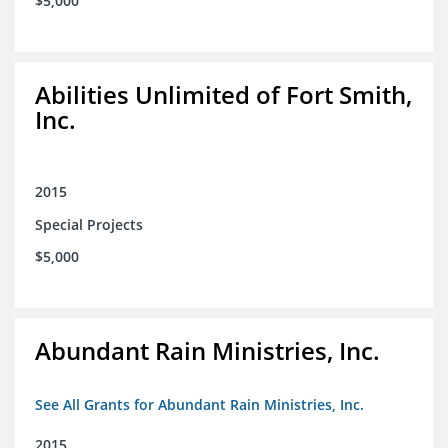
$5,000
Abilities Unlimited of Fort Smith,
Inc.
2015
Special Projects
$5,000
Abundant Rain Ministries, Inc.
See All Grants for Abundant Rain Ministries, Inc.
2015