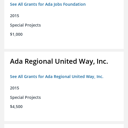
See All Grants for Ada Jobs Foundation
2015
Special Projects
$1,000
Ada Regional United Way, Inc.
See All Grants for Ada Regional United Way, Inc.
2015
Special Projects
$4,500