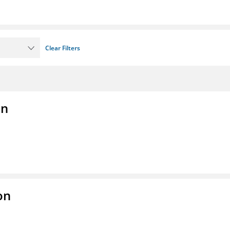
Clear Filters
on
on