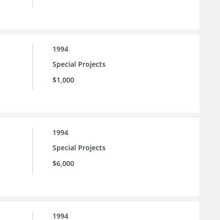
1994
Special Projects
$1,000
1994
Special Projects
$6,000
1994