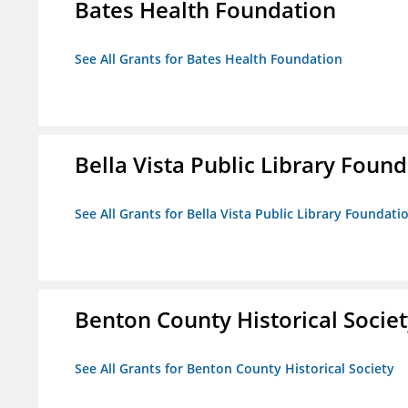
Bates Health Foundation
See All Grants for Bates Health Foundation
Bella Vista Public Library Foun
See All Grants for Bella Vista Public Library Foundati
Benton County Historical Socie
See All Grants for Benton County Historical Society