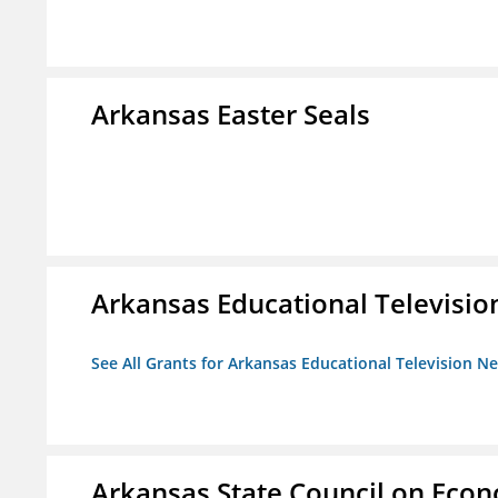
Arkansas Easter Seals
Arkansas Educational Televisi
See All Grants for Arkansas Educational Television N
Arkansas State Council on Eco