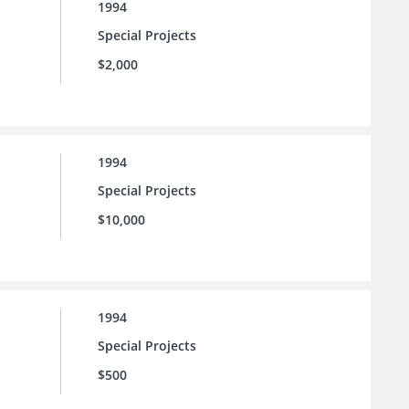
1994
Special Projects
$2,000
1994
Special Projects
$10,000
1994
Special Projects
$500