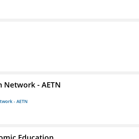
on Network - AETN
etwork - AETN
nomic Education