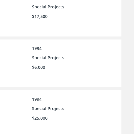
Special Projects
$17,500
1994
Special Projects
$6,000
1994
Special Projects
$25,000