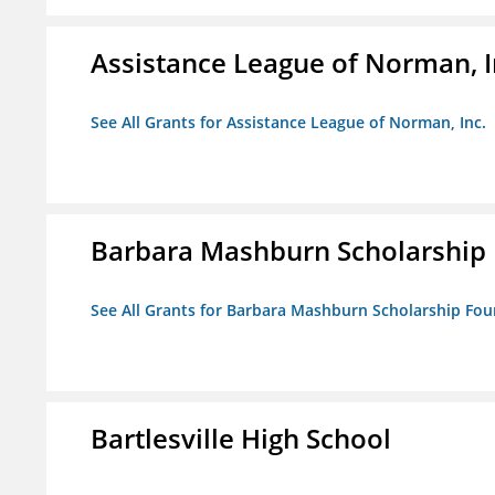
Assistance League of Norman, I
See All Grants for Assistance League of Norman, Inc.
Barbara Mashburn Scholarship
See All Grants for Barbara Mashburn Scholarship Fo
Bartlesville High School