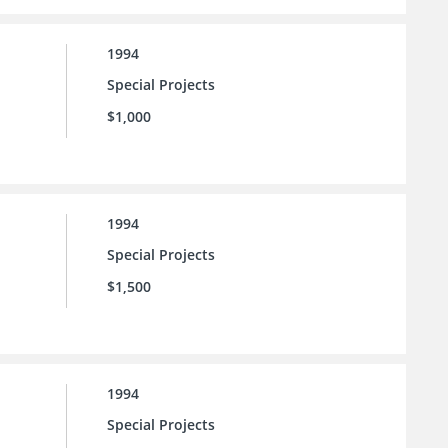
1994
Special Projects
$1,000
1994
Special Projects
$1,500
1994
Special Projects