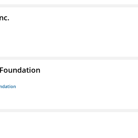
nc.
 Foundation
undation