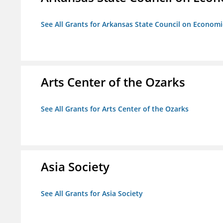
See All Grants for Arkansas State Council on Econom
Arts Center of the Ozarks
See All Grants for Arts Center of the Ozarks
Asia Society
See All Grants for Asia Society