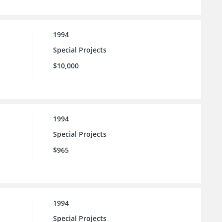
1994
Special Projects
$10,000
1994
Special Projects
$965
1994
Special Projects