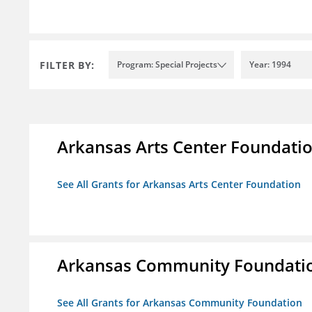
FILTER BY:
Program: Special Projects
Year: 1994
Arkansas Arts Center Foundati
See All Grants for Arkansas Arts Center Foundation
Arkansas Community Foundati
See All Grants for Arkansas Community Foundation