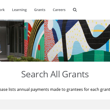
ork
Learning
Grants
Careers
Search All Grants
base lists annual payments made to grantees for each gran