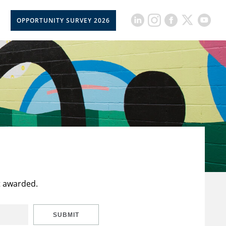
OPPORTUNITY SURVEY 2026
t awarded.
SUBMIT