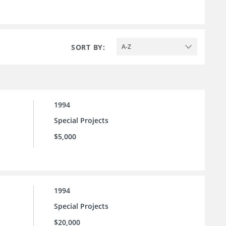
SORT BY:
A-Z
1994
Special Projects
$5,000
1994
Special Projects
$20,000