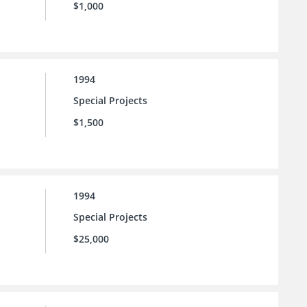
$1,000
1994
Special Projects
$1,500
1994
Special Projects
$25,000