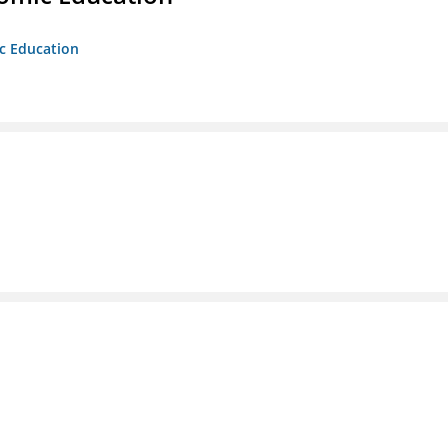
ic Education