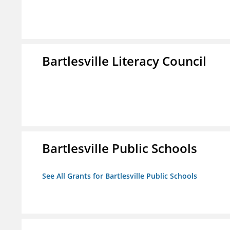
Bartlesville Literacy Council
Bartlesville Public Schools
See All Grants for Bartlesville Public Schools