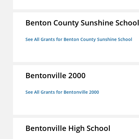
Benton County Sunshine Schoo
See All Grants for Benton County Sunshine School
Bentonville 2000
See All Grants for Bentonville 2000
Bentonville High School