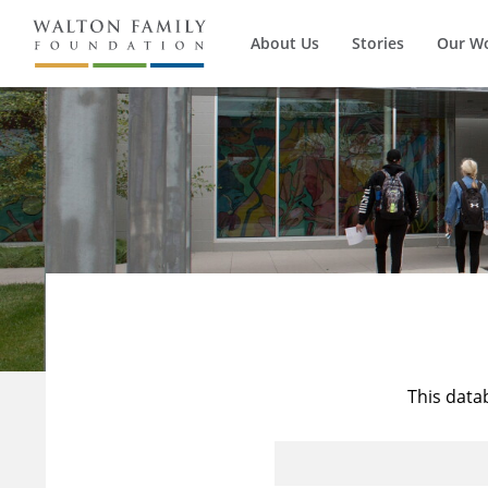
About Us
Stories
Our W
This data