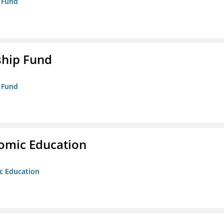
p Fund
ship Fund
p Fund
nomic Education
ic Education