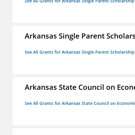
See All Grants for Arkansas Single Parent Scholarshi
Arkansas Single Parent Scholar
See All Grants for Arkansas Single Parent Scholarshi
Arkansas State Council on Eco
See All Grants for Arkansas State Council on Econom