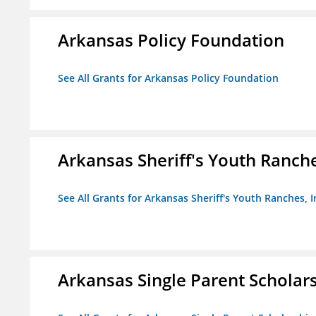
Arkansas Policy Foundation
See All Grants for Arkansas Policy Foundation
Arkansas Sheriff's Youth Ranche
See All Grants for Arkansas Sheriff's Youth Ranches, I
Arkansas Single Parent Scholar