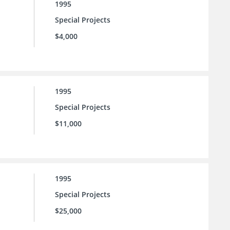
1995
Special Projects
$4,000
1995
Special Projects
$11,000
1995
Special Projects
$25,000