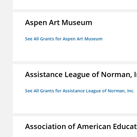
Aspen Art Museum
See All Grants for Aspen Art Museum
Assistance League of Norman, I
See All Grants for Assistance League of Norman, Inc.
Association of American Educa