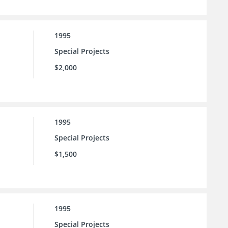
1995
Special Projects
$2,000
1995
Special Projects
$1,500
1995
Special Projects