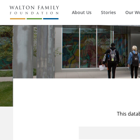
About Us
Stories
Our W
This data