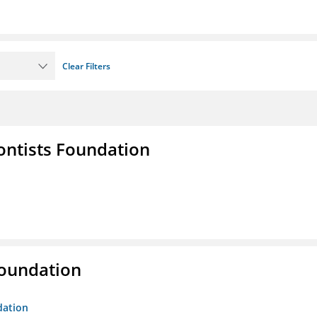
Clear Filters
ontists Foundation
Foundation
dation