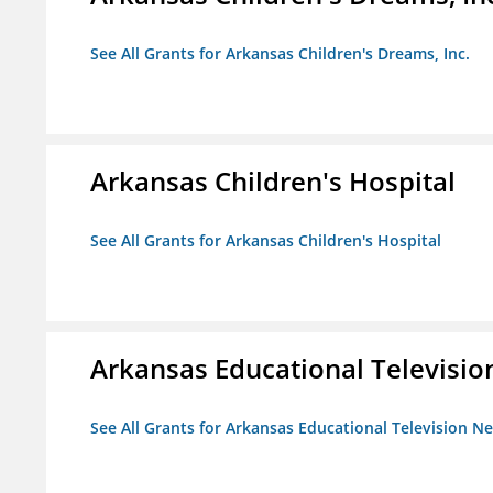
See All Grants for Arkansas Children's Dreams, Inc.
Arkansas Children's Hospital
See All Grants for Arkansas Children's Hospital
Arkansas Educational Televisi
See All Grants for Arkansas Educational Television N