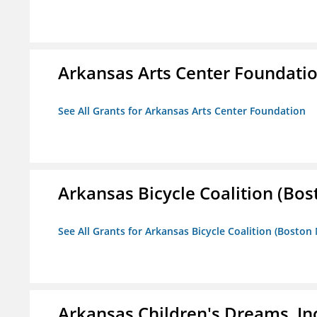
Arkansas Arts Center Foundati
See All Grants for Arkansas Arts Center Foundation
Arkansas Bicycle Coalition (Bos
See All Grants for Arkansas Bicycle Coalition (Boston
Arkansas Children's Dreams, In