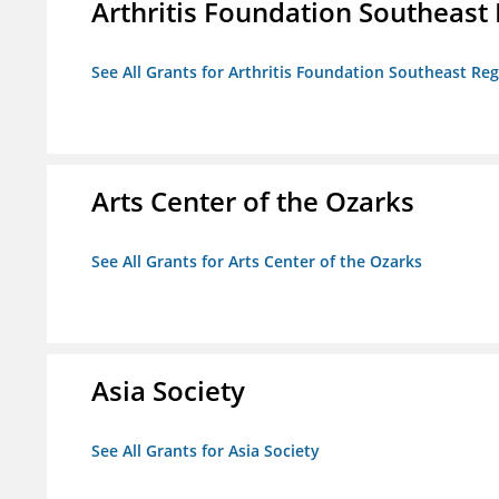
Arthritis Foundation Southeast
See All Grants for Arthritis Foundation Southeast Re
Arts Center of the Ozarks
See All Grants for Arts Center of the Ozarks
Asia Society
See All Grants for Asia Society