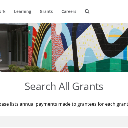
ork
Learning
Grants
Careers
Search All Grants
base lists annual payments made to grantees for each gran