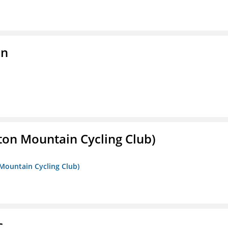
on
ton Mountain Cycling Club)
 Mountain Cycling Club)
c.