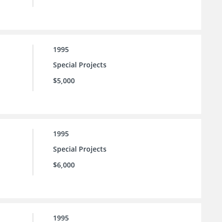
1995
Special Projects
$5,000
1995
Special Projects
$6,000
1995