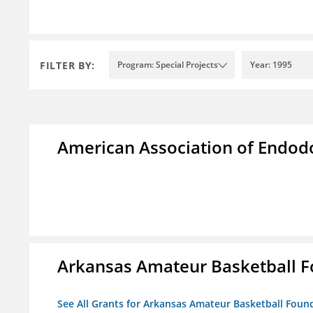
FILTER BY:
Program: Special Projects
Year: 1995
American Association of Endod
Arkansas Amateur Basketball 
See All Grants for Arkansas Amateur Basketball Foun