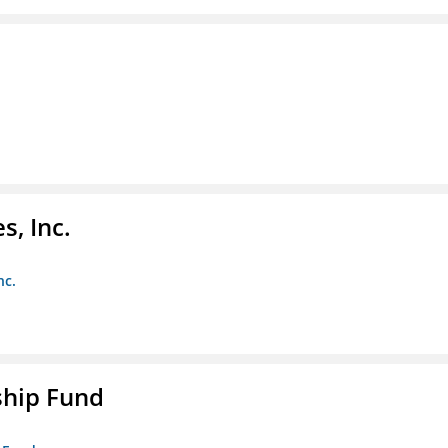
s, Inc.
nc.
ship Fund