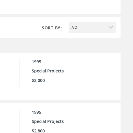
SORT BY:
A-Z
1995
Special Projects
$2,000
1995
Special Projects
$2,800