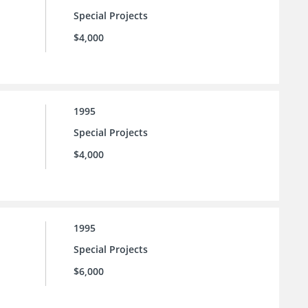
Special Projects
$4,000
1995
Special Projects
$4,000
1995
Special Projects
$6,000