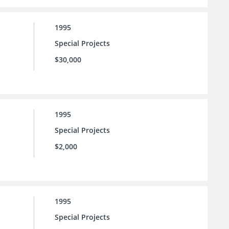
1995
Special Projects
$30,000
1995
Special Projects
$2,000
1995
Special Projects