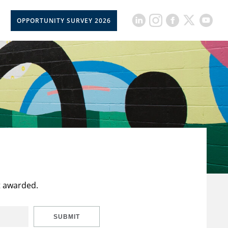
OPPORTUNITY SURVEY 2026
t awarded.
SUBMIT