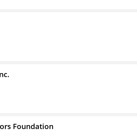
nc.
tors Foundation