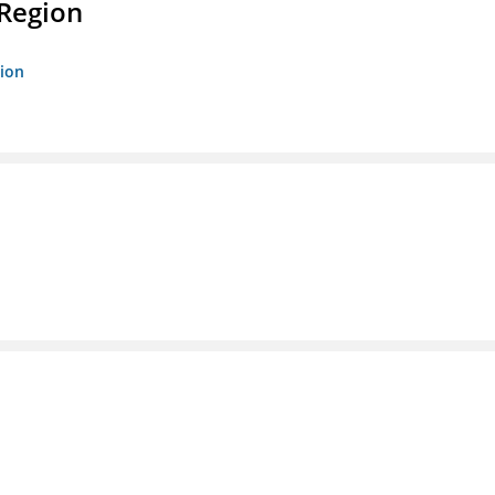
 Region
gion