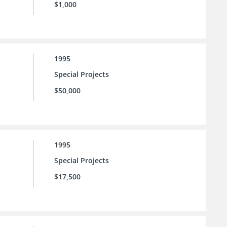
$1,000
1995
Special Projects
$50,000
1995
Special Projects
$17,500