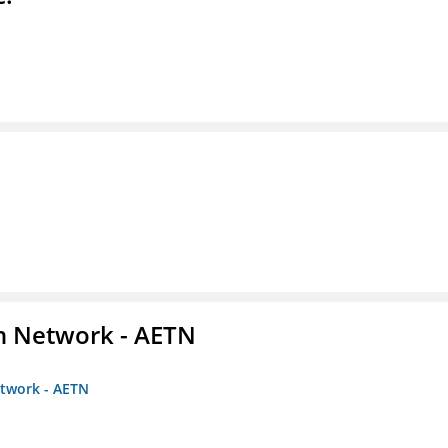
on Network - AETN
etwork - AETN