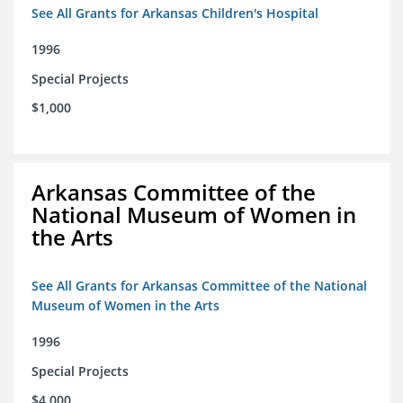
See All Grants for Arkansas Children's Hospital
1996
Special Projects
$1,000
Arkansas Committee of the
National Museum of Women in
the Arts
See All Grants for Arkansas Committee of the National
Museum of Women in the Arts
1996
Special Projects
$4,000