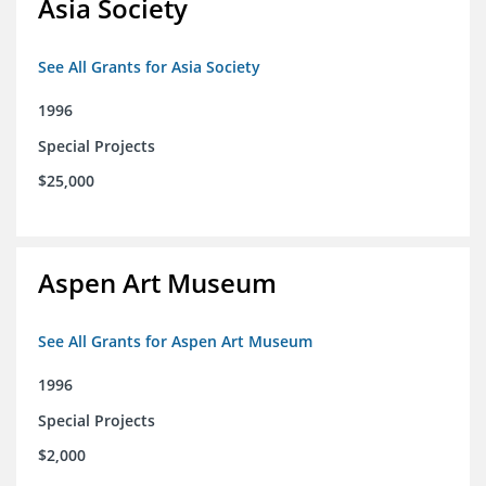
Asia Society
See All Grants for Asia Society
1996
Special Projects
$25,000
Aspen Art Museum
See All Grants for Aspen Art Museum
1996
Special Projects
$2,000