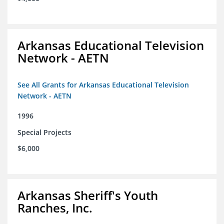
Arkansas Educational Television
Network - AETN
See All Grants for Arkansas Educational Television
Network - AETN
1996
Special Projects
$6,000
Arkansas Sheriff's Youth
Ranches, Inc.