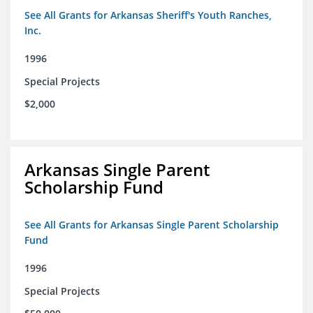
See All Grants for Arkansas Sheriff's Youth Ranches,
Inc.
1996
Special Projects
$2,000
Arkansas Single Parent
Scholarship Fund
See All Grants for Arkansas Single Parent Scholarship
Fund
1996
Special Projects