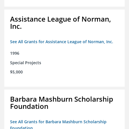
Assistance League of Norman,
Inc.
See All Grants for Assistance League of Norman, Inc.
1996
Special Projects
$5,000
Barbara Mashburn Scholarship
Foundation
See All Grants for Barbara Mashburn Scholarship
Foundation