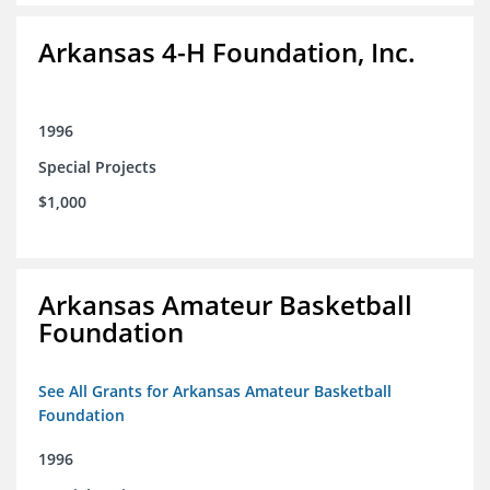
Arkansas 4-H Foundation, Inc.
1996
Special Projects
$1,000
Arkansas Amateur Basketball
Foundation
See All Grants for Arkansas Amateur Basketball
Foundation
1996