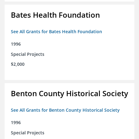
Bates Health Foundation
See All Grants for Bates Health Foundation
1996
Special Projects
$2,000
Benton County Historical Society
See All Grants for Benton County Historical Society
1996
Special Projects