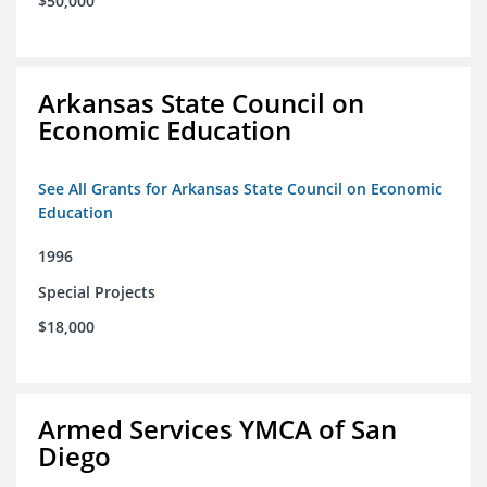
$50,000
Arkansas State Council on
Economic Education
See All Grants for Arkansas State Council on Economic
Education
1996
Special Projects
$18,000
Armed Services YMCA of San
Diego