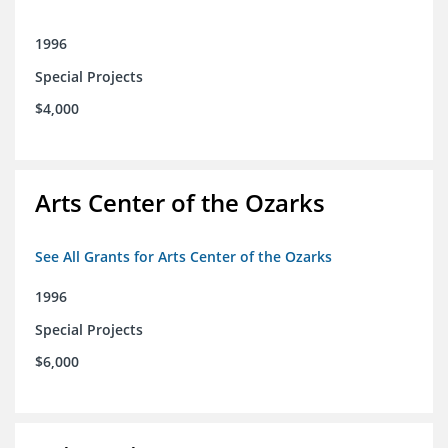
1996
Special Projects
$4,000
Arts Center of the Ozarks
See All Grants for Arts Center of the Ozarks
1996
Special Projects
$6,000