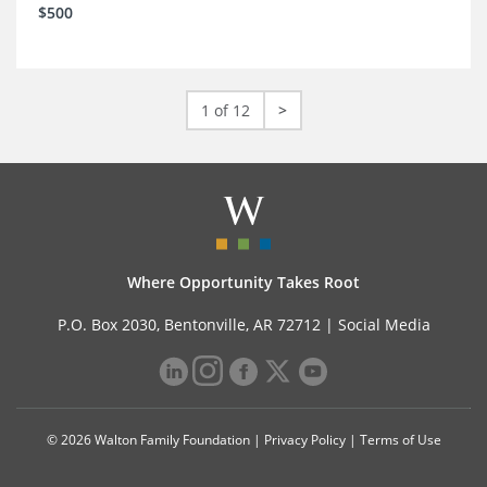
$500
1 of 12
>
Where Opportunity Takes Root
P.O. Box 2030, Bentonville, AR 72712 |
Social Media
© 2026 Walton Family Foundation |
Privacy Policy
|
Terms of Use