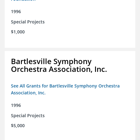
1996
Special Projects
$1,000
Bartlesville Symphony
Orchestra Association, Inc.
See All Grants for Bartlesville Symphony Orchestra
Association, Inc.
1996
Special Projects
$5,000