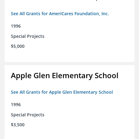
See All Grants for AmeriCares Foundation, Inc.
1996
Special Projects
$5,000
Apple Glen Elementary School
See All Grants for Apple Glen Elementary School
1996
Special Projects
$3,500