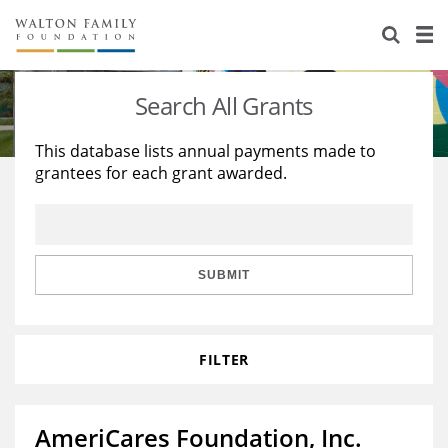
About Us
Staff
Stories
Search All Grants
Newsroom
Our Work
This database lists annual payments made to
grantees for each grant awarded.
Reports & Financials
Education
Learning
Contact Us
Environment
Knowledge Center
Grants
Home Region
Flashcards
Resources for Grantees
Careers
SUBMIT
Grants Database
Opportunity Survey 2026
FILTER
Design Excellence
AmeriCares Foundation, Inc.