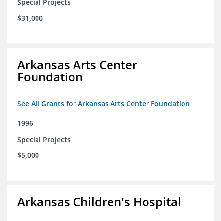
Special Projects
$31,000
Arkansas Arts Center
Foundation
See All Grants for Arkansas Arts Center Foundation
1996
Special Projects
$5,000
Arkansas Children's Hospital