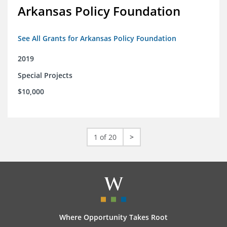
Arkansas Policy Foundation
See All Grants for Arkansas Policy Foundation
2019
Special Projects
$10,000
1 of 20
>
Where Opportunity Takes Root