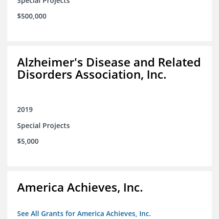
Special Projects
$500,000
Alzheimer's Disease and Related
Disorders Association, Inc.
2019
Special Projects
$5,000
America Achieves, Inc.
See All Grants for America Achieves, Inc.