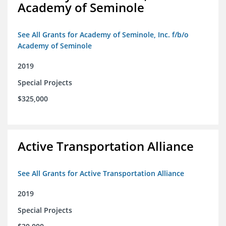
Academy of Seminole
See All Grants for Academy of Seminole, Inc. f/b/o
Academy of Seminole
2019
Special Projects
$325,000
Active Transportation Alliance
See All Grants for Active Transportation Alliance
2019
Special Projects