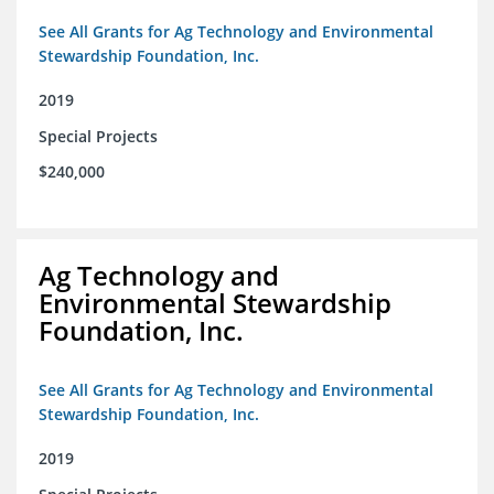
See All Grants for Ag Technology and Environmental
Stewardship Foundation, Inc.
2019
Special Projects
$240,000
Ag Technology and
Environmental Stewardship
Foundation, Inc.
See All Grants for Ag Technology and Environmental
Stewardship Foundation, Inc.
2019