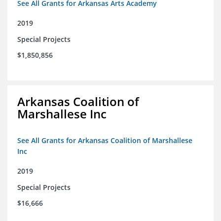
See All Grants for Arkansas Arts Academy
2019
Special Projects
$1,850,856
Arkansas Coalition of
Marshallese Inc
See All Grants for Arkansas Coalition of Marshallese
Inc
2019
Special Projects
$16,666