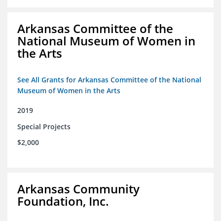
Arkansas Committee of the
National Museum of Women in
the Arts
See All Grants for Arkansas Committee of the National
Museum of Women in the Arts
2019
Special Projects
$2,000
Arkansas Community
Foundation, Inc.