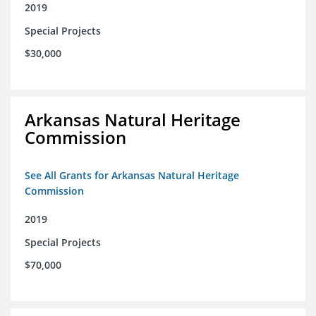
2019
Special Projects
$30,000
Arkansas Natural Heritage
Commission
See All Grants for Arkansas Natural Heritage
Commission
2019
Special Projects
$70,000