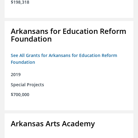
$198,318
Arkansans for Education Reform
Foundation
See All Grants for Arkansans for Education Reform
Foundation
2019
Special Projects
$700,000
Arkansas Arts Academy