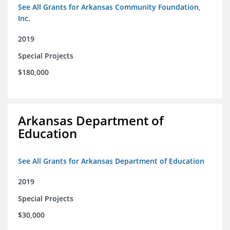
See All Grants for Arkansas Community Foundation,
Inc.
2019
Special Projects
$180,000
Arkansas Department of
Education
See All Grants for Arkansas Department of Education
2019
Special Projects
$30,000