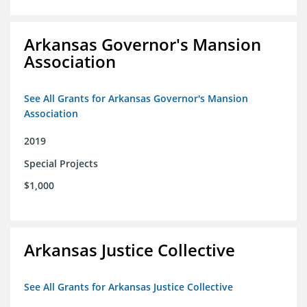
Arkansas Governor's Mansion
Association
See All Grants for Arkansas Governor's Mansion
Association
2019
Special Projects
$1,000
Arkansas Justice Collective
See All Grants for Arkansas Justice Collective