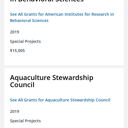
See All Grants for American Institutes for Research in
Behavioral Sciences
2019
Special Projects
$15,005
Aquaculture Stewardship
Council
See All Grants for Aquaculture Stewardship Council
2019
Special Projects