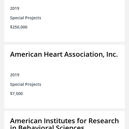
2019
Special Projects
$250,000
American Heart Association, Inc.
2019
Special Projects
$7,500
American Institutes for Research
in Behavioral Sciences