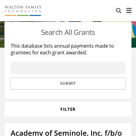
About Us
Staff
Stories
Search All Grants
Newsroom
Our Work
This database lists annual payments made to
grantees for each grant awarded.
Reports & Financials
Education
Learning
Contact Us
Environment
Knowledge Center
Grants
Home Region
Flashcards
Resources for Grantees
Careers
SUBMIT
Grants Database
Opportunity Survey 2026
FILTER
Design Excellence
Academy of Seminole, Inc. f/b/o