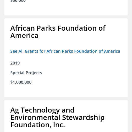
$30,000
African Parks Foundation of
America
See All Grants for African Parks Foundation of America
2019
Special Projects
$1,000,000
Ag Technology and
Environmental Stewardship
Foundation, Inc.