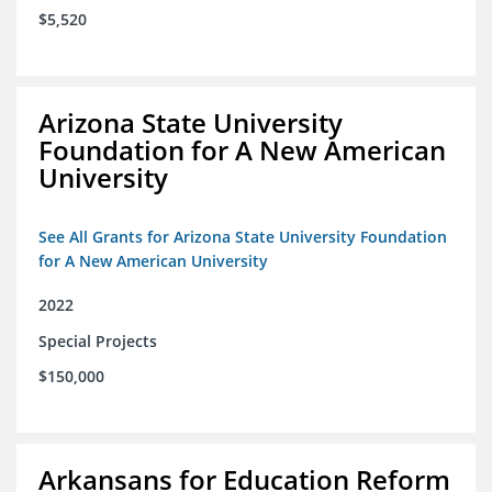
$5,520
Arizona State University
Foundation for A New American
University
See All Grants for Arizona State University Foundation
for A New American University
2022
Special Projects
$150,000
Arkansans for Education Reform