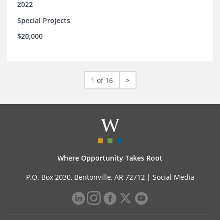
2022
Special Projects
$20,000
1 of 16
>
Where Opportunity Takes Root
P.O. Box 2030, Bentonville, AR 72712 |
Social Media