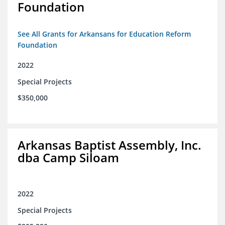
Foundation
See All Grants for Arkansans for Education Reform
Foundation
2022
Special Projects
$350,000
Arkansas Baptist Assembly, Inc.
dba Camp Siloam
2022
Special Projects