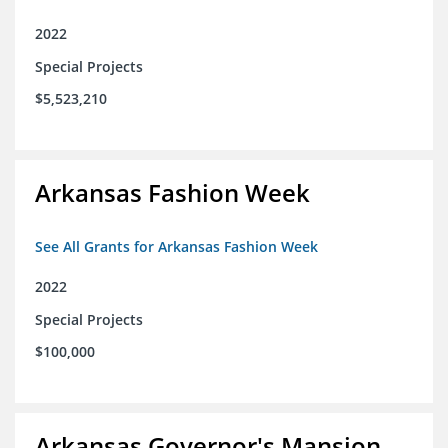
2022
Special Projects
$5,523,210
Arkansas Fashion Week
See All Grants for Arkansas Fashion Week
2022
Special Projects
$100,000
Arkansas Governor's Mansion