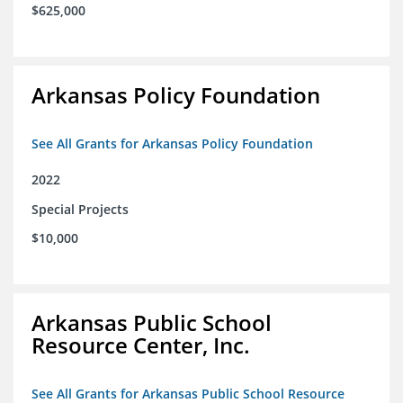
$625,000
Arkansas Policy Foundation
See All Grants for Arkansas Policy Foundation
2022
Special Projects
$10,000
Arkansas Public School
Resource Center, Inc.
See All Grants for Arkansas Public School Resource