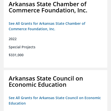
Arkansas State Chamber of
Commerce Foundation, Inc.
See All Grants for Arkansas State Chamber of
Commerce Foundation, Inc.
2022
Special Projects
$331,000
Arkansas State Council on
Economic Education
See All Grants for Arkansas State Council on Economic
Education