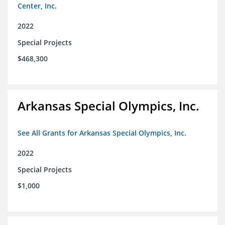
Center, Inc.
2022
Special Projects
$468,300
Arkansas Special Olympics, Inc.
See All Grants for Arkansas Special Olympics, Inc.
2022
Special Projects
$1,000