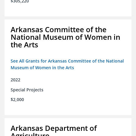
$305,220
Arkansas Committee of the
National Museum of Women in
the Arts
See All Grants for Arkansas Committee of the National
Museum of Women in the Arts
2022
Special Projects
$2,000
Arkansas Department of
Agriculture