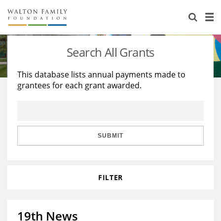
About Us
Staff
Stories
Search All Grants
Newsroom
Our Work
This database lists annual payments made to
grantees for each grant awarded.
Reports & Financials
Education
Learning
Contact Us
Environment
Knowledge Center
Grants
Home Region
Flashcards
Resources for Grantees
Careers
SUBMIT
Grants Database
Opportunity Survey 2026
FILTER
Design Excellence
19th News