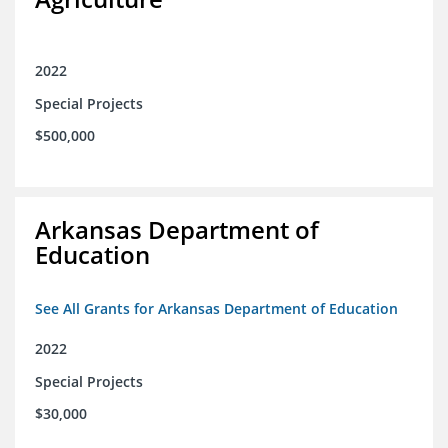
2022
Special Projects
$500,000
Arkansas Department of
Education
See All Grants for Arkansas Department of Education
2022
Special Projects
$30,000