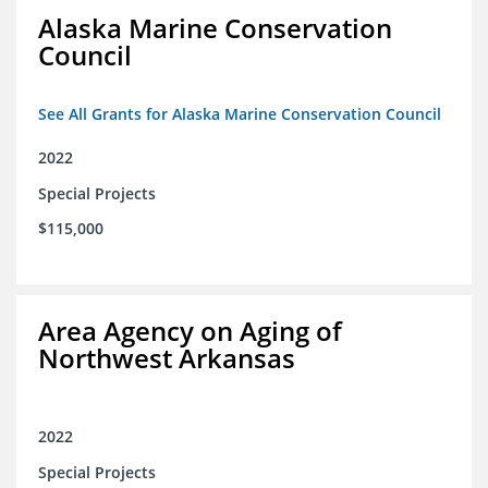
Alaska Marine Conservation
Council
See All Grants for Alaska Marine Conservation Council
2022
Special Projects
$115,000
Area Agency on Aging of
Northwest Arkansas
2022
Special Projects