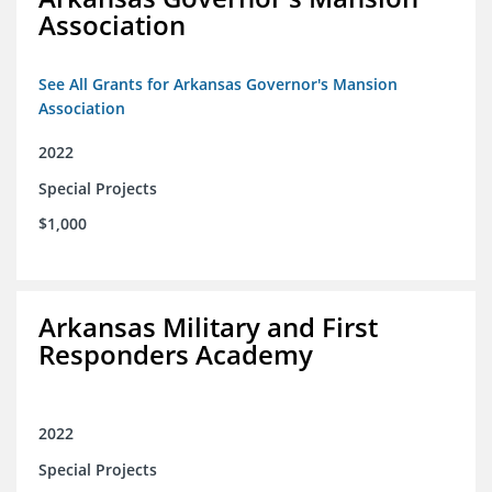
Association
See All Grants for Arkansas Governor's Mansion
Association
2022
Special Projects
$1,000
Arkansas Military and First
Responders Academy
2022
Special Projects