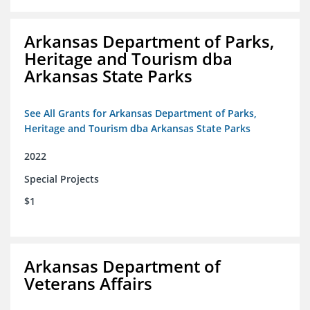
Arkansas Department of Parks,
Heritage and Tourism dba
Arkansas State Parks
See All Grants for Arkansas Department of Parks,
Heritage and Tourism dba Arkansas State Parks
2022
Special Projects
$1
Arkansas Department of
Veterans Affairs