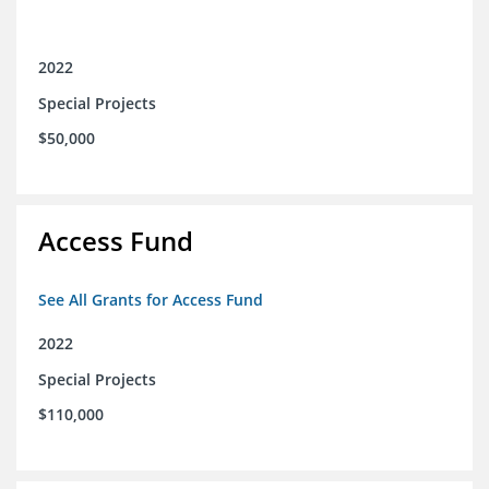
2022
Special Projects
$50,000
Access Fund
See All Grants for Access Fund
2022
Special Projects
$110,000