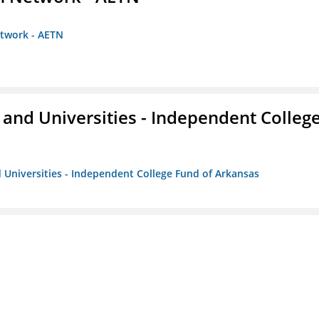
etwork - AETN
and Universities - Independent Colleg
 Universities - Independent College Fund of Arkansas