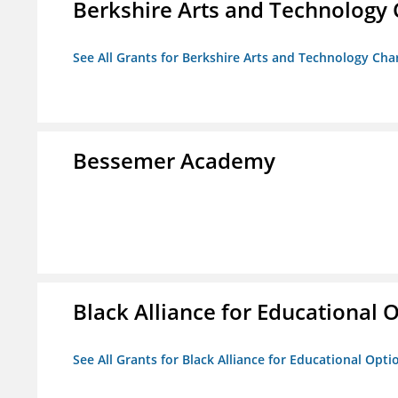
Berkshire Arts and Technology 
See All Grants for Berkshire Arts and Technology Cha
Bessemer Academy
Black Alliance for Educational 
See All Grants for Black Alliance for Educational Opti