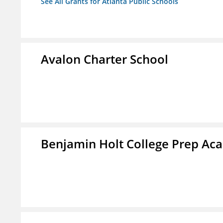
See All Grants for Atlanta Public Schools
Avalon Charter School
Benjamin Holt College Prep A