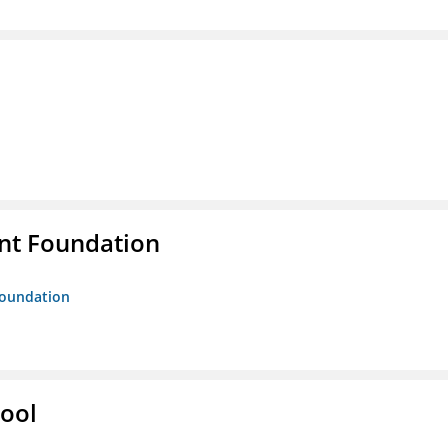
nt Foundation
Foundation
hool