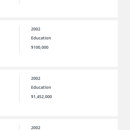
2002
Education
$100,000
2002
Education
$1,452,000
2002