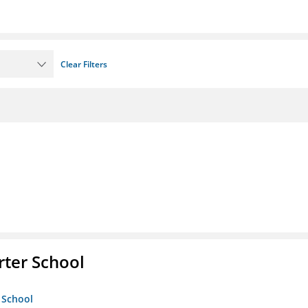
Clear Filters
rter School
 School