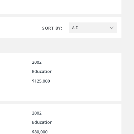
SORT BY:
A-Z
2002
Education
$125,000
2002
Education
$80,000