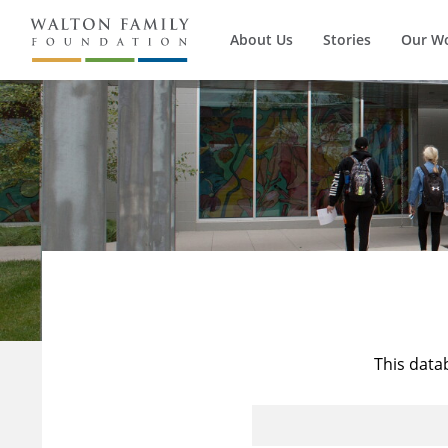
About Us
Stories
Our W
This data