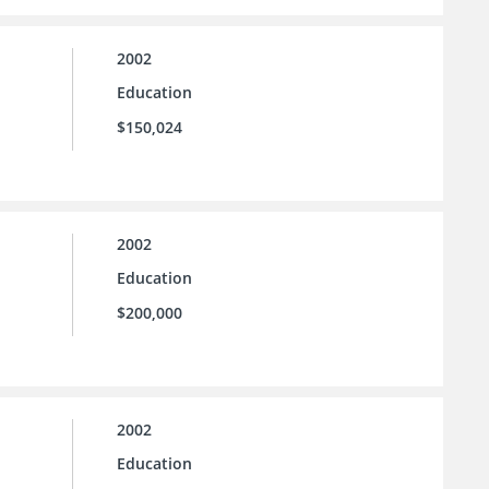
2002
Education
$150,024
2002
Education
$200,000
2002
Education