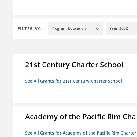
FILTER BY:
Program: Education
Year: 2002
21st Century Charter School
See All Grants for 21st Century Charter School
Academy of the Pacific Rim Cha
See All Grants for Academy of the Pacific Rim Charter