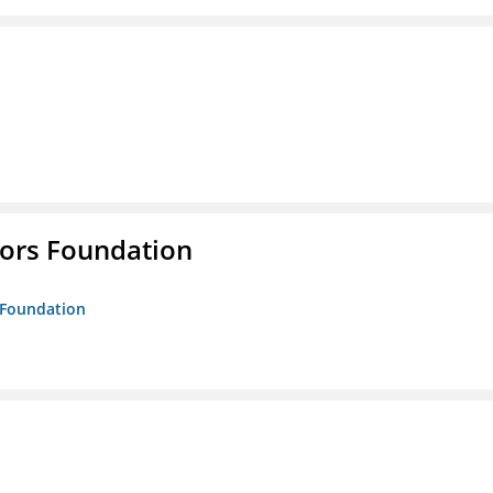
tors Foundation
s Foundation