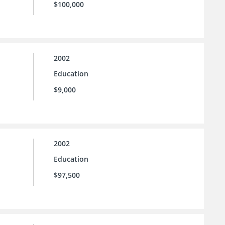
$100,000
2002
Education
$9,000
2002
Education
$97,500