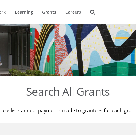
ork
Learning
Grants
Careers
Search All Grants
base lists annual payments made to grantees for each gran