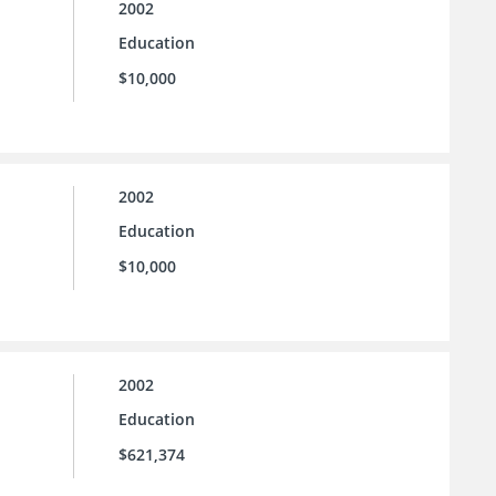
2002
Education
$10,000
2002
Education
$10,000
2002
Education
$621,374