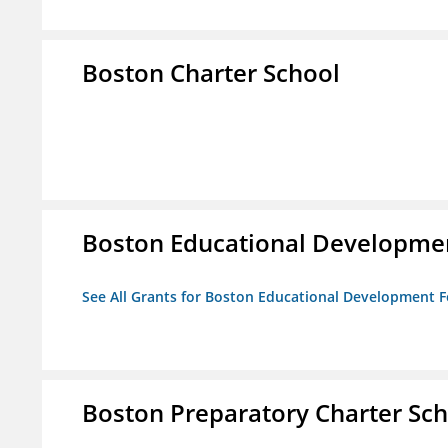
Boston Charter School
Boston Educational Developme
See All Grants for Boston Educational Development 
Boston Preparatory Charter Sc