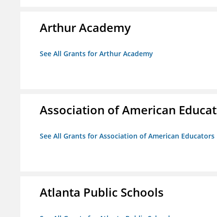
Arthur Academy
See All Grants for Arthur Academy
Association of American Educa
See All Grants for Association of American Educator
Atlanta Public Schools