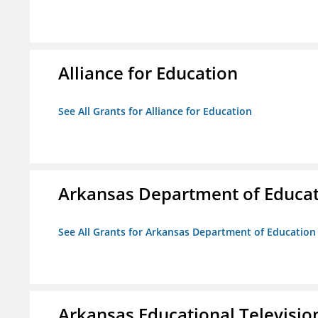
Alliance for Education
See All Grants for Alliance for Education
Arkansas Department of Educa
See All Grants for Arkansas Department of Education
Arkansas Educational Televisi