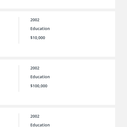
2002
Education
$10,000
2002
Education
$100,000
2002
Education