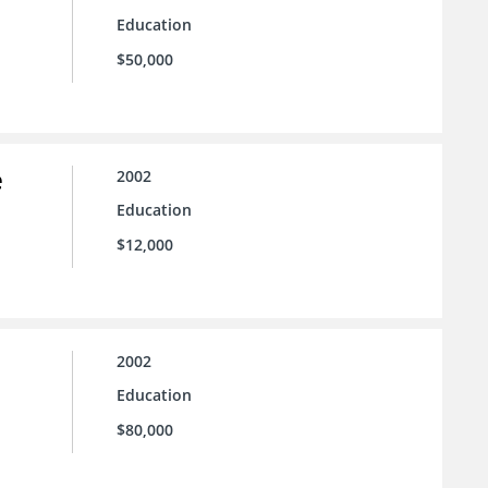
Education
$50,000
e
2002
Education
$12,000
2002
Education
$80,000