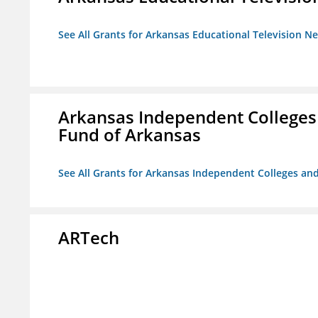
See All Grants for Arkansas Educational Television N
Arkansas Independent Colleges 
Fund of Arkansas
See All Grants for Arkansas Independent Colleges and
ARTech