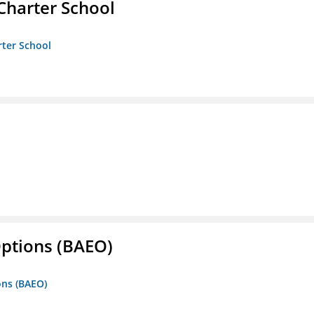
Charter School
rter School
Options (BAEO)
ons (BAEO)