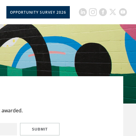
OPPORTUNITY SURVEY 2026
t awarded.
SUBMIT