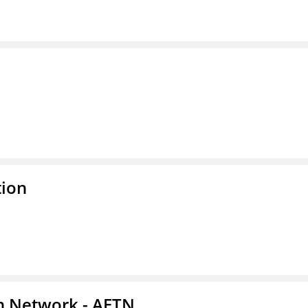
tion
on Network - AETN