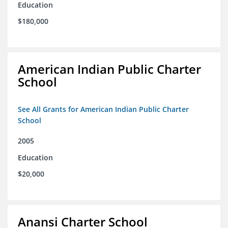
Education
$180,000
American Indian Public Charter
School
See All Grants for American Indian Public Charter
School
2005
Education
$20,000
Anansi Charter School