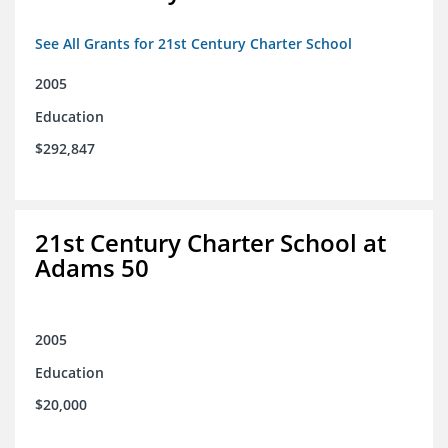
See All Grants for 21st Century Charter School
2005
Education
$292,847
21st Century Charter School at
Adams 50
2005
Education
$20,000