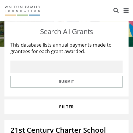
About Us
Staff
Stories
Search All Grants
Newsroom
Our Work
This database lists annual payments made to
grantees for each grant awarded.
Reports & Financials
Education
Learning
Contact Us
Environment
Knowledge Center
Grants
Home Region
Flashcards
Resources for Grantees
Careers
SUBMIT
Grants Database
Opportunity Survey 2026
FILTER
Design Excellence
21st Century Charter School