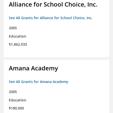
Alliance for School Choice, Inc.
See All Grants for Alliance for School Choice, Inc.
2005
Education
$1,862,033
Amana Academy
See All Grants for Amana Academy
2005
Education
$180,000