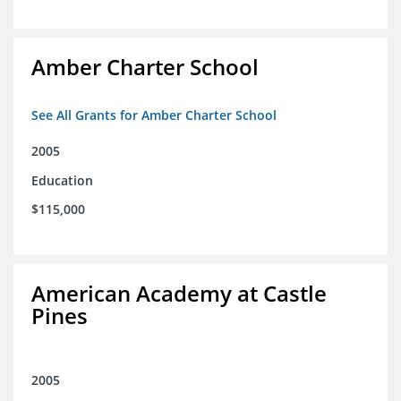
Amber Charter School
See All Grants for Amber Charter School
2005
Education
$115,000
American Academy at Castle
Pines
2005