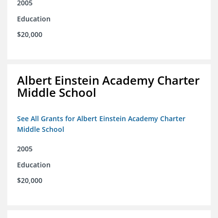
2005
Education
$20,000
Albert Einstein Academy Charter
Middle School
See All Grants for Albert Einstein Academy Charter
Middle School
2005
Education
$20,000