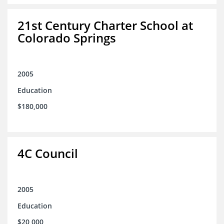
21st Century Charter School at
Colorado Springs
2005
Education
$180,000
4C Council
2005
Education
$20,000