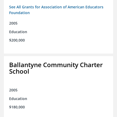
See All Grants for Association of American Educators
Foundation
2005
Education
$200,000
Ballantyne Community Charter
School
2005
Education
$180,000