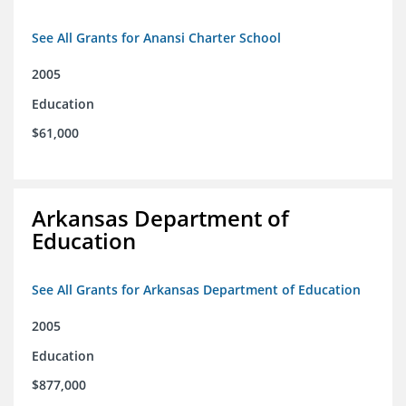
See All Grants for Anansi Charter School
2005
Education
$61,000
Arkansas Department of
Education
See All Grants for Arkansas Department of Education
2005
Education
$877,000