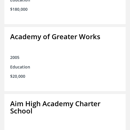
$180,000
Academy of Greater Works
2005
Education
$20,000
Aim High Academy Charter
School