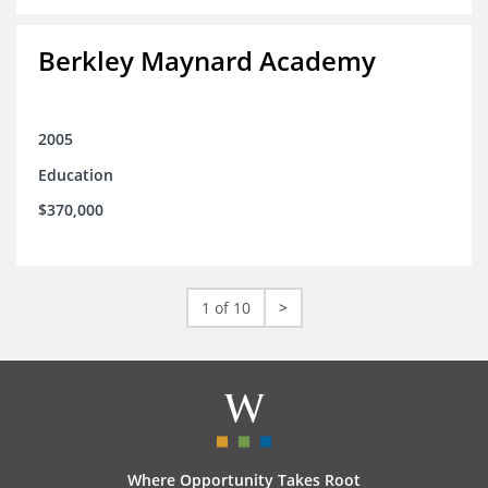
Berkley Maynard Academy
2005
Education
$370,000
1 of 10
>
Where Opportunity Takes Root