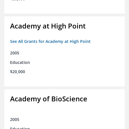
Academy at High Point
See All Grants for Academy at High Point
2005
Education
$20,000
Academy of BioScience
2005
Education