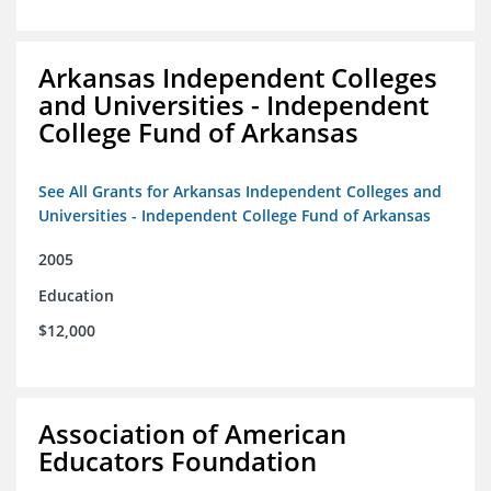
Arkansas Independent Colleges
and Universities - Independent
College Fund of Arkansas
See All Grants for Arkansas Independent Colleges and
Universities - Independent College Fund of Arkansas
2005
Education
$12,000
Association of American
Educators Foundation