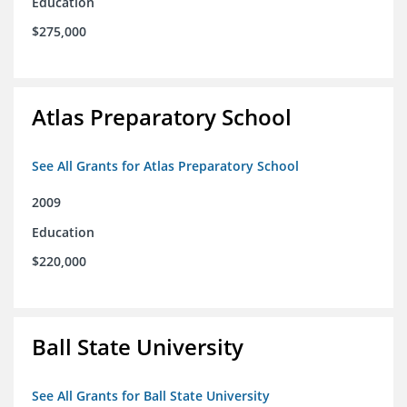
Education
$275,000
Atlas Preparatory School
See All Grants for Atlas Preparatory School
2009
Education
$220,000
Ball State University
See All Grants for Ball State University