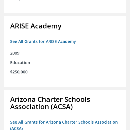
ARISE Academy
See All Grants for ARISE Academy
2009
Education
$250,000
Arizona Charter Schools
Association (ACSA)
See All Grants for Arizona Charter Schools Association
(ACSA)