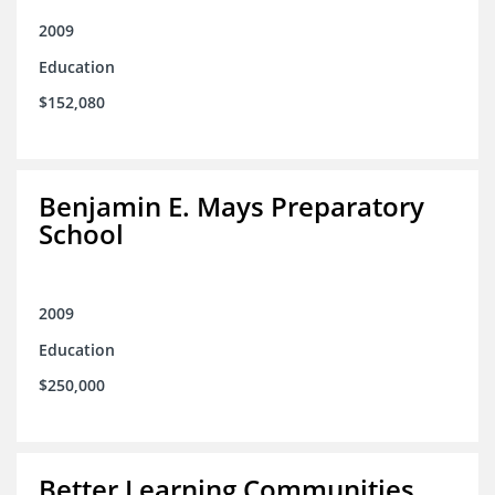
2009
Education
$152,080
Benjamin E. Mays Preparatory
School
2009
Education
$250,000
Better Learning Communities