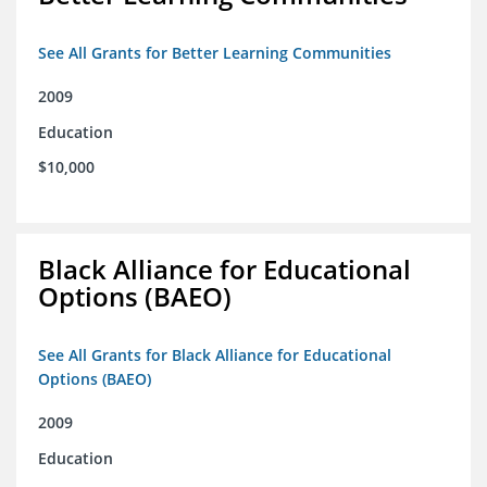
See All Grants for Better Learning Communities
2009
Education
$10,000
Black Alliance for Educational
Options (BAEO)
See All Grants for Black Alliance for Educational
Options (BAEO)
2009
Education