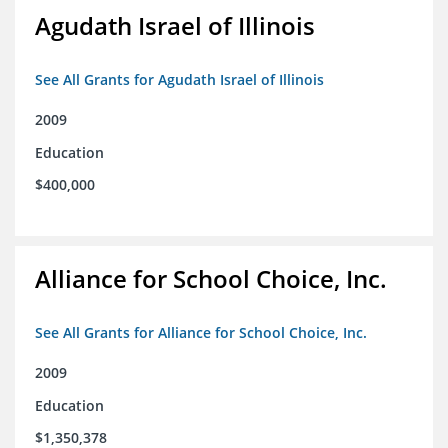
Agudath Israel of Illinois
See All Grants for Agudath Israel of Illinois
2009
Education
$400,000
Alliance for School Choice, Inc.
See All Grants for Alliance for School Choice, Inc.
2009
Education
$1,350,378