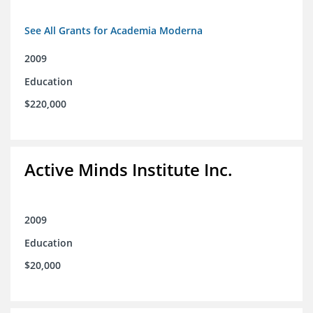
See All Grants for Academia Moderna
2009
Education
$220,000
Active Minds Institute Inc.
2009
Education
$20,000