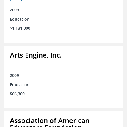
2009
Education
$1,131,000
Arts Engine, Inc.
2009
Education
$66,300
Association of American