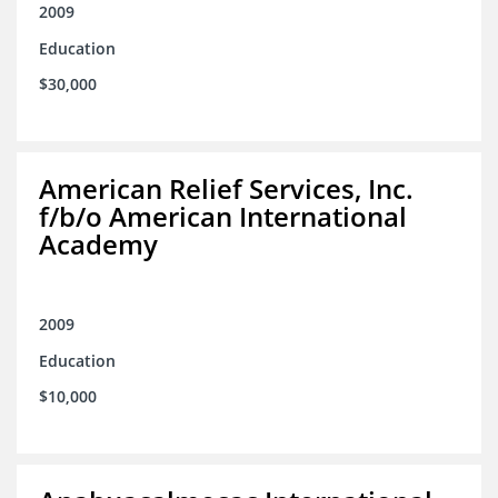
2009
Education
$30,000
American Relief Services, Inc.
f/b/o American International
Academy
2009
Education
$10,000