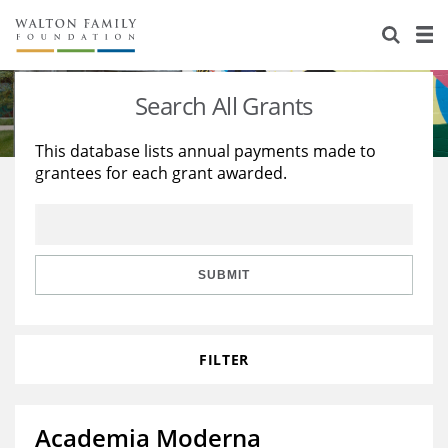
About Us
Staff
Stories
Search All Grants
Newsroom
Our Work
This database lists annual payments made to
grantees for each grant awarded.
Reports & Financials
Education
Learning
Contact Us
Environment
Knowledge Center
Grants
Home Region
Flashcards
Resources for Grantees
Careers
SUBMIT
Grants Database
Opportunity Survey 2026
FILTER
Design Excellence
Academia Moderna