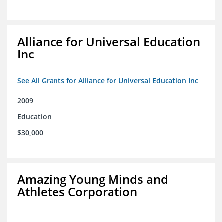
Alliance for Universal Education
Inc
See All Grants for Alliance for Universal Education Inc
2009
Education
$30,000
Amazing Young Minds and
Athletes Corporation