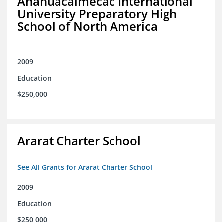
Anahuacalmecac International
University Preparatory High
School of North America
2009
Education
$250,000
Ararat Charter School
See All Grants for Ararat Charter School
2009
Education
$250,000