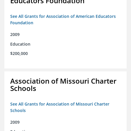
Educators Foundation
See All Grants for Association of American Educators
Foundation
2009
Education
$200,000
Association of Missouri Charter
Schools
See All Grants for Association of Missouri Charter
Schools
2009