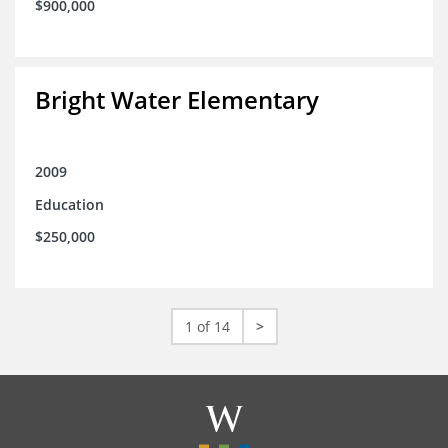
$900,000
Bright Water Elementary
2009
Education
$250,000
1 of 14
>