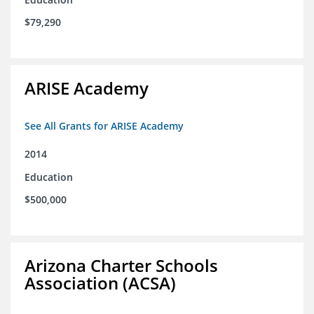
$79,290
ARISE Academy
See All Grants for ARISE Academy
2014
Education
$500,000
Arizona Charter Schools
Association (ACSA)