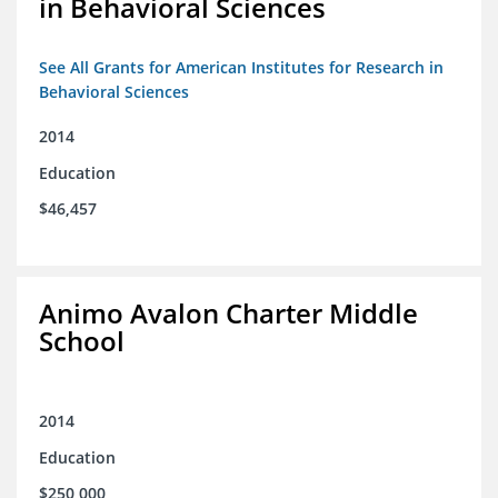
in Behavioral Sciences
See All Grants for American Institutes for Research in
Behavioral Sciences
2014
Education
$46,457
Animo Avalon Charter Middle
School
2014
Education
$250,000