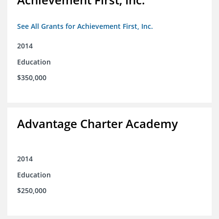
See All Grants for Achievement First, Inc.
2014
Education
$350,000
Advantage Charter Academy
2014
Education
$250,000