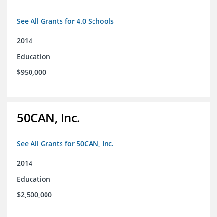
See All Grants for 4.0 Schools
2014
Education
$950,000
50CAN, Inc.
See All Grants for 50CAN, Inc.
2014
Education
$2,500,000