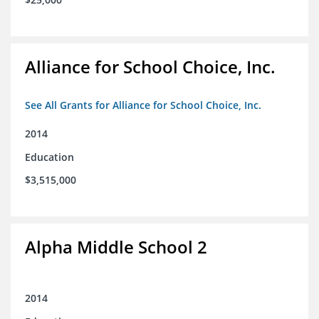
Alliance for School Choice, Inc.
See All Grants for Alliance for School Choice, Inc.
2014
Education
$3,515,000
Alpha Middle School 2
2014