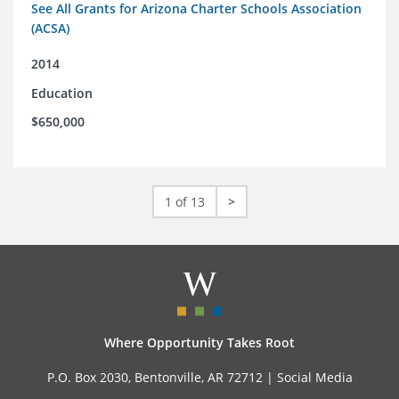
See All Grants for Arizona Charter Schools Association
(ACSA)
2014
Education
$650,000
1 of 13
>
Where Opportunity Takes Root
P.O. Box 2030, Bentonville, AR 72712 |
Social Media