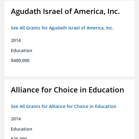
Agudath Israel of America, Inc.
See All Grants for Agudath Israel of America, Inc.
2014
Education
$400,000
Alliance for Choice in Education
See All Grants for Alliance for Choice in Education
2014
Education
$25,000