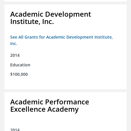
Academic Development
Institute, Inc.
See All Grants for Academic Development Institute,
Inc.
2014
Education
$100,000
Academic Performance
Excellence Academy
2014