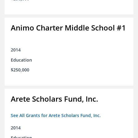
Animo Charter Middle School #1
2014
Education
$250,000
Arete Scholars Fund, Inc.
See All Grants for Arete Scholars Fund, Inc.
2014
Education