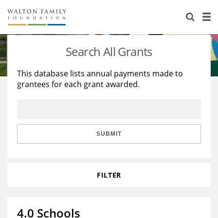
About Us
Staff
Stories
Search All Grants
Newsroom
Our Work
This database lists annual payments made to
grantees for each grant awarded.
Reports & Financials
Education
Learning
Contact Us
Environment
Knowledge Center
Grants
Home Region
Flashcards
Resources for Grantees
Careers
SUBMIT
Grants Database
Opportunity Survey 2026
FILTER
Design Excellence
4.0 Schools