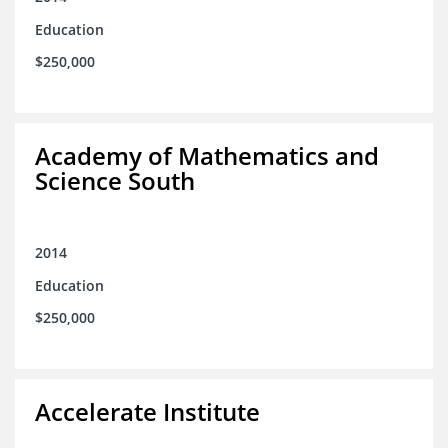
Education
$250,000
Academy of Mathematics and
Science South
2014
Education
$250,000
Accelerate Institute