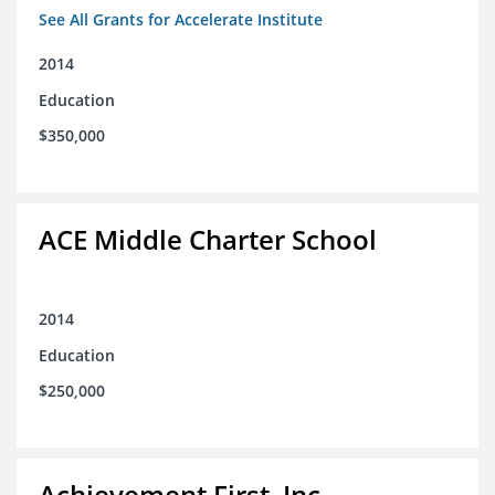
See All Grants for Accelerate Institute
2014
Education
$350,000
ACE Middle Charter School
2014
Education
$250,000
Achievement First, Inc.