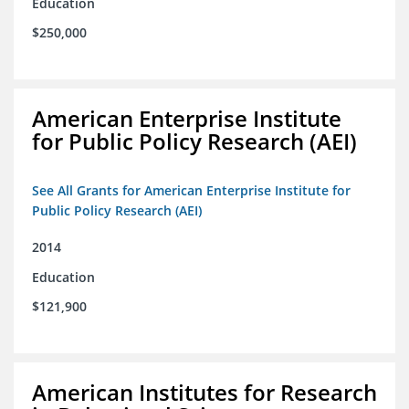
Education
$250,000
American Enterprise Institute
for Public Policy Research (AEI)
See All Grants for American Enterprise Institute for
Public Policy Research (AEI)
2014
Education
$121,900
American Institutes for Research