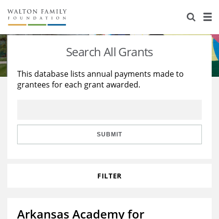
About Us
Staff
Stories
Search All Grants
Newsroom
Our Work
This database lists annual payments made to
grantees for each grant awarded.
Reports & Financials
Education
Learning
Contact Us
Environment
Knowledge Center
Grants
Home Region
Flashcards
Resources for Grantees
Careers
SUBMIT
Grants Database
Opportunity Survey 2026
FILTER
Design Excellence
Arkansas Academy for