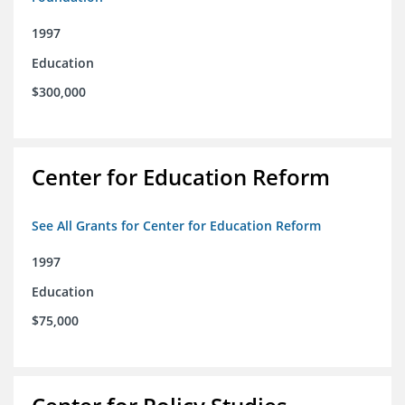
1997
Education
$300,000
Center for Education Reform
See All Grants for Center for Education Reform
1997
Education
$75,000