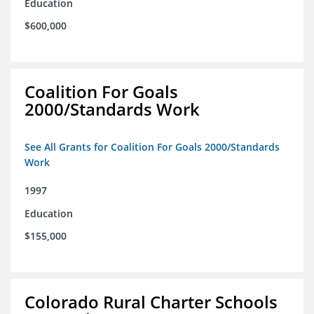
Education
$600,000
Coalition For Goals
2000/Standards Work
See All Grants for Coalition For Goals 2000/Standards
Work
1997
Education
$155,000
Colorado Rural Charter Schools