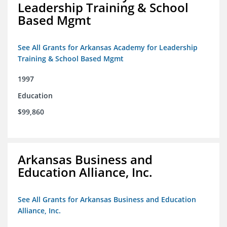
Leadership Training & School
Based Mgmt
See All Grants for Arkansas Academy for Leadership
Training & School Based Mgmt
1997
Education
$99,860
Arkansas Business and
Education Alliance, Inc.
See All Grants for Arkansas Business and Education
Alliance, Inc.