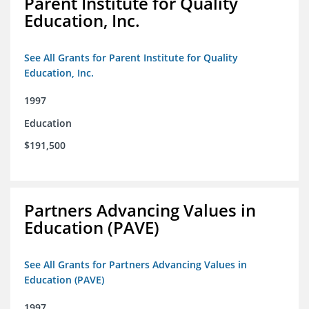
Parent Institute for Quality
Education, Inc.
See All Grants for Parent Institute for Quality
Education, Inc.
1997
Education
$191,500
Partners Advancing Values in
Education (PAVE)
See All Grants for Partners Advancing Values in
Education (PAVE)
1997