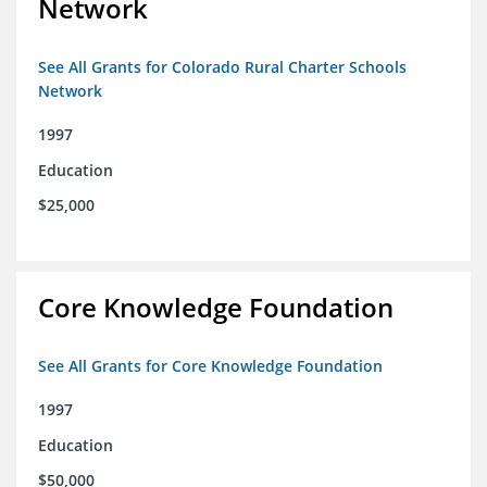
Network
See All Grants for Colorado Rural Charter Schools
Network
1997
Education
$25,000
Core Knowledge Foundation
See All Grants for Core Knowledge Foundation
1997
Education
$50,000