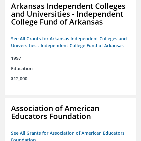
Arkansas Independent Colleges
and Universities - Independent
College Fund of Arkansas
See All Grants for Arkansas Independent Colleges and
Universities - Independent College Fund of Arkansas
1997
Education
$12,000
Association of American
Educators Foundation
See All Grants for Association of American Educators
Foundation