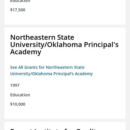
Education
$17,500
Northeastern State
University/Oklahoma Principal's
Academy
See All Grants for Northeastern State
University/Oklahoma Principal's Academy
1997
Education
$10,000