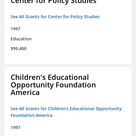
Center for Policy Studies
See All Grants for Center for Policy Studies
1997
Education
$99,400
Children's Educational
Opportunity Foundation
America
See All Grants for Children's Educational Opportunity
Foundation America
1997