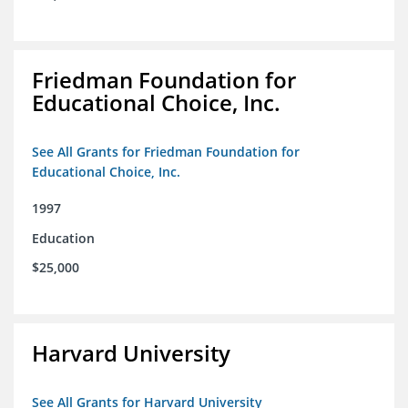
Friedman Foundation for
Educational Choice, Inc.
See All Grants for Friedman Foundation for
Educational Choice, Inc.
1997
Education
$25,000
Harvard University
See All Grants for Harvard University