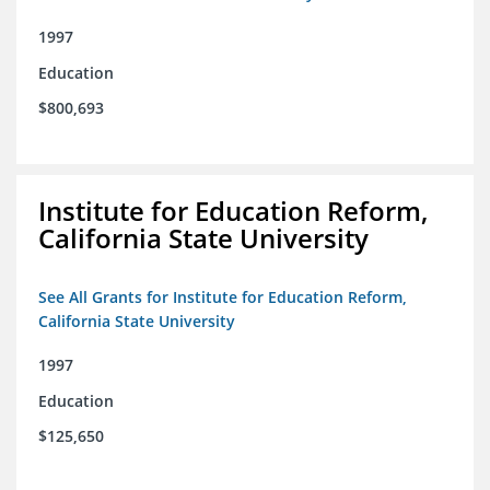
1997
Education
$800,693
Institute for Education Reform,
California State University
See All Grants for Institute for Education Reform,
California State University
1997
Education
$125,650