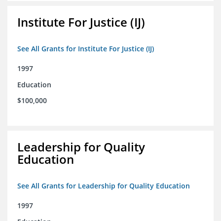
Institute For Justice (IJ)
See All Grants for Institute For Justice (IJ)
1997
Education
$100,000
Leadership for Quality
Education
See All Grants for Leadership for Quality Education
1997