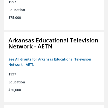
1997
Education
$75,000
Arkansas Educational Television
Network - AETN
See All Grants for Arkansas Educational Television
Network - AETN
1997
Education
$30,000