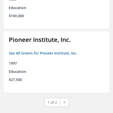
Education
$100,000
Pioneer Institute, Inc.
See All Grants for Pioneer Institute, Inc.
1997
Education
$27,500
1 of 2
>