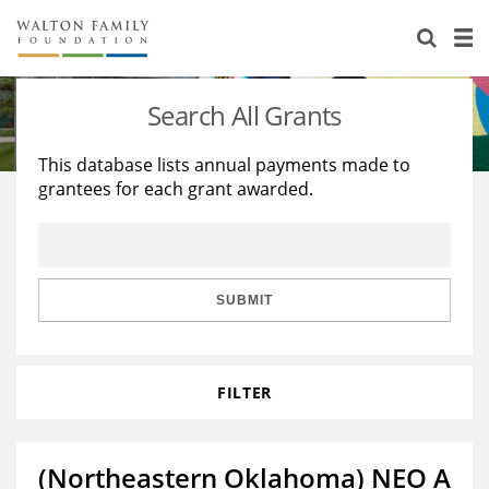
About Us
Staff
Stories
Search All Grants
Newsroom
Our Work
This database lists annual payments made to
grantees for each grant awarded.
Reports & Financials
Education
Learning
Contact Us
Environment
Knowledge Center
Grants
Home Region
Flashcards
Resources for Grantees
Careers
SUBMIT
Grants Database
Opportunity Survey 2026
FILTER
Design Excellence
(Northeastern Oklahoma) NEO A