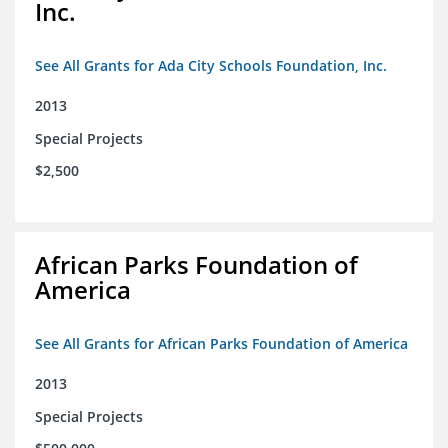
Inc.
See All Grants for Ada City Schools Foundation, Inc.
2013
Special Projects
$2,500
African Parks Foundation of
America
See All Grants for African Parks Foundation of America
2013
Special Projects