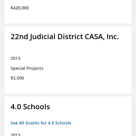
$420,000
22nd Judicial District CASA, Inc.
2013
Special Projects
$2,500
4.0 Schools
See All Grants for 4.0 Schools
2013