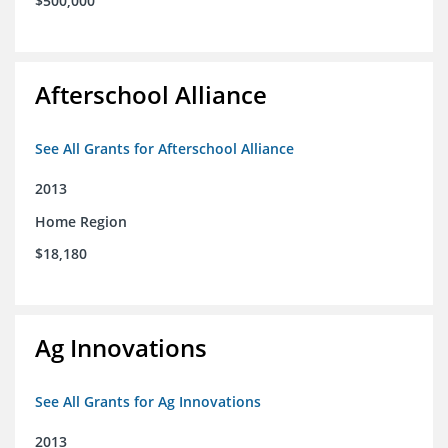
$500,000
Afterschool Alliance
See All Grants for Afterschool Alliance
2013
Home Region
$18,180
Ag Innovations
See All Grants for Ag Innovations
2013