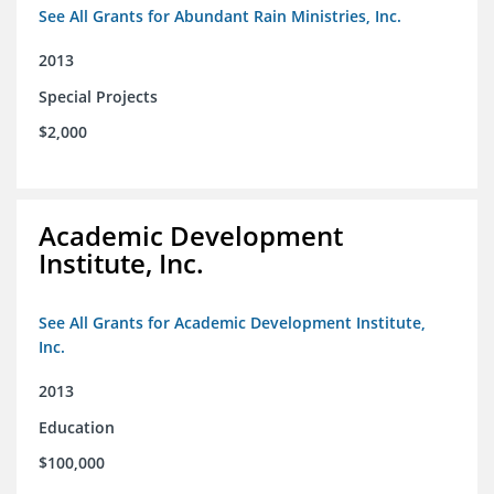
See All Grants for Abundant Rain Ministries, Inc.
2013
Special Projects
$2,000
Academic Development
Institute, Inc.
See All Grants for Academic Development Institute,
Inc.
2013
Education
$100,000