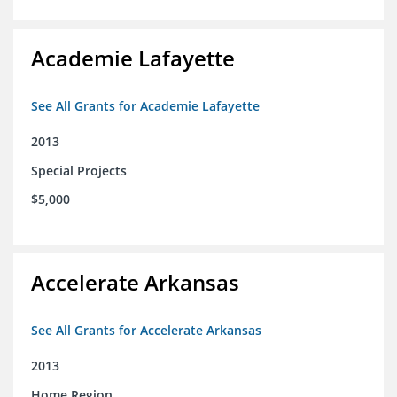
Academie Lafayette
See All Grants for Academie Lafayette
2013
Special Projects
$5,000
Accelerate Arkansas
See All Grants for Accelerate Arkansas
2013
Home Region