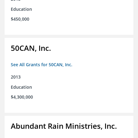
Education
$450,000
50CAN, Inc.
See All Grants for 50CAN, Inc.
2013
Education
$4,300,000
Abundant Rain Ministries, Inc.