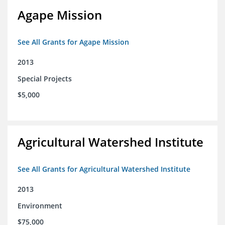
Agape Mission
See All Grants for Agape Mission
2013
Special Projects
$5,000
Agricultural Watershed Institute
See All Grants for Agricultural Watershed Institute
2013
Environment
$75,000