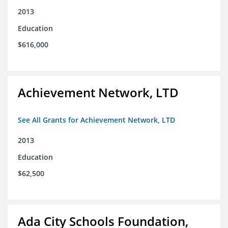
2013
Education
$616,000
Achievement Network, LTD
See All Grants for Achievement Network, LTD
2013
Education
$62,500
Ada City Schools Foundation,