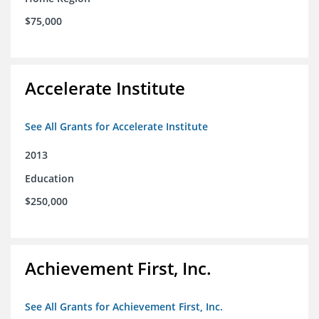
$75,000
Accelerate Institute
See All Grants for Accelerate Institute
2013
Education
$250,000
Achievement First, Inc.
See All Grants for Achievement First, Inc.