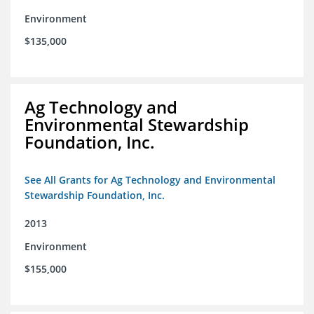
Environment
$135,000
Ag Technology and
Environmental Stewardship
Foundation, Inc.
See All Grants for Ag Technology and Environmental
Stewardship Foundation, Inc.
2013
Environment
$155,000