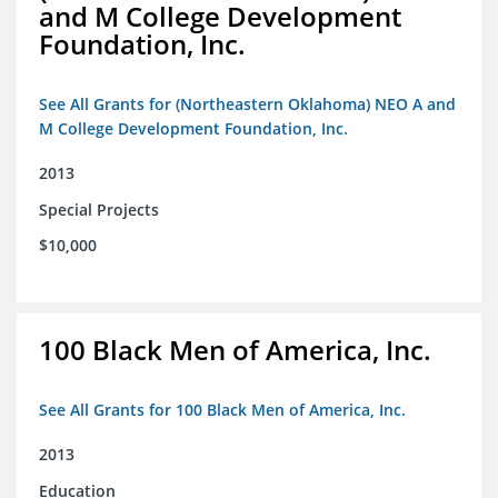
and M College Development
Foundation, Inc.
See All Grants for (Northeastern Oklahoma) NEO A and
M College Development Foundation, Inc.
2013
Special Projects
$10,000
100 Black Men of America, Inc.
See All Grants for 100 Black Men of America, Inc.
2013
Education