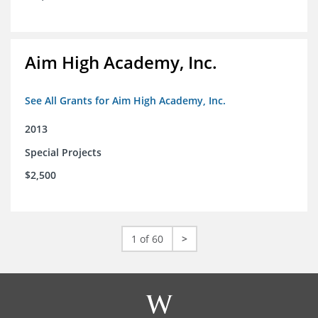
Aim High Academy, Inc.
See All Grants for Aim High Academy, Inc.
2013
Special Projects
$2,500
1 of 60
>