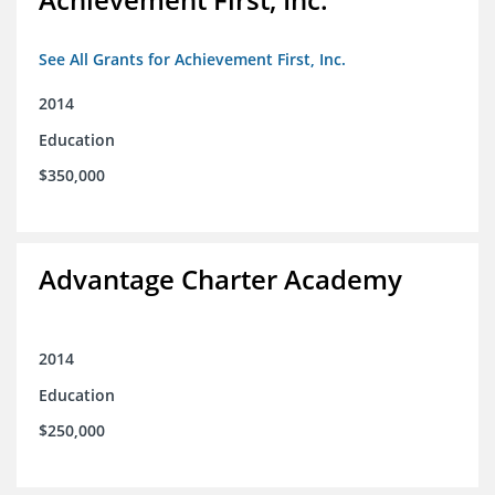
See All Grants for Achievement First, Inc.
2014
Education
$350,000
Advantage Charter Academy
2014
Education
$250,000