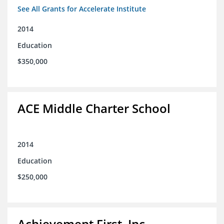
See All Grants for Accelerate Institute
2014
Education
$350,000
ACE Middle Charter School
2014
Education
$250,000
Achievement First, Inc.