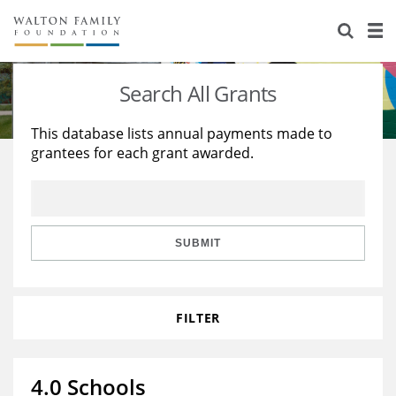
About Us
Staff
Stories
Search All Grants
Newsroom
Our Work
This database lists annual payments made to
grantees for each grant awarded.
Reports & Financials
Education
Learning
Contact Us
Environment
Knowledge Center
Grants
Home Region
Flashcards
Resources for Grantees
Careers
SUBMIT
Grants Database
Opportunity Survey 2026
FILTER
Design Excellence
4.0 Schools