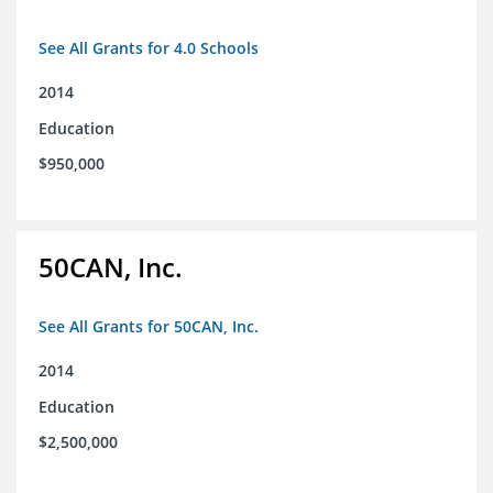
See All Grants for 4.0 Schools
2014
Education
$950,000
50CAN, Inc.
See All Grants for 50CAN, Inc.
2014
Education
$2,500,000