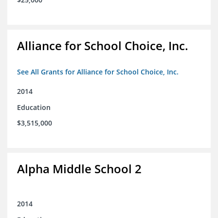
Alliance for School Choice, Inc.
See All Grants for Alliance for School Choice, Inc.
2014
Education
$3,515,000
Alpha Middle School 2
2014