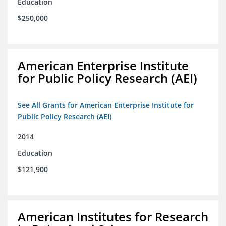
Education
$250,000
American Enterprise Institute
for Public Policy Research (AEI)
See All Grants for American Enterprise Institute for
Public Policy Research (AEI)
2014
Education
$121,900
American Institutes for Research