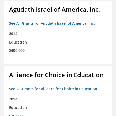
Agudath Israel of America, Inc.
See All Grants for Agudath Israel of America, Inc.
2014
Education
$400,000
Alliance for Choice in Education
See All Grants for Alliance for Choice in Education
2014
Education
$25,000