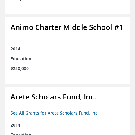
Animo Charter Middle School #1
2014
Education
$250,000
Arete Scholars Fund, Inc.
See All Grants for Arete Scholars Fund, Inc.
2014
Education