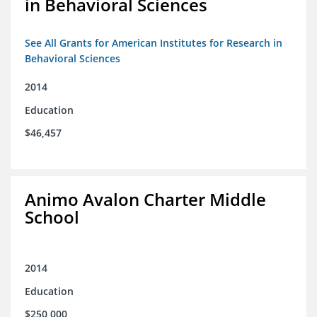
in Behavioral Sciences
See All Grants for American Institutes for Research in
Behavioral Sciences
2014
Education
$46,457
Animo Avalon Charter Middle
School
2014
Education
$250,000