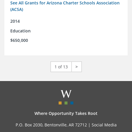
See All Grants for Arizona Charter Schools Association
(ACSA)
2014
Education
$650,000
1 of 13
>
Where Opportunity Takes Root
P.O. Box 2030, Bentonville, AR 72712 |
Social Media