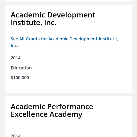
Academic Development
Institute, Inc.
See All Grants for Academic Development Institute,
Inc.
2014
Education
$100,000
Academic Performance
Excellence Academy
2014