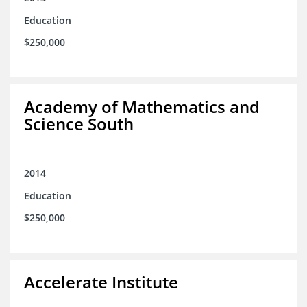
Education
$250,000
Academy of Mathematics and
Science South
2014
Education
$250,000
Accelerate Institute