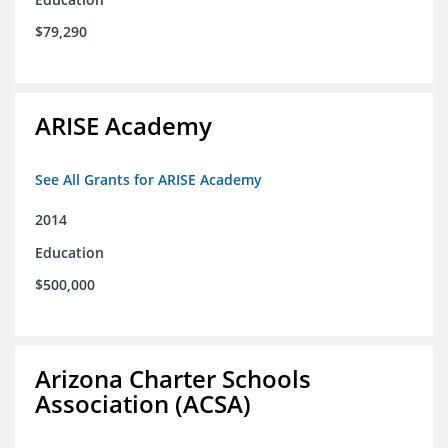
$79,290
ARISE Academy
See All Grants for ARISE Academy
2014
Education
$500,000
Arizona Charter Schools
Association (ACSA)