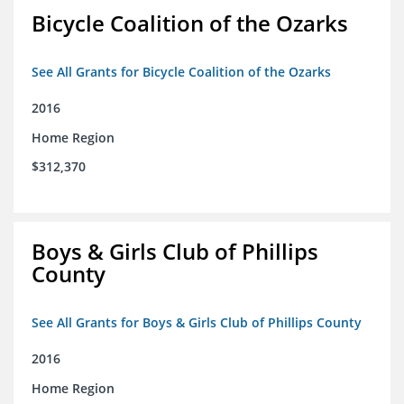
Bicycle Coalition of the Ozarks
See All Grants for Bicycle Coalition of the Ozarks
2016
Home Region
$312,370
Boys & Girls Club of Phillips
County
See All Grants for Boys & Girls Club of Phillips County
2016
Home Region