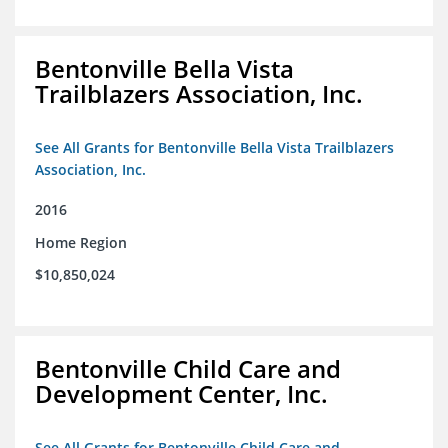
Bentonville Bella Vista
Trailblazers Association, Inc.
See All Grants for Bentonville Bella Vista Trailblazers
Association, Inc.
2016
Home Region
$10,850,024
Bentonville Child Care and
Development Center, Inc.
See All Grants for Bentonville Child Care and