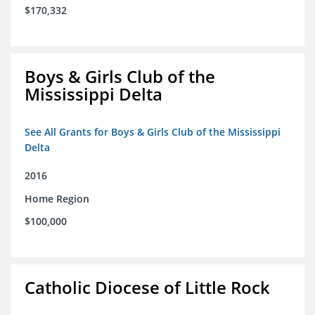
$170,332
Boys & Girls Club of the
Mississippi Delta
See All Grants for Boys & Girls Club of the Mississippi
Delta
2016
Home Region
$100,000
Catholic Diocese of Little Rock