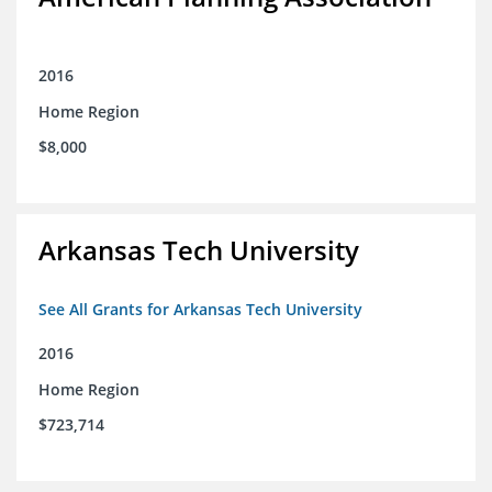
2016
Home Region
$8,000
Arkansas Tech University
See All Grants for Arkansas Tech University
2016
Home Region
$723,714