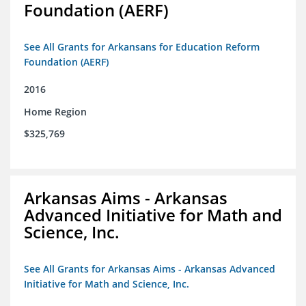
Foundation (AERF)
See All Grants for Arkansans for Education Reform
Foundation (AERF)
2016
Home Region
$325,769
Arkansas Aims - Arkansas
Advanced Initiative for Math and
Science, Inc.
See All Grants for Arkansas Aims - Arkansas Advanced
Initiative for Math and Science, Inc.