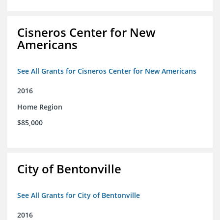
Cisneros Center for New
Americans
See All Grants for Cisneros Center for New Americans
2016
Home Region
$85,000
City of Bentonville
See All Grants for City of Bentonville
2016