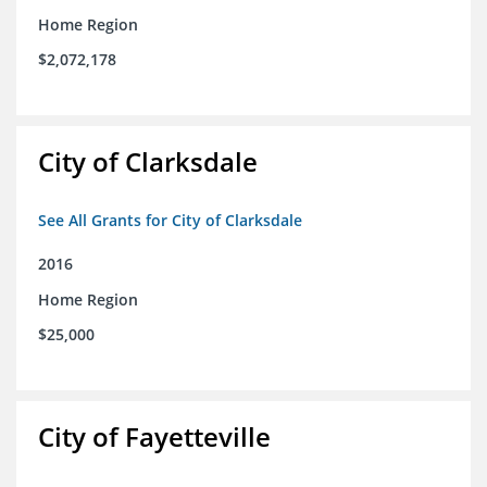
Home Region
$2,072,178
City of Clarksdale
See All Grants for City of Clarksdale
2016
Home Region
$25,000
City of Fayetteville