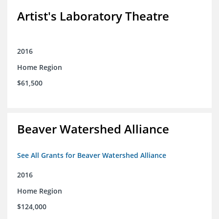
Artist's Laboratory Theatre
2016
Home Region
$61,500
Beaver Watershed Alliance
See All Grants for Beaver Watershed Alliance
2016
Home Region
$124,000