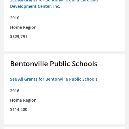
Development Center, Inc.
2016
Home Region
$529,791
Bentonville Public Schools
See All Grants for Bentonville Public Schools
2016
Home Region
$114,400