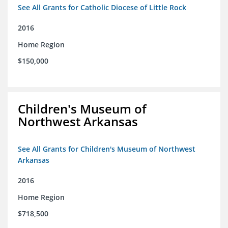
See All Grants for Catholic Diocese of Little Rock
2016
Home Region
$150,000
Children's Museum of
Northwest Arkansas
See All Grants for Children's Museum of Northwest
Arkansas
2016
Home Region
$718,500