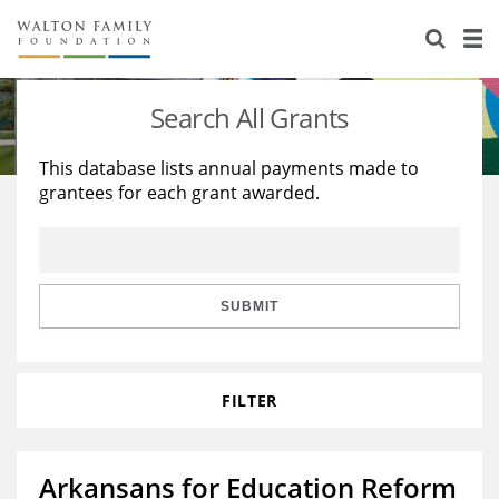
About Us
Staff
Stories
Search All Grants
Newsroom
Our Work
This database lists annual payments made to
grantees for each grant awarded.
Reports & Financials
Education
Learning
Contact Us
Environment
Knowledge Center
Grants
Home Region
Flashcards
Resources for Grantees
Careers
SUBMIT
Grants Database
Opportunity Survey 2026
FILTER
Design Excellence
Arkansans for Education Reform