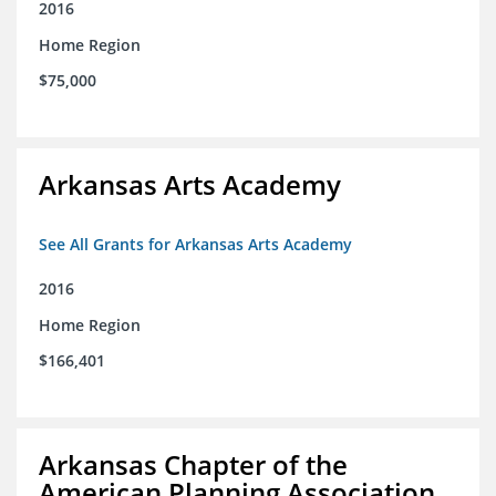
2016
Home Region
$75,000
Arkansas Arts Academy
See All Grants for Arkansas Arts Academy
2016
Home Region
$166,401
Arkansas Chapter of the
American Planning Association