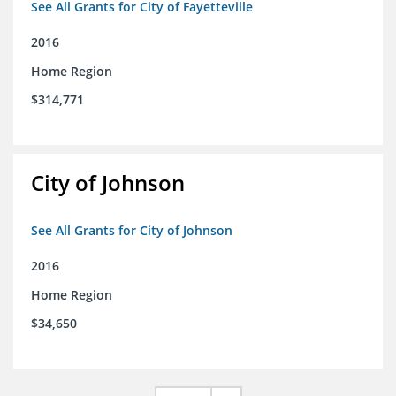
See All Grants for City of Fayetteville
2016
Home Region
$314,771
City of Johnson
See All Grants for City of Johnson
2016
Home Region
$34,650