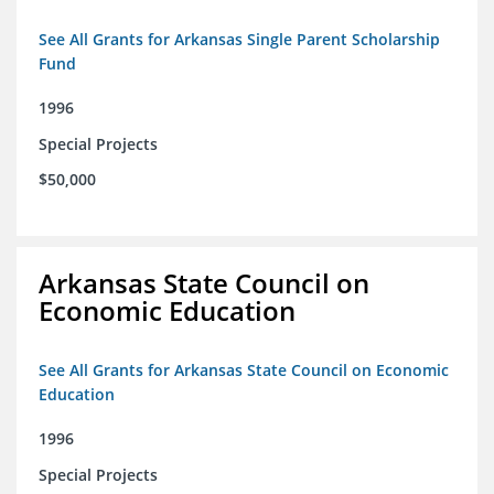
See All Grants for Arkansas Single Parent Scholarship
Fund
1996
Special Projects
$50,000
Arkansas State Council on
Economic Education
See All Grants for Arkansas State Council on Economic
Education
1996
Special Projects