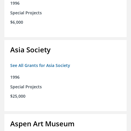
1996
Special Projects
$6,000
Asia Society
See All Grants for Asia Society
1996
Special Projects
$25,000
Aspen Art Museum