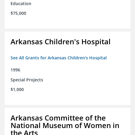
Education
$75,000
Arkansas Children's Hospital
See All Grants for Arkansas Children's Hospital
1996
Special Projects
$1,000
Arkansas Committee of the
National Museum of Women in
the Arts