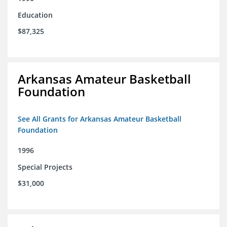
Education
$87,325
Arkansas Amateur Basketball
Foundation
See All Grants for Arkansas Amateur Basketball
Foundation
1996
Special Projects
$31,000