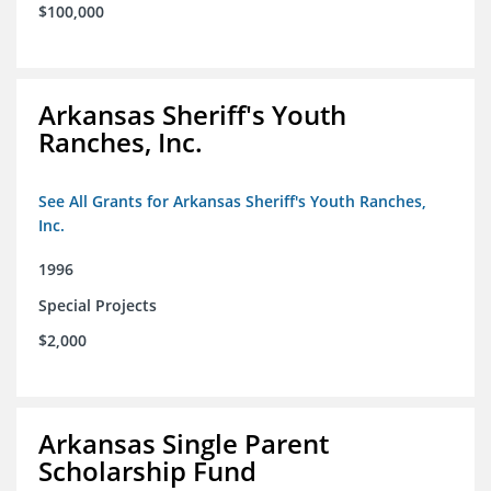
$100,000
Arkansas Sheriff's Youth
Ranches, Inc.
See All Grants for Arkansas Sheriff's Youth Ranches,
Inc.
1996
Special Projects
$2,000
Arkansas Single Parent
Scholarship Fund