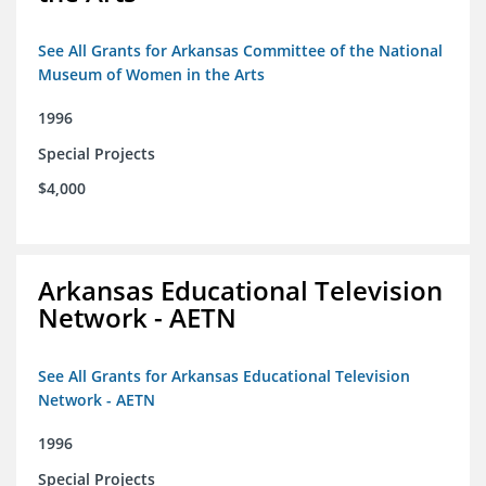
See All Grants for Arkansas Committee of the National
Museum of Women in the Arts
1996
Special Projects
$4,000
Arkansas Educational Television
Network - AETN
See All Grants for Arkansas Educational Television
Network - AETN
1996
Special Projects