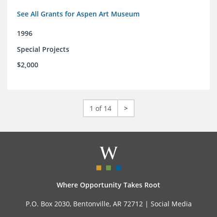
See All Grants for Aspen Art Museum
1996
Special Projects
$2,000
1 of 14
>
Where Opportunity Takes Root
P.O. Box 2030, Bentonville, AR 72712 |
Social Media