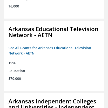
$6,000
Arkansas Educational Television
Network - AETN
See All Grants for Arkansas Educational Television
Network - AETN
1996
Education
$70,000
Arkansas Independent Colleges
and Universities - Independent