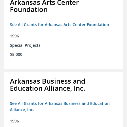
Arkansas Arts Center
Foundation
See All Grants for Arkansas Arts Center Foundation
1996
Special Projects
$5,000
Arkansas Business and
Education Alliance, Inc.
See All Grants for Arkansas Business and Education
Alliance, Inc.
1996