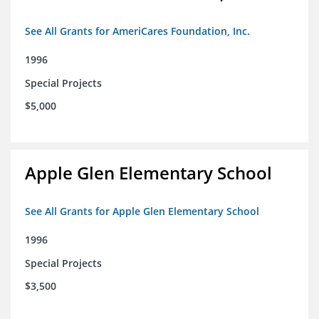
See All Grants for AmeriCares Foundation, Inc.
1996
Special Projects
$5,000
Apple Glen Elementary School
See All Grants for Apple Glen Elementary School
1996
Special Projects
$3,500