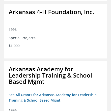
Arkansas 4-H Foundation, Inc.
1996
Special Projects
$1,000
Arkansas Academy for
Leadership Training & School
Based Mgmt
See All Grants for Arkansas Academy for Leadership
Training & School Based Mgmt
1996