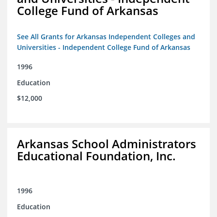
College Fund of Arkansas
See All Grants for Arkansas Independent Colleges and
Universities - Independent College Fund of Arkansas
1996
Education
$12,000
Arkansas School Administrators
Educational Foundation, Inc.
1996
Education