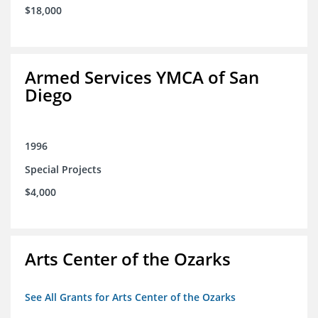
$18,000
Armed Services YMCA of San
Diego
1996
Special Projects
$4,000
Arts Center of the Ozarks
See All Grants for Arts Center of the Ozarks