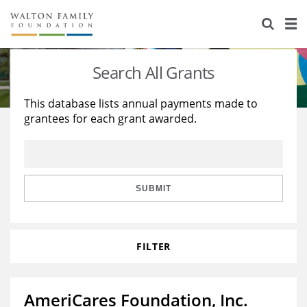
About Us
Staff
Stories
Search All Grants
Newsroom
Our Work
This database lists annual payments made to
grantees for each grant awarded.
Reports & Financials
Education
Learning
Contact Us
Environment
Knowledge Center
Grants
Home Region
Flashcards
Resources for Grantees
Careers
SUBMIT
Grants Database
Opportunity Survey 2026
FILTER
Design Excellence
AmeriCares Foundation, Inc.