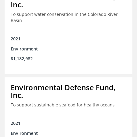
Inc.
To support water conservation in the Colorado River
Basin
2021
Environment
$1,182,982
Environmental Defense Fund,
Inc.
To support sustainable seafood for healthy oceans
2021
Environment