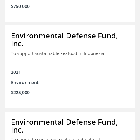
$750,000
Environmental Defense Fund,
Inc.
To support sustainable seafood in Indonesia
2021
Environment
$225,000
Environmental Defense Fund,
Inc.
To support coastal restoration and natural