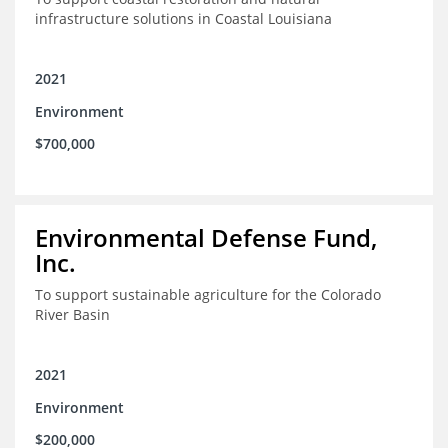
infrastructure solutions in Coastal Louisiana
2021
Environment
$700,000
Environmental Defense Fund,
Inc.
To support sustainable agriculture for the Colorado
River Basin
2021
Environment
$200,000