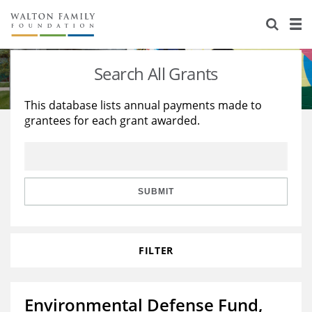
About Us
Staff
Stories
Search All Grants
Newsroom
Our Work
This database lists annual payments made to
grantees for each grant awarded.
Reports & Financials
Education
Learning
Contact Us
Environment
Knowledge Center
Grants
Home Region
Flashcards
Resources for Grantees
Careers
SUBMIT
Grants Database
Opportunity Survey 2026
FILTER
Design Excellence
Environmental Defense Fund,