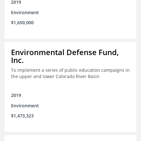
2019
Environment
$1,650,000
Environmental Defense Fund,
Inc.
To implement a series of public education campaigns in
the upper and lower Colorado River Basin
2019
Environment
$1,473,323