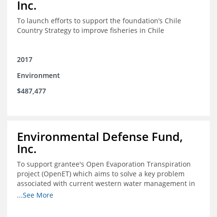
Inc.
To launch efforts to support the foundation’s Chile
Country Strategy to improve fisheries in Chile
2017
Environment
$487,477
Environmental Defense Fund,
Inc.
To support grantee's Open Evaporation Transpiration
project (OpenET) which aims to solve a key problem
associated with current western water management in
the western United States.
...See More