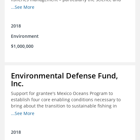
design of rights-based management (RBM).
...See More
2018
Environment
$1,000,000
Environmental Defense Fund,
Inc.
Support for grantee's Mexico Oceans Program to
establish four core enabling conditions necessary to
bring about the transition to sustainable fishing in
Mexico
...See More
2018