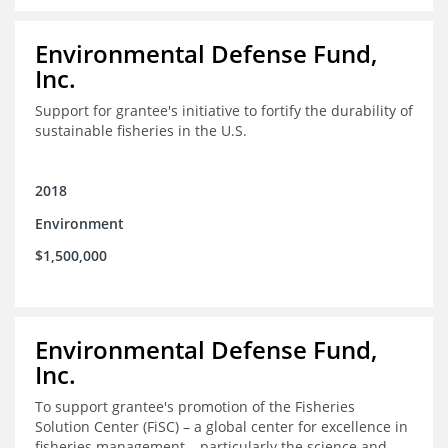
Environmental Defense Fund,
Inc.
Support for grantee's initiative to fortify the durability of
sustainable fisheries in the U.S.
2018
Environment
$1,500,000
Environmental Defense Fund,
Inc.
To support grantee's promotion of the Fisheries
Solution Center (FiSC) – a global center for excellence in
fisheries management – particularly the science and