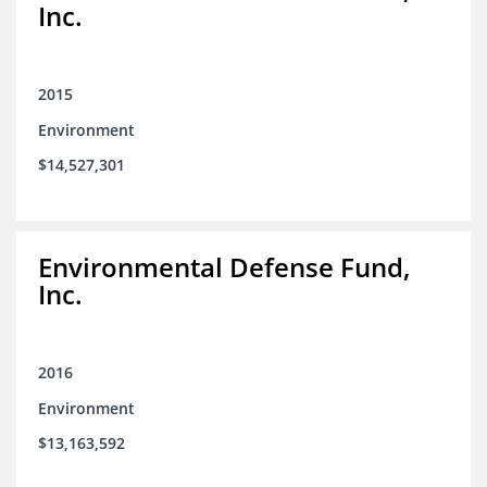
Inc.
2015
Environment
$14,527,301
Environmental Defense Fund,
Inc.
2016
Environment
$13,163,592