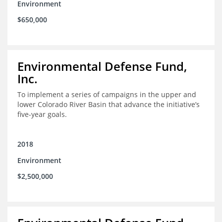
Environment
$650,000
Environmental Defense Fund,
Inc.
To implement a series of campaigns in the upper and
lower Colorado River Basin that advance the initiative’s
five-year goals.
2018
Environment
$2,500,000