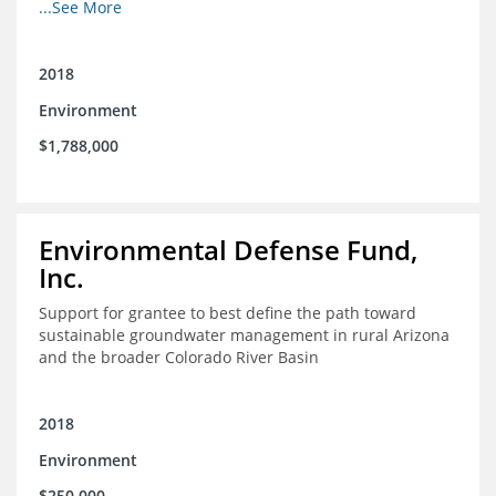
other coastal habitats in southeast Louisiana.
...See More
2018
Environment
$1,788,000
Environmental Defense Fund,
Inc.
Support for grantee to best define the path toward
sustainable groundwater management in rural Arizona
and the broader Colorado River Basin
2018
Environment
$250,000