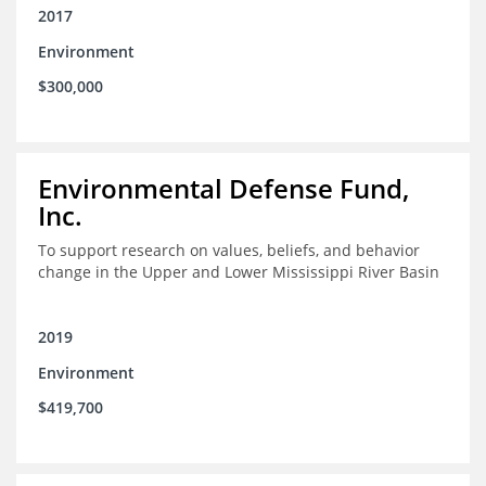
2017
Environment
$300,000
Environmental Defense Fund,
Inc.
To support research on values, beliefs, and behavior
change in the Upper and Lower Mississippi River Basin
2019
Environment
$419,700