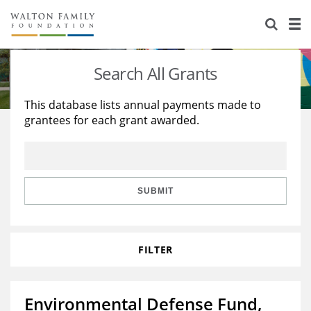
About Us
Staff
Stories
Search All Grants
Newsroom
Our Work
This database lists annual payments made to
grantees for each grant awarded.
Reports & Financials
Education
Learning
Contact Us
Environment
Knowledge Center
Grants
Home Region
Flashcards
Resources for Grantees
Careers
SUBMIT
Grants Database
Opportunity Survey 2026
FILTER
Design Excellence
Environmental Defense Fund,