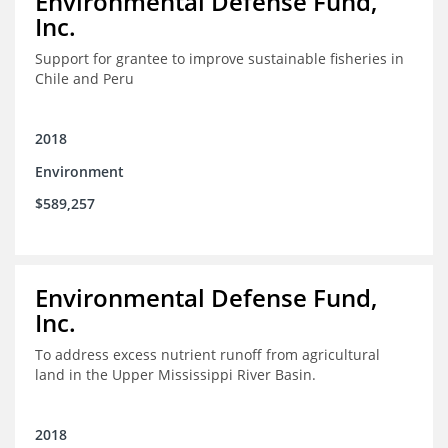
Environmental Defense Fund,
Inc.
Support for grantee to improve sustainable fisheries in
Chile and Peru
2018
Environment
$589,257
Environmental Defense Fund,
Inc.
To address excess nutrient runoff from agricultural
land in the Upper Mississippi River Basin.
2018