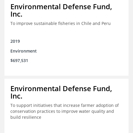
Environmental Defense Fund,
Inc.
To improve sustainable fisheries in Chile and Peru
2019
Environment
$697,531
Environmental Defense Fund,
Inc.
To support initiatives that increase farmer adoption of
conservation practices to improve water quality and
build resilience