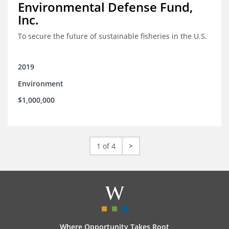
Environmental Defense Fund,
Inc.
To secure the future of sustainable fisheries in the U.S.
2019
Environment
$1,000,000
1 of 4
>
Where Opportunity Takes Root