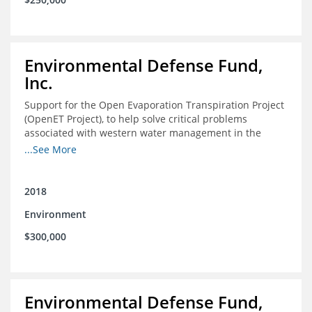
Environmental Defense Fund,
Inc.
Support for the Open Evaporation Transpiration Project
(OpenET Project), to help solve critical problems
associated with western water management in the
Colorado River Basin
...See More
2018
Environment
$300,000
Environmental Defense Fund,