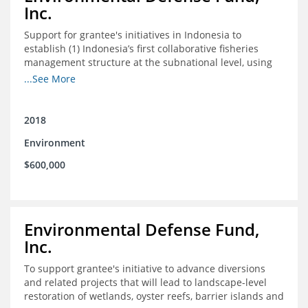
Inc.
Support for grantee's initiatives in Indonesia to
establish (1) Indonesia’s first collaborative fisheries
management structure at the subnational level, using
Blue Swimming Crab as the pilot species, and (2) a
...See More
consensus-building effort to create support for rights-
based fisheries management and reform in a viable and
culturally-appropriate manner.
2018
Environment
$600,000
Environmental Defense Fund,
Inc.
To support grantee's initiative to advance diversions
and related projects that will lead to landscape-level
restoration of wetlands, oyster reefs, barrier islands and