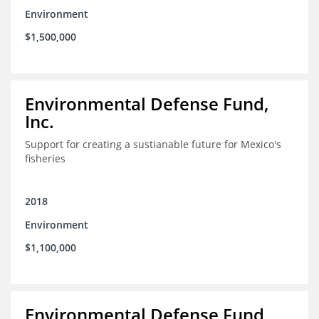
Environment
$1,500,000
Environmental Defense Fund,
Inc.
Support for creating a sustianable future for Mexico's
fisheries
2018
Environment
$1,100,000
Environmental Defense Fund,