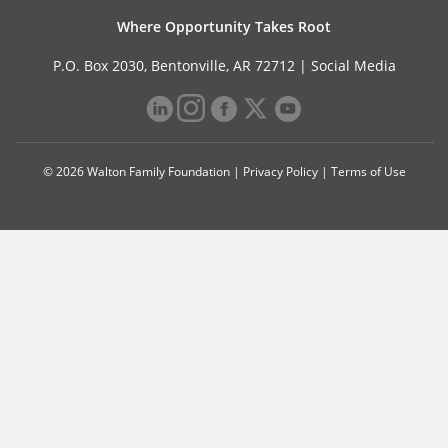
Where Opportunity Takes Root
P.O. Box 2030, Bentonville, AR 72712 |
Social Media
© 2026 Walton Family Foundation |
Privacy Policy
|
Terms of Use