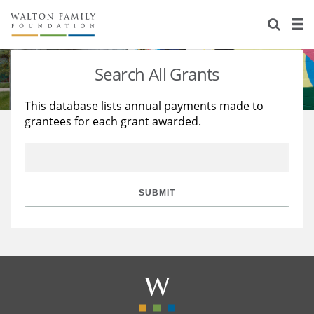
About Us
Staff
Stories
Search All Grants
Newsroom
Our Work
This database lists annual payments made to
grantees for each grant awarded.
Reports & Financials
Education
Learning
Contact Us
Environment
Knowledge Center
Grants
Home Region
Flashcards
Resources for Grantees
Careers
SUBMIT
Grants Database
Opportunity Survey 2026
Design Excellence