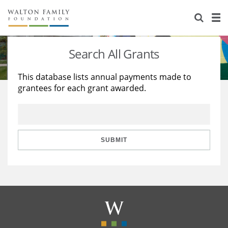
About Us
Staff
Stories
Search All Grants
Newsroom
Our Work
This database lists annual payments made to
grantees for each grant awarded.
Reports & Financials
Education
Learning
Contact Us
Environment
Knowledge Center
Grants
Home Region
Flashcards
Resources for Grantees
Careers
SUBMIT
Grants Database
Opportunity Survey 2026
Design Excellence