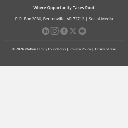
Where Opportunity Takes Root
P.O. Box 2030, Bentonville, AR 72712 |
Social Media
© 2026 Walton Family Foundation |
Privacy Policy
|
Terms of Use