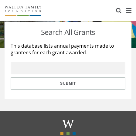
About Us
Staff
Stories
Search All Grants
Newsroom
Our Work
This database lists annual payments made to
grantees for each grant awarded.
Reports & Financials
Education
Learning
Contact Us
Environment
Knowledge Center
Grants
Home Region
Flashcards
Resources for Grantees
Careers
SUBMIT
Grants Database
Opportunity Survey 2026
Design Excellence