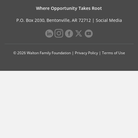
Where Opportunity Takes Root
P.O. Box 2030, Bentonville, AR 72712 |
Social Media
© 2026 Walton Family Foundation |
Privacy Policy
|
Terms of Use