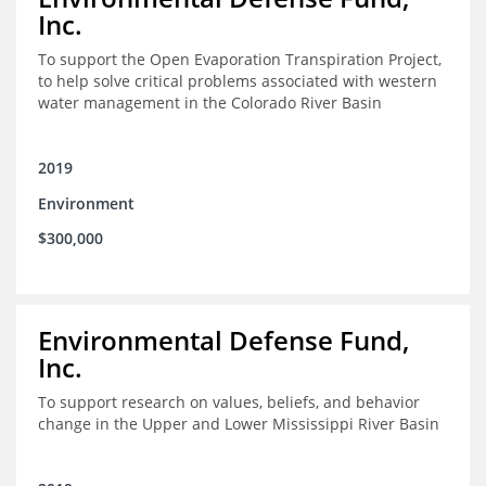
Inc.
To support the Open Evaporation Transpiration Project,
to help solve critical problems associated with western
water management in the Colorado River Basin
2019
Environment
$300,000
Environmental Defense Fund,
Inc.
To support research on values, beliefs, and behavior
change in the Upper and Lower Mississippi River Basin