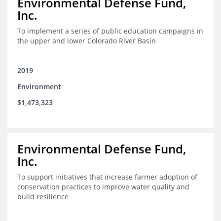
Environmental Defense Fund,
Inc.
To implement a series of public education campaigns in
the upper and lower Colorado River Basin
2019
Environment
$1,473,323
Environmental Defense Fund,
Inc.
To support initiatives that increase farmer adoption of
conservation practices to improve water quality and
build resilience