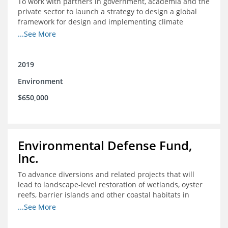
To work with partners in government, academia and the
private sector to launch a strategy to design a global
framework for design and implementing climate
resilient fisheries management solutions
...See More
2019
Environment
$650,000
Environmental Defense Fund,
Inc.
To advance diversions and related projects that will
lead to landscape-level restoration of wetlands, oyster
reefs, barrier islands and other coastal habitats in
southeast Louisiana
...See More