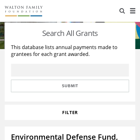
About Us
Staff
Stories
Search All Grants
Newsroom
Our Work
This database lists annual payments made to
grantees for each grant awarded.
Reports & Financials
Education
Learning
Contact Us
Environment
Knowledge Center
Grants
Home Region
Flashcards
Resources for Grantees
Careers
SUBMIT
Grants Database
Opportunity Survey 2026
FILTER
Design Excellence
Environmental Defense Fund,