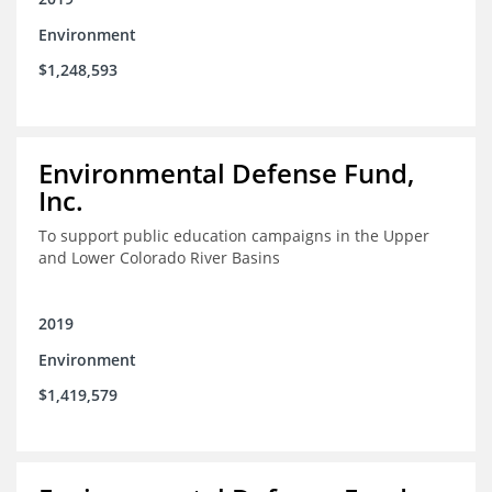
Environment
$1,248,593
Environmental Defense Fund,
Inc.
To support public education campaigns in the Upper
and Lower Colorado River Basins
2019
Environment
$1,419,579