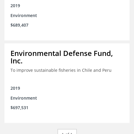
2019
Environment
$689,407
Environmental Defense Fund,
Inc.
To improve sustainable fisheries in Chile and Peru
2019
Environment
$697,531