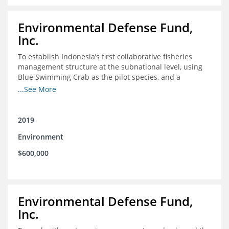
Environmental Defense Fund,
Inc.
To establish Indonesia’s first collaborative fisheries
management structure at the subnational level, using
Blue Swimming Crab as the pilot species, and a
consensus-building effort to create support for rights-
...See More
based fisheries management
2019
Environment
$600,000
Environmental Defense Fund,
Inc.