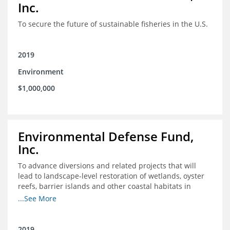
Inc.
To secure the future of sustainable fisheries in the U.S.
2019
Environment
$1,000,000
Environmental Defense Fund,
Inc.
To advance diversions and related projects that will
lead to landscape-level restoration of wetlands, oyster
reefs, barrier islands and other coastal habitats in
southeast Louisiana
...See More
2019