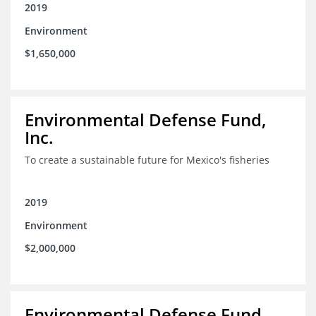
2019
Environment
$1,650,000
Environmental Defense Fund,
Inc.
To create a sustainable future for Mexico's fisheries
2019
Environment
$2,000,000
Environmental Defense Fund,