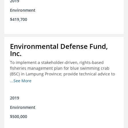
2019
Environment
$419,700
Environmental Defense Fund,
Inc.
To implement a stakeholder-driven, rights-based
fisheries management plan for blue swimming crab
(BSC) in Lampung Province; provide technical advice to
replicate and scale this approach; and establish
...See More
participatory fisheries management within a marine
protected area network in Kaimana District, West Papua
province, in coordination with Conservation
2019
International, so both biodiversity and fisheries can
Environment
thrive
$500,000