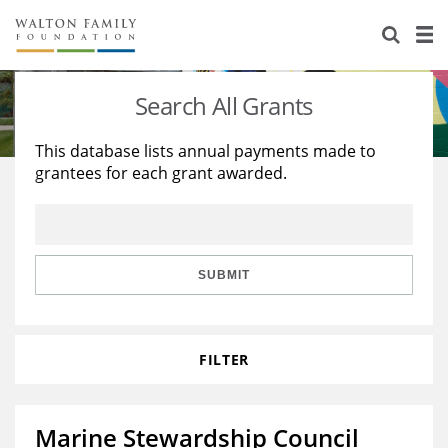
About Us
Staff
Stories
Search All Grants
Newsroom
Our Work
This database lists annual payments made to
grantees for each grant awarded.
Reports & Financials
Education
Learning
Contact Us
Environment
Knowledge Center
Grants
Home Region
Flashcards
Resources for Grantees
Careers
SUBMIT
Grants Database
Opportunity Survey 2026
FILTER
Design Excellence
Marine Stewardship Council