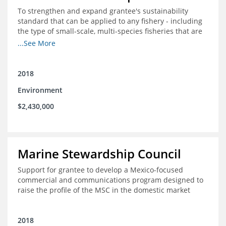
To strengthen and expand grantee's sustainability
standard that can be applied to any fishery - including
the type of small-scale, multi-species fisheries that are
common within the foundation's core geographies - and
...See More
build demand for certified products by demonstrating
the impact of certification and the economic value it
provides
2018
Environment
$2,430,000
Marine Stewardship Council
Support for grantee to develop a Mexico-focused
commercial and communications program designed to
raise the profile of the MSC in the domestic market
2018