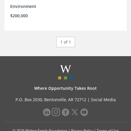
Environment
$200,000
1 of 1
Where Opportunity Takes Root
P.O. Box 2030, Bentonville, AR 72712 |
Social Media
© 2026 Walton Family Foundation |
Privacy Policy
|
Terms of Use