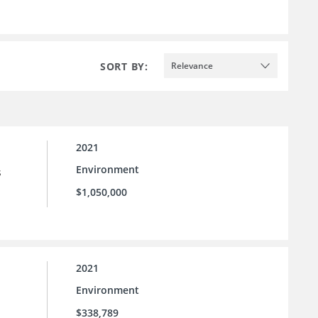
SORT BY:
Relevance
2021
Environment
s
$1,050,000
2021
Environment
$338,789