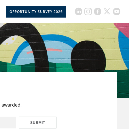
OPPORTUNITY SURVEY 2026
t awarded.
SUBMIT