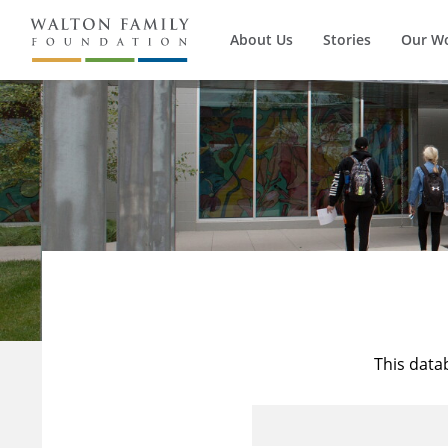
About Us
Stories
Our W
This data