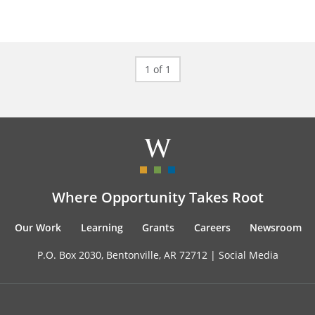
1 of 1
Where Opportunity Takes Root
Our Work
Learning
Grants
Careers
Newsroom
P.O. Box 2030, Bentonville, AR 72712 |
Social Media