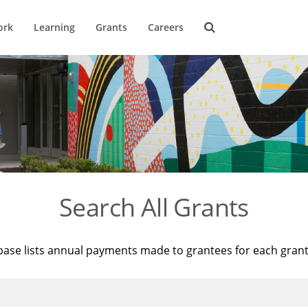
ork
Learning
Grants
Careers
Search All Grants
base lists annual payments made to grantees for each gran