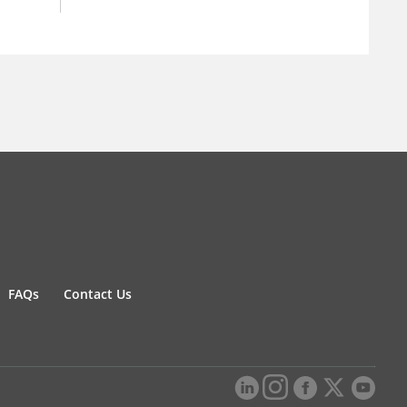
FAQs
Contact Us