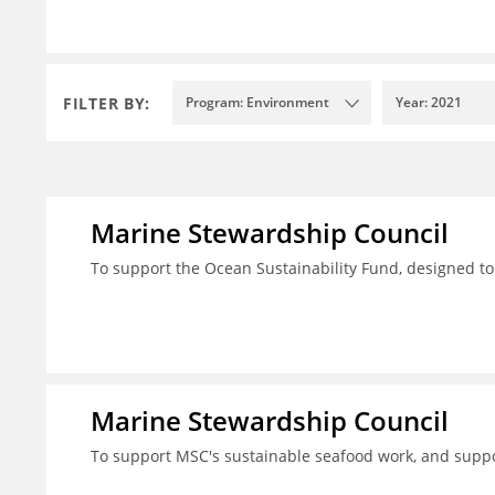
FILTER BY:
Program: Environment
Year: 2021
Marine Stewardship Council
To support the Ocean Sustainability Fund, designed to
Marine Stewardship Council
To support MSC's sustainable seafood work, and suppo