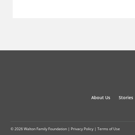
About Us
Stories
© 2026 Walton Family Foundation |
Privacy Policy
|
Terms of Use