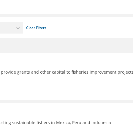
Clear Filters
 provide grants and other capital to fisheries improvement project
rting sustainable fishers in Mexico, Peru and Indonesia