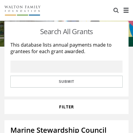
About Us
Staff
Stories
Search All Grants
Newsroom
Our Work
This database lists annual payments made to
grantees for each grant awarded.
Reports & Financials
Education
Learning
Contact Us
Environment
Knowledge Center
Grants
Home Region
Flashcards
Resources for Grantees
Careers
SUBMIT
Grants Database
Opportunity Survey 2026
FILTER
Design Excellence
Marine Stewardship Council