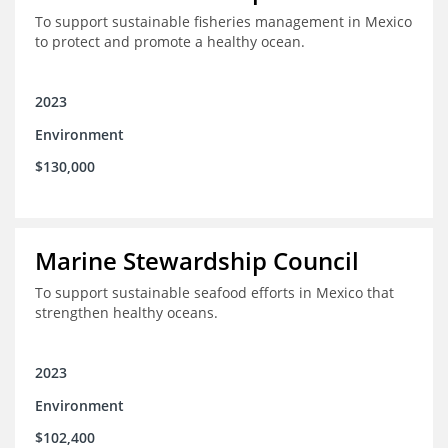
To support sustainable fisheries management in Mexico
to protect and promote a healthy ocean.
2023
Environment
$130,000
Marine Stewardship Council
To support sustainable seafood efforts in Mexico that
strengthen healthy oceans.
2023
Environment
$102,400