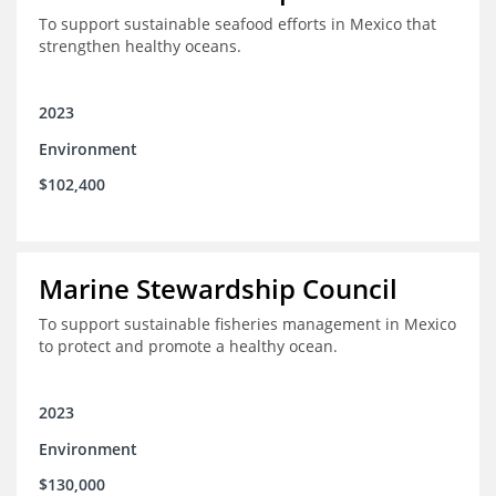
To support sustainable seafood efforts in Mexico that
strengthen healthy oceans.
2023
Environment
$102,400
Marine Stewardship Council
To support sustainable fisheries management in Mexico
to protect and promote a healthy ocean.
2023
Environment
$130,000