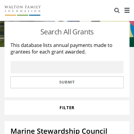
About Us
Staff
Stories
Search All Grants
Newsroom
Our Work
This database lists annual payments made to
grantees for each grant awarded.
Reports & Financials
Education
Learning
Contact Us
Environment
Knowledge Center
Grants
Home Region
Flashcards
Resources for Grantees
Careers
SUBMIT
Grants Database
Opportunity Survey 2026
FILTER
Design Excellence
Marine Stewardship Council