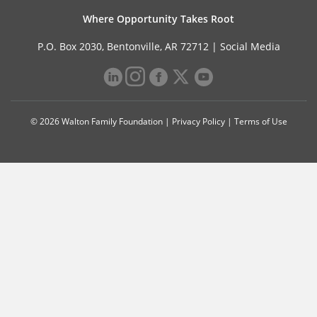
Where Opportunity Takes Root
P.O. Box 2030, Bentonville, AR 72712 |
Social Media
© 2026 Walton Family Foundation |
Privacy Policy
|
Terms of Use