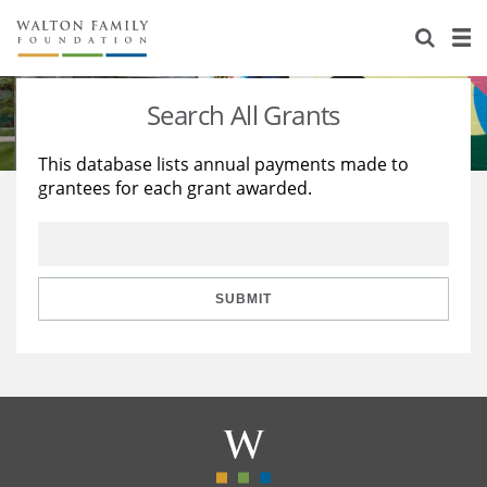
About Us
Staff
Stories
Search All Grants
Newsroom
Our Work
This database lists annual payments made to
grantees for each grant awarded.
Reports & Financials
Education
Learning
Contact Us
Environment
Knowledge Center
Grants
Home Region
Flashcards
Resources for Grantees
Careers
SUBMIT
Grants Database
Opportunity Survey 2026
Design Excellence