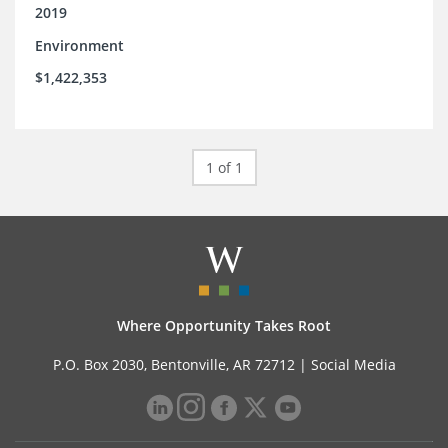
2019
Environment
$1,422,353
1 of 1
Where Opportunity Takes Root
P.O. Box 2030, Bentonville, AR 72712 |
Social Media