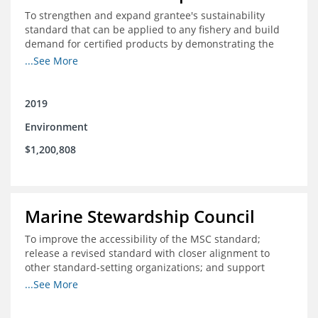
To strengthen and expand grantee's sustainability
standard that can be applied to any fishery and build
demand for certified products by demonstrating the
impact of certification and the economic value it
...See More
provides
2019
Environment
$1,200,808
Marine Stewardship Council
To improve the accessibility of the MSC standard;
release a revised standard with closer alignment to
other standard-setting organizations; and support
fisheries in Chile, Mexico, Peru and Indonesia in moving
...See More
through the MSC system from pre-assessment through
annual audits for certified fisheries