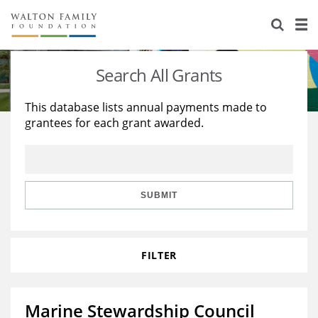
About Us
Staff
Stories
Search All Grants
Newsroom
Our Work
This database lists annual payments made to
grantees for each grant awarded.
Reports & Financials
Education
Learning
Contact Us
Environment
Knowledge Center
Grants
Home Region
Flashcards
Resources for Grantees
Careers
SUBMIT
Grants Database
Opportunity Survey 2026
FILTER
Design Excellence
Marine Stewardship Council