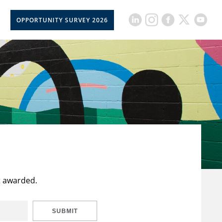
OPPORTUNITY SURVEY 2026
t awarded.
SUBMIT