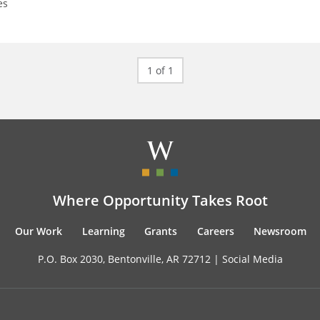
es
1 of 1
Where Opportunity Takes Root
Our Work
Learning
Grants
Careers
Newsroom
P.O. Box 2030, Bentonville, AR 72712 |
Social Media