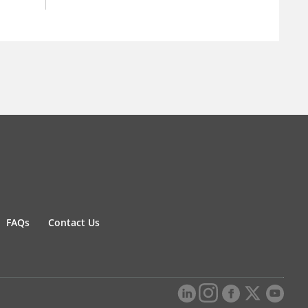
FAQs
Contact Us