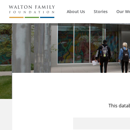
About Us
Stories
Our W
This data