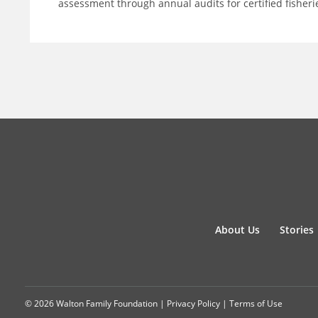
assessment through annual audits for certified fisheri
About Us
Stories
© 2026 Walton Family Foundation |
Privacy Policy
|
Terms of Use