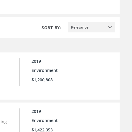
SORT BY:
Relevance
2019
Environment
$1,200,808
2019
Environment
ting
$1,422,353