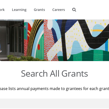
ork
Learning
Grants
Careers
Search All Grants
base lists annual payments made to grantees for each gran