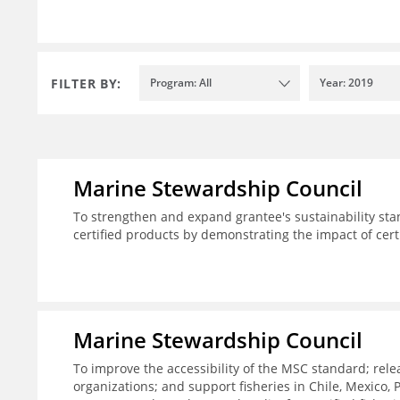
FILTER BY:
Program: All
Year: 2019
Marine Stewardship Council
To strengthen and expand grantee's sustainability sta
certified products by demonstrating the impact of cert
Marine Stewardship Council
To improve the accessibility of the MSC standard; rele
organizations; and support fisheries in Chile, Mexico