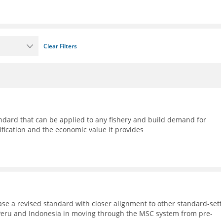
Clear Filters
ndard that can be applied to any fishery and build demand for
ification and the economic value it provides
ase a revised standard with closer alignment to other standard-set
, Peru and Indonesia in moving through the MSC system from pre-