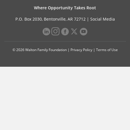
Where Opportunity Takes Root
P.O. Box 2030, Bentonville, AR 72712 |
Social Media
© 2026 Walton Family Foundation |
Privacy Policy
|
Terms of Use