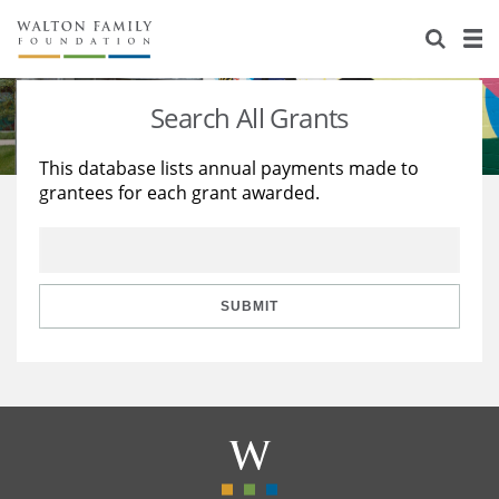
About Us
Staff
Stories
Search All Grants
Newsroom
Our Work
This database lists annual payments made to
grantees for each grant awarded.
Reports & Financials
Education
Learning
Contact Us
Environment
Knowledge Center
Grants
Home Region
Flashcards
Resources for Grantees
Careers
SUBMIT
Grants Database
Opportunity Survey 2026
Design Excellence