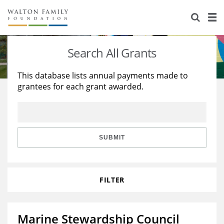
About Us
Staff
Stories
Search All Grants
Newsroom
Our Work
This database lists annual payments made to
grantees for each grant awarded.
Reports & Financials
Education
Learning
Contact Us
Environment
Knowledge Center
Grants
Home Region
Flashcards
Resources for Grantees
Careers
SUBMIT
Grants Database
Opportunity Survey 2026
FILTER
Design Excellence
Marine Stewardship Council