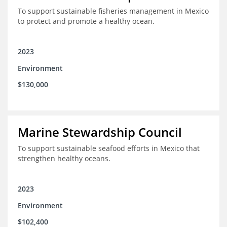
To support sustainable fisheries management in Mexico
to protect and promote a healthy ocean.
2023
Environment
$130,000
Marine Stewardship Council
To support sustainable seafood efforts in Mexico that
strengthen healthy oceans.
2023
Environment
$102,400