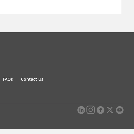
FAQs
Contact Us