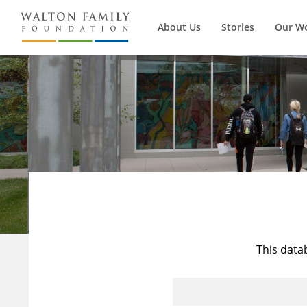
About Us
Stories
Our W
This data