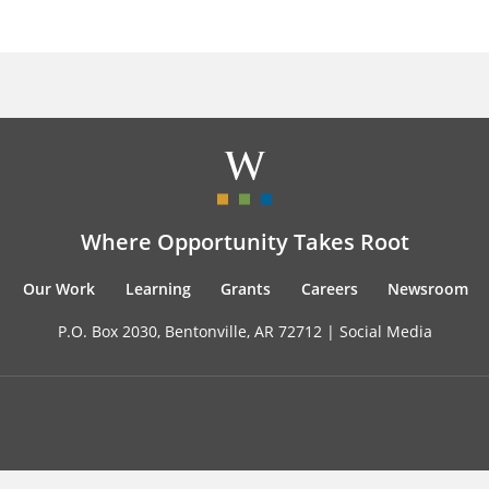
Where Opportunity Takes Root
Our Work
Learning
Grants
Careers
Newsroom
P.O. Box 2030, Bentonville, AR 72712 |
Social Media