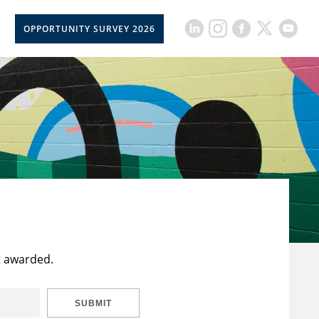
OPPORTUNITY SURVEY 2026
t awarded.
SUBMIT