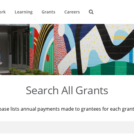
ork
Learning
Grants
Careers
Search All Grants
base lists annual payments made to grantees for each gran