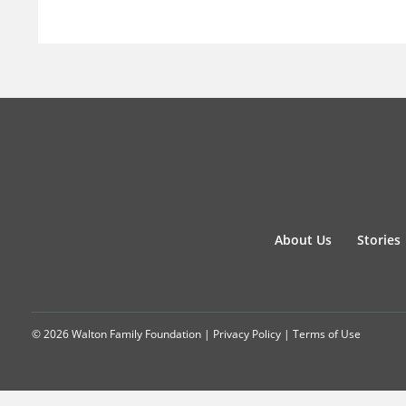
About Us
Stories
© 2026 Walton Family Foundation |
Privacy Policy
|
Terms of Use