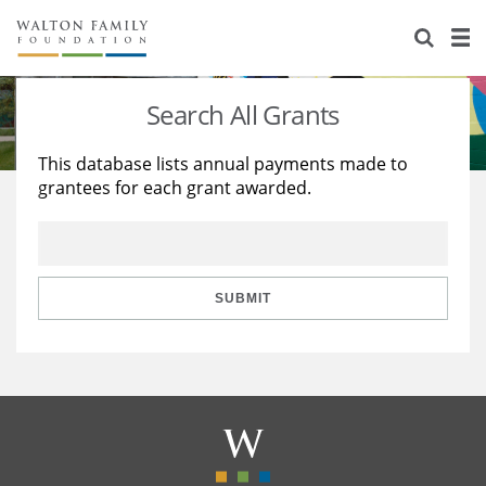
About Us
Staff
Stories
Search All Grants
Newsroom
Our Work
This database lists annual payments made to
grantees for each grant awarded.
Reports & Financials
Education
Learning
Contact Us
Environment
Knowledge Center
Grants
Home Region
Flashcards
Resources for Grantees
Careers
SUBMIT
Grants Database
Opportunity Survey 2026
Design Excellence