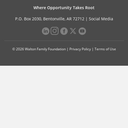
Where Opportunity Takes Root
P.O. Box 2030, Bentonville, AR 72712 |
Social Media
© 2026 Walton Family Foundation |
Privacy Policy
|
Terms of Use