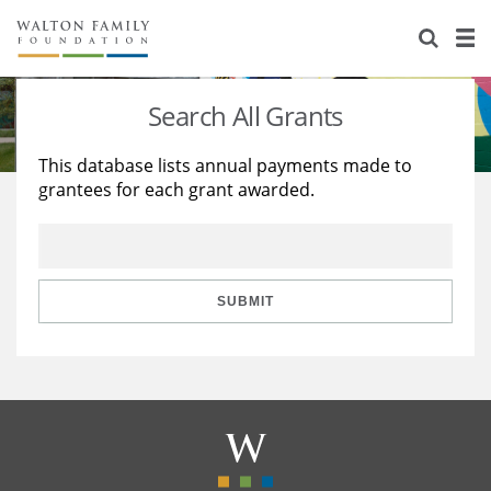
About Us
Staff
Stories
Search All Grants
Newsroom
Our Work
This database lists annual payments made to
grantees for each grant awarded.
Reports & Financials
Education
Learning
Contact Us
Environment
Knowledge Center
Grants
Home Region
Flashcards
Resources for Grantees
Careers
SUBMIT
Grants Database
Opportunity Survey 2026
Design Excellence