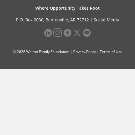
Where Opportunity Takes Root
P.O. Box 2030, Bentonville, AR 72712 |
Social Media
© 2026 Walton Family Foundation |
Privacy Policy
|
Terms of Use